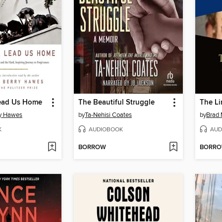
Lead Us Home
The Beautiful Struggle
The Li
ry Hawes
by
Ta-Nehisi Coates
by
Brad 
K
AUDIOBOOK
AUD
BORROW
BORR