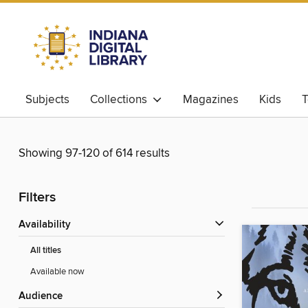
Subjects
Collections
Magazines
Kids
T
Showing 97-120 of 614 results
Filters
Availability
All titles
Available now
Audience