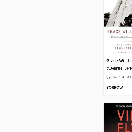
Grace Will 
by
Jennifer Ber
AUDIOBOO
BORROW