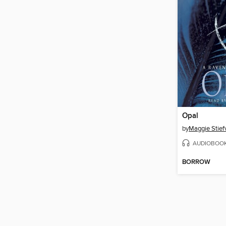
Opal
by
Maggie Stief
AUDIOBOO
BORROW