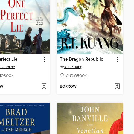
rfect Lie
The Dragon Republic
Scottoline
by
R. F. Kuang
IOBOOK
AUDIOBOOK
OW
BORROW