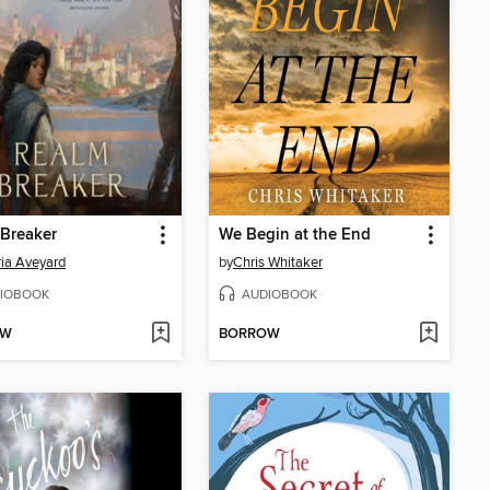
Breaker
We Begin at the End
ria Aveyard
by
Chris Whitaker
IOBOOK
AUDIOBOOK
OW
BORROW