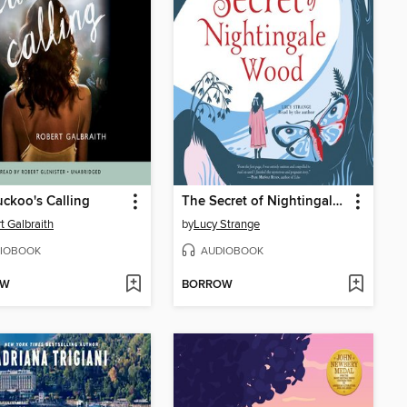
ckoo's Calling
The Secret of Nightingale Wood
t Galbraith
by
Lucy Strange
IOBOOK
AUDIOBOOK
OW
BORROW