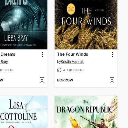
f Dreams
The Four Winds
 Bray
by
Kristin Hannah
IOBOOK
AUDIOBOOK
OW
BORROW