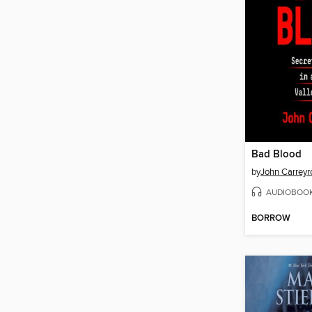
Bad Blood
by
John Carreyr
AUDIOBOO
BORROW