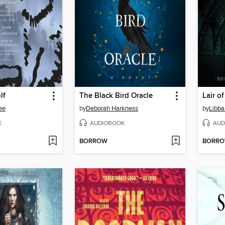
lf
The Black Bird Oracle
Lair o
ee
by
Deborah Harkness
by
Libba
K
AUDIOBOOK
AUD
BORROW
BORR