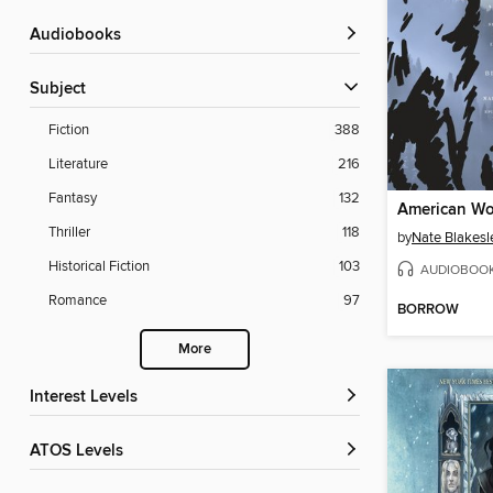
Audiobooks
Subject
Fiction
388
Literature
216
Fantasy
132
American Wo
Thriller
118
by
Nate Blakesl
Historical Fiction
103
AUDIOBOO
Romance
97
BORROW
More
Interest Levels
ATOS Levels