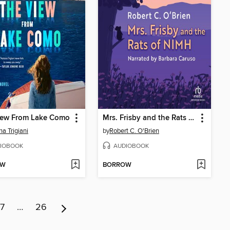
iew From Lake Como
Mrs. Frisby and the Rats of NIMH
na Trigiani
by
Robert C. O'Brien
IOBOOK
AUDIOBOOK
OW
BORROW
7
…
26