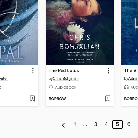
The Red Lotus
The V
vater
by
Chris Bohjalian
by
Adria
K
AUDIOBOOK
AUD
BORROW
BORR
1
…
3
4
5
6