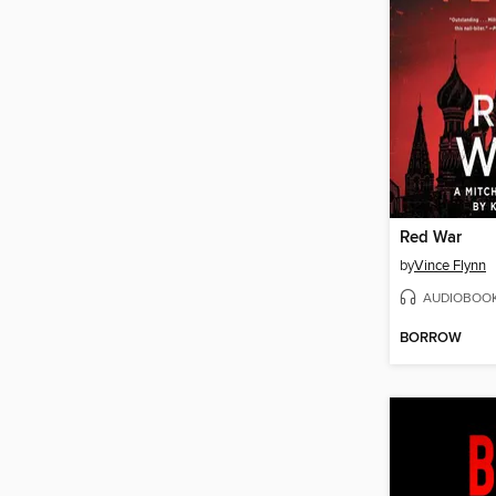
Red War
by
Vince Flynn
AUDIOBOO
BORROW