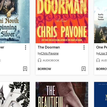
ver
The Doorman
One Pe
by
Chris Pavone
by
Lisa 
K
AUDIOBOOK
AUD
BORROW
BORR