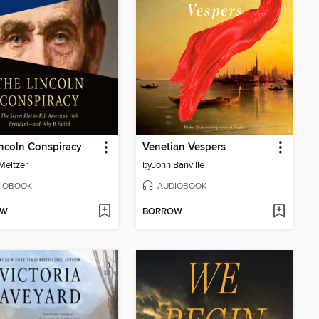
ncoln Conspiracy
Venetian Vespers
Meltzer
by
John Banville
IOBOOK
AUDIOBOOK
OW
BORROW