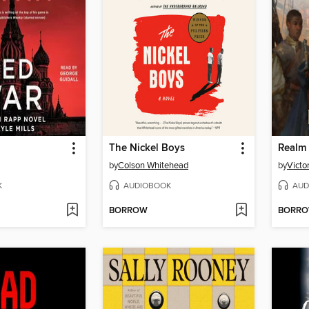
The Nickel Boys
Realm 
by
Colson Whitehead
by
Victo
K
AUDIOBOOK
AUD
BORROW
BORR