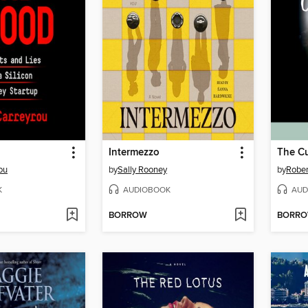
Intermezzo
The Cu
ou
by
Sally Rooney
by
Rober
K
AUDIOBOOK
AUD
BORROW
BORR