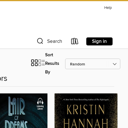
Help
Sign in
Search
Sort
Results
By
ors