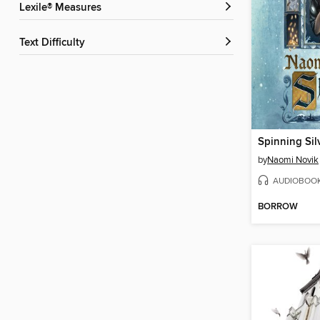
Lexile® Measures
Text Difficulty
Spinning Sil
by
Naomi Novik
AUDIOBOO
BORROW