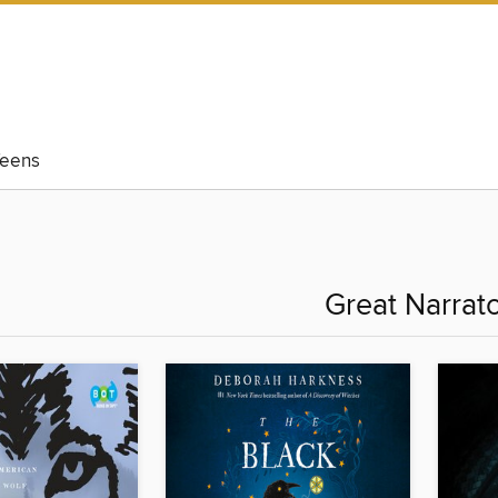
eens
Great Narrat