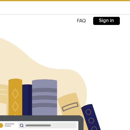
Sign in
FAQ