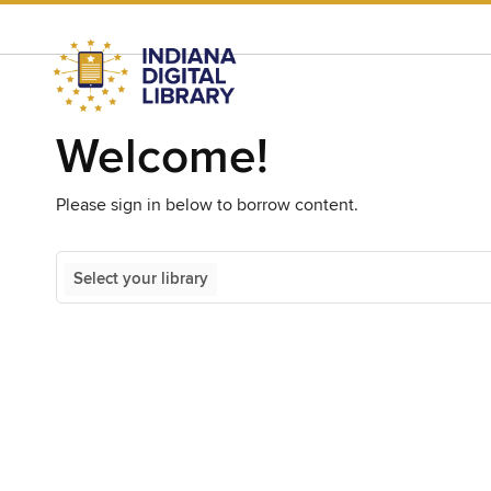
Welcome!
Please sign in below to borrow content.
Select your library