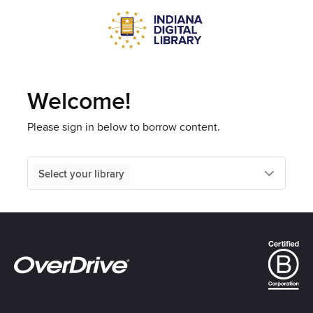
Welcome!
Please sign in below to borrow content.
Select your library