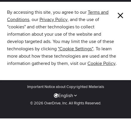
×
By accessing this site, you agree to our
Terms and
Conditions
, our
Privacy Policy
, and the use of
The library reading app.
"cookies" and other technologies to collect
information about your use of the website and
develop targeted ads. You may limit the use of these
technologies by clicking
"Cookie Settings"
. To learn
more about how these technologies are used and the
Download Libby from the
information gathered by them, visit our
Cookie Policy
.
Amazon Appstore.
Get Support
·
Privacy Policy
·
Cookie Settings
·
Accessibility
·
Important Notice about Copyrighted Materials
English
© 2026 OverDrive, Inc.
All Rights Reserved.