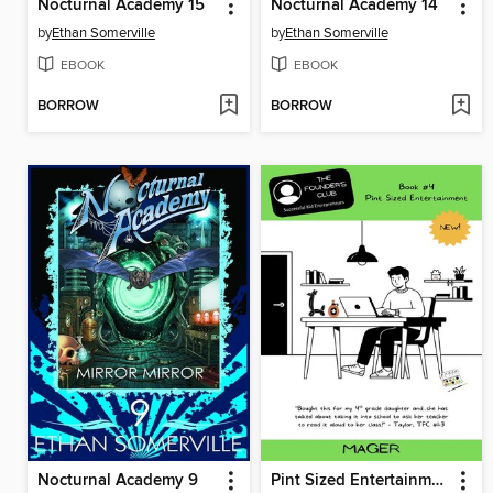
Nocturnal Academy 15
Nocturnal Academy 14
by
Ethan Somerville
by
Ethan Somerville
EBOOK
EBOOK
BORROW
BORROW
Nocturnal Academy 9
Pint Sized Entertainment