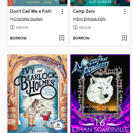
Don't Call Me a Fish!
Camp Zero
by
Charlotte Guillain
by
Erin Entrada Kelly
EBOOK
EBOOK
BORROW
BORROW