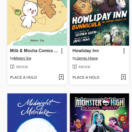
Milk & Mocha Comics Collection
Howliday Inn
by
Melani Sie
by
James Howe
EBOOK
EBOOK
PLACE A HOLD
PLACE A HOLD