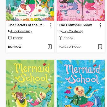
The Secrets of the Palace
The Clamshell Show
by
Lucy Courtenay
by
Lucy Courtenay
EBOOK
EBOOK
BORROW
PLACE A HOLD