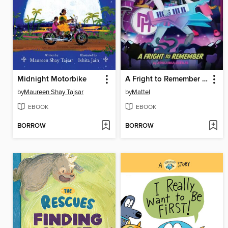
Midnight Motorbike
A Fright to Remember (Monster High School Spirits #1)
by
Maureen Shay Tajsar
by
Mattel
EBOOK
EBOOK
BORROW
BORROW