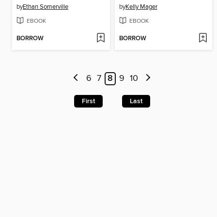
by
Ethan Somerville
by
Kelly Mager
EBOOK
EBOOK
BORROW
BORROW
6
7
8
9
10
First
Last