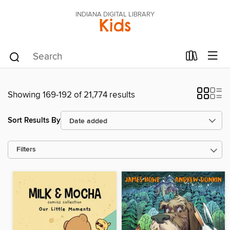
INDIANA DIGITAL LIBRARY
Kids
Showing 169-192 of 21,774 results
Sort Results By
Filters