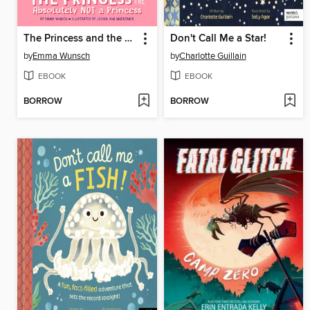
The Princess and the Absolutely Not a Princess
Don't Call Me a Star!
by
Emma Wunsch
by
Charlotte Guillain
EBOOK
EBOOK
BORROW
BORROW