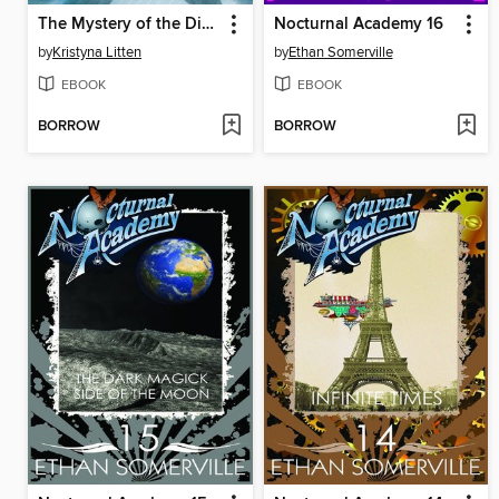
The Mystery of the Dinosaur Fossil (Ivy and Bearlock Holmes Book 2)
Nocturnal Academy 16
by
Kristyna Litten
by
Ethan Somerville
EBOOK
EBOOK
BORROW
BORROW