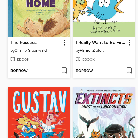
The Rescues
I Really Want to Be First!
by
Charlie Greenwald
by
Harriet Ziefert
EBOOK
EBOOK
BORROW
BORROW