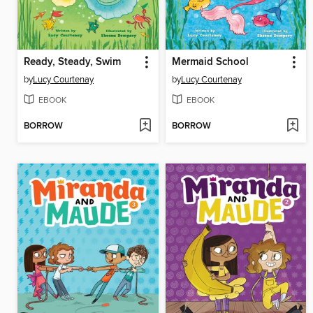
Ready, Steady, Swim
Mermaid School
by
Lucy Courtenay
by
Lucy Courtenay
EBOOK
EBOOK
BORROW
BORROW