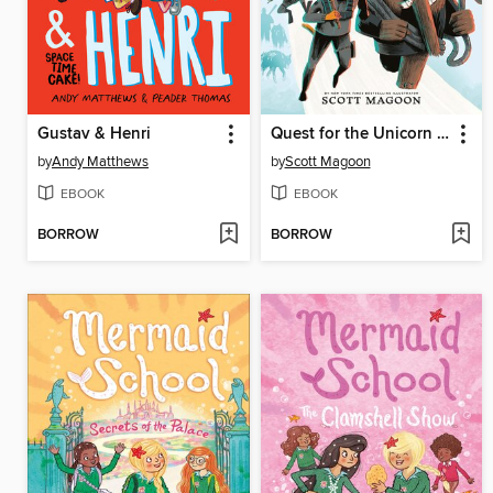
Gustav & Henri
Quest for the Unicorn Horn
by
Andy Matthews
by
Scott Magoon
EBOOK
EBOOK
BORROW
BORROW