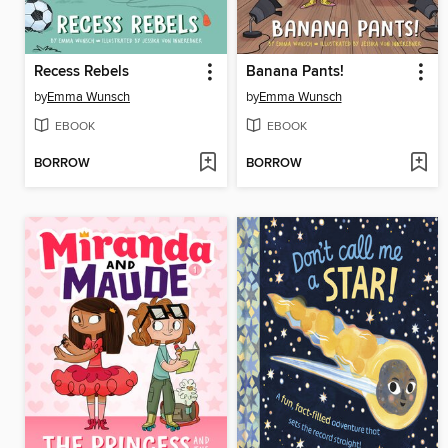
Recess Rebels
Banana Pants!
by
Emma Wunsch
by
Emma Wunsch
EBOOK
EBOOK
BORROW
BORROW