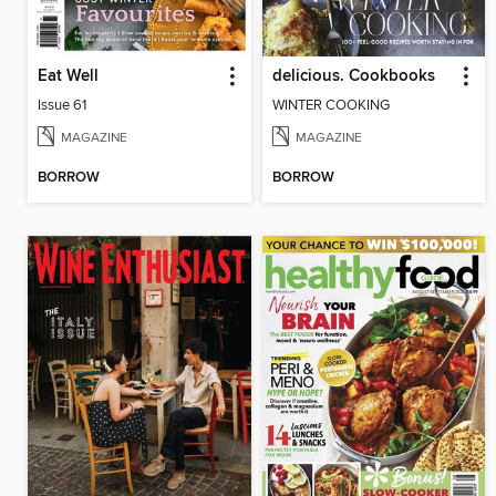
Eat Well
delicious. Cookbooks
Issue 61
WINTER COOKING
MAGAZINE
MAGAZINE
BORROW
BORROW