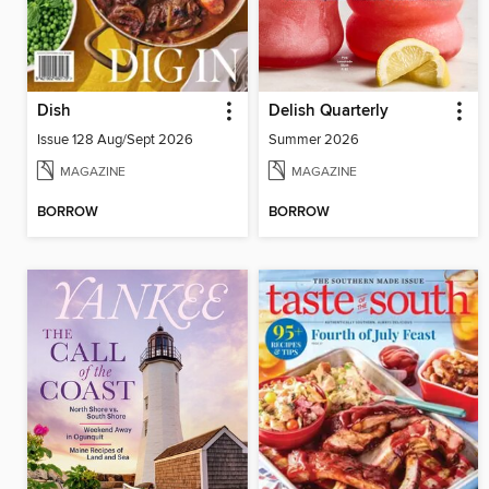
Dish
Delish Quarterly
Issue 128 Aug/Sept 2026
Summer 2026
MAGAZINE
MAGAZINE
BORROW
BORROW