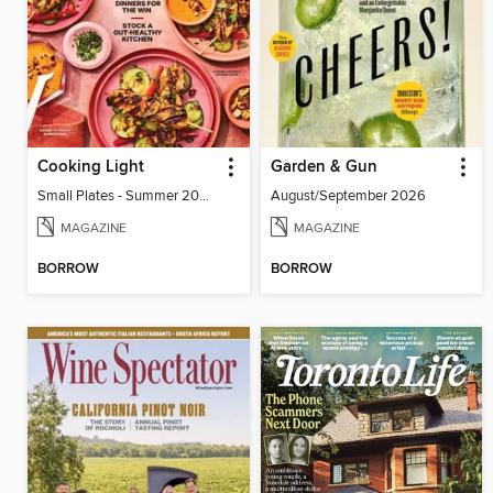
Cooking Light
Garden & Gun
Small Plates - Summer 2026
August/September 2026
MAGAZINE
MAGAZINE
BORROW
BORROW