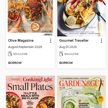
Olive Magazine
Gourmet Traveller
August/September 2026
Aug 01 2026
MAGAZINE
MAGAZINE
BORROW
BORROW