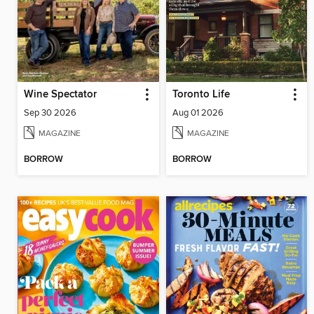
Wine Spectator
Toronto Life
Sep 30 2026
Aug 01 2026
MAGAZINE
MAGAZINE
BORROW
BORROW