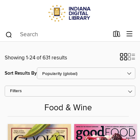
Showing 1-24 of 631 results
Sort Results By
Filters
Food & Wine