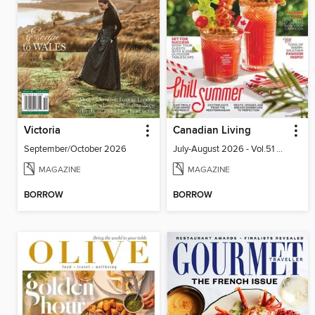
Victoria
Canadian Living
September/October 2026
July-August 2026 - Vol.51 No.05
MAGAZINE
MAGAZINE
BORROW
BORROW