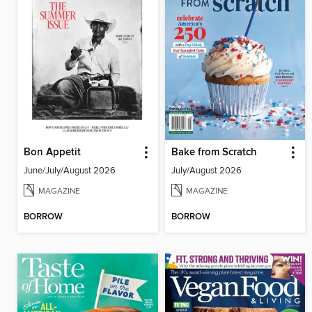
Bon Appetit
Bake from Scratch
June/July/August 2026
July/August 2026
MAGAZINE
MAGAZINE
BORROW
BORROW