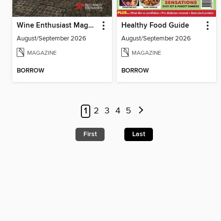
Wine Enthusiast Magazine
Healthy Food Guide
August/September 2026
August/September 2026
MAGAZINE
MAGAZINE
BORROW
BORROW
1
2
3
4
5
First
Last