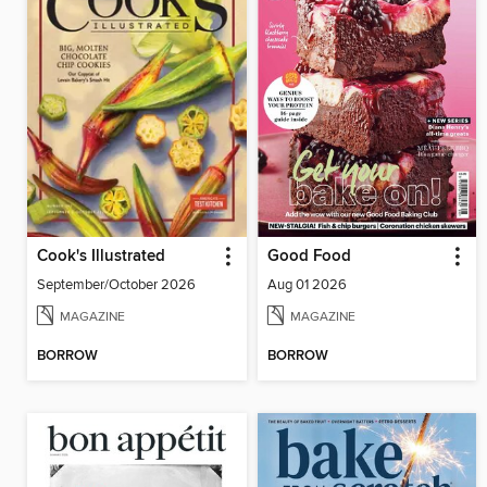
Cook's Illustrated
Good Food
September/October 2026
Aug 01 2026
MAGAZINE
MAGAZINE
BORROW
BORROW