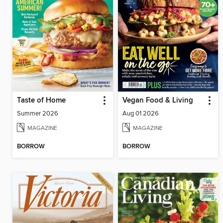
Taste of Home
Vegan Food & Living
Summer 2026
Aug 01 2026
MAGAZINE
MAGAZINE
BORROW
BORROW