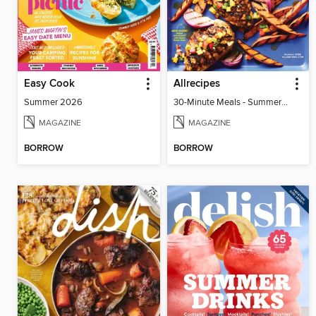
Easy Cook
Allrecipes
Summer 2026
30-Minute Meals - Summer 2026
MAGAZINE
MAGAZINE
BORROW
BORROW