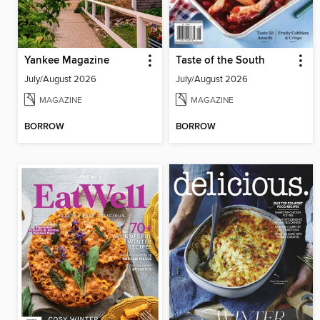
Yankee Magazine
Taste of the South
July/August 2026
July/August 2026
MAGAZINE
MAGAZINE
BORROW
BORROW