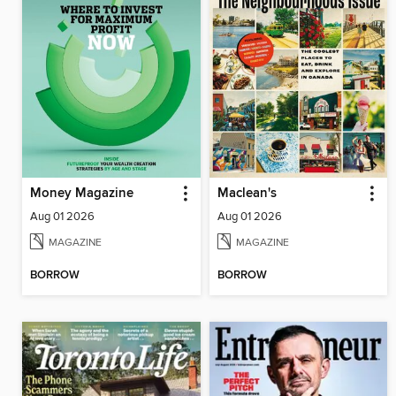
Money Magazine
Maclean's
Aug 01 2026
Aug 01 2026
MAGAZINE
MAGAZINE
BORROW
BORROW