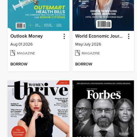
Outlook Money
World Economic Journal
Aug 01 2026
May/July 2026
MAGAZINE
MAGAZINE
BORROW
BORROW