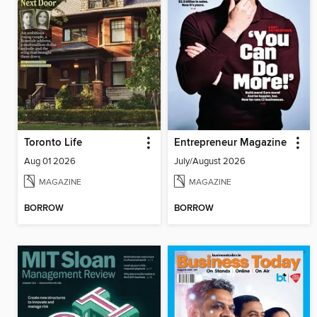
Toronto Life
Entrepreneur Magazine
Aug 01 2026
July/August 2026
MAGAZINE
MAGAZINE
BORROW
BORROW