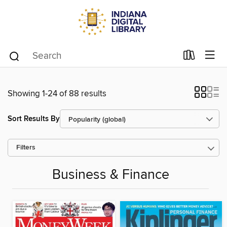
Showing 1-24 of 88 results
Sort Results By
Filters
Business & Finance