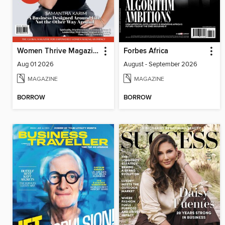
Women Thrive Magazine
Forbes Africa
Aug 01 2026
August - September 2026
MAGAZINE
MAGAZINE
BORROW
BORROW