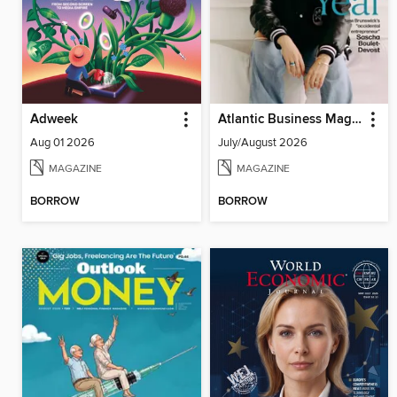
Adweek
Atlantic Business Magazine
Aug 01 2026
July/August 2026
MAGAZINE
MAGAZINE
BORROW
BORROW