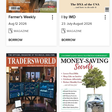
Farmer's Weekly
I by IMD
Aug 12 2026
23. July-August 2026
MAGAZINE
MAGAZINE
BORROW
BORROW