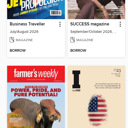
Business Traveller
SUCCESS magazine
July/August 2026
September/October 2026, Volume 69, Issue 5
MAGAZINE
MAGAZINE
BORROW
BORROW