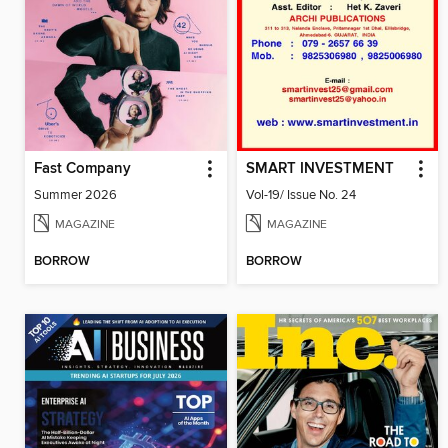
Fast Company
SMART INVESTMENT
Summer 2026
Vol-19/ Issue No. 24
MAGAZINE
MAGAZINE
BORROW
BORROW