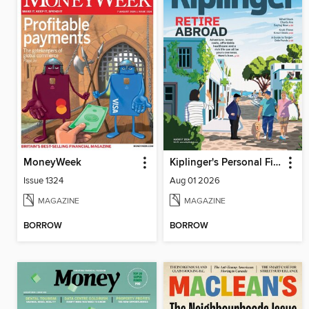
MoneyWeek
Kiplinger's Personal Finance
Issue 1324
Aug 01 2026
MAGAZINE
MAGAZINE
BORROW
BORROW