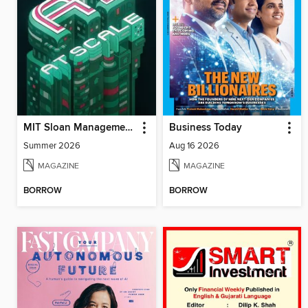
MIT Sloan Management Review
Business Today
Summer 2026
Aug 16 2026
MAGAZINE
MAGAZINE
BORROW
BORROW