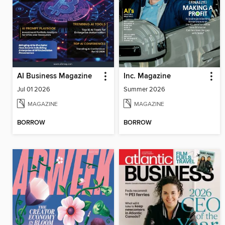
AI Business Magazine
Inc. Magazine
Jul 01 2026
Summer 2026
MAGAZINE
MAGAZINE
BORROW
BORROW