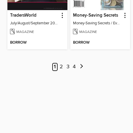
TradersWorld
Money-Saving Secrets
July/August/September 2026
Money-Saving Secrets / Event 17
MAGAZINE
MAGAZINE
BORROW
BORROW
1
2
3
4