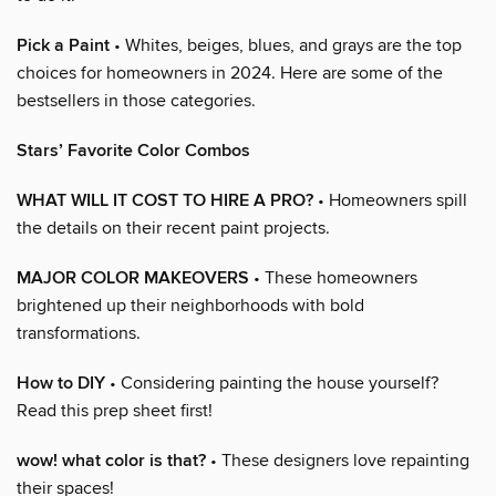
Pick a Paint
• Whites, beiges, blues, and grays are the top
choices for homeowners in 2024. Here are some of the
bestsellers in those categories.
Stars’ Favorite Color Combos
WHAT WILL IT COST TO HIRE A PRO?
• Homeowners spill
the details on their recent paint projects.
MAJOR COLOR MAKEOVERS
• These homeowners
brightened up their neighborhoods with bold
transformations.
How to DIY
• Considering painting the house yourself?
Read this prep sheet first!
wow! what color is that?
• These designers love repainting
their spaces!