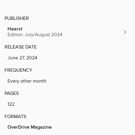
PUBLISHER
Hearst
Edition: July/August 2024
RELEASE DATE
June 27, 2024
FREQUENCY
Every other month
PAGES
122
FORMATS
OverDrive Magazine