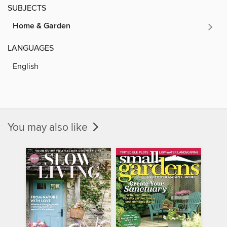
SUBJECTS
Home & Garden
LANGUAGES
English
You may also like