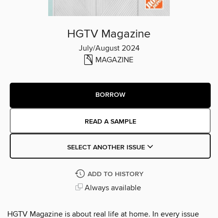
HGTV Magazine
July/August 2024
MAGAZINE
BORROW
READ A SAMPLE
SELECT ANOTHER ISSUE
ADD TO HISTORY
Always available
HGTV Magazine is about real life at home. In every issue