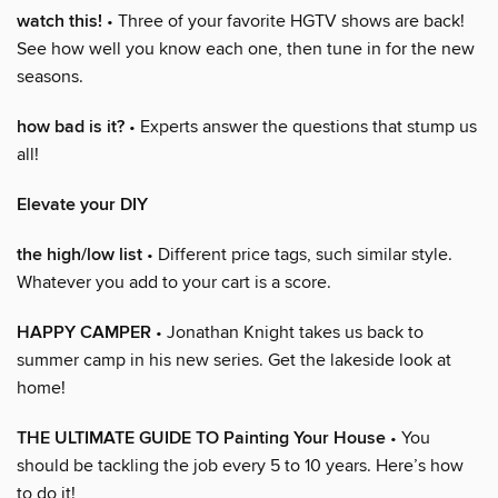
watch this!
• Three of your favorite HGTV shows are back!
See how well you know each one, then tune in for the new
seasons.
how bad is it?
• Experts answer the questions that stump us
all!
Elevate your DIY
the high/low list
• Different price tags, such similar style.
Whatever you add to your cart is a score.
HAPPY CAMPER
• Jonathan Knight takes us back to
summer camp in his new series. Get the lakeside look at
home!
THE ULTIMATE GUIDE TO Painting Your House
• You
should be tackling the job every 5 to 10 years. Here’s how
to do it!