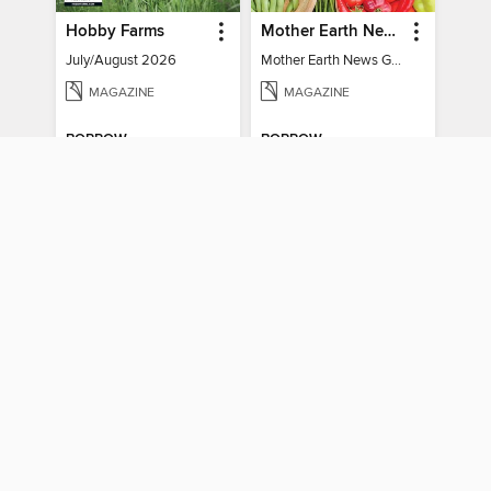
Hobby Farms
Mother Earth News Grow Your Own Food
July/August 2026
Mother Earth News Grow Your Own Food
MAGAZINE
MAGAZINE
BORROW
BORROW
Weekend Refresh - Fast Fixes For All Your Spaces
House & Home
Weekend Refresh - Fast Fixes For All Your Spaces
July/August 2026