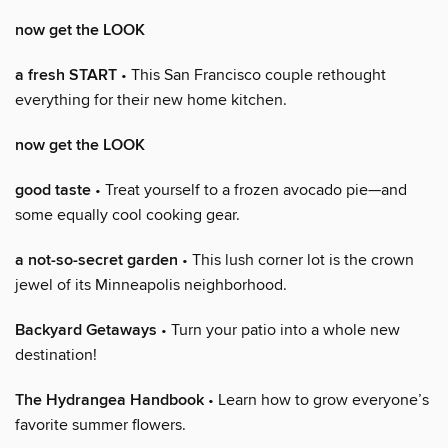
now get the LOOK
a fresh START
• This San Francisco couple rethought
everything for their new home kitchen.
now get the LOOK
good taste
• Treat yourself to a frozen avocado pie—and
some equally cool cooking gear.
a not-so-secret garden
• This lush corner lot is the crown
jewel of its Minneapolis neighborhood.
Backyard Getaways
• Turn your patio into a whole new
destination!
The Hydrangea Handbook
• Learn how to grow everyone’s
favorite summer flowers.