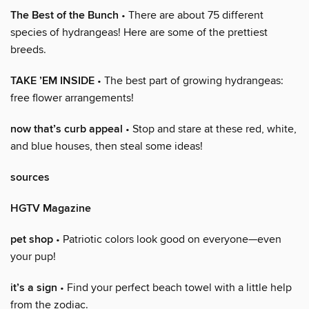
The Best of the Bunch
• There are about 75 different
species of hydrangeas! Here are some of the prettiest
breeds.
TAKE ’EM INSIDE
• The best part of growing hydrangeas:
free flower arrangements!
now that’s curb appeal
• Stop and stare at these red, white,
and blue houses, then steal some ideas!
sources
HGTV Magazine
pet shop
• Patriotic colors look good on everyone—even
your pup!
it’s a sign
• Find your perfect beach towel with a little help
from the zodiac.