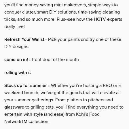
you'll find money-saving mini makeovers, simple ways to
conquer clutter, smart DIY solutions, time-saving cleaning
tricks, and so much more. Plus--see how the HGTV experts
really live!
Refresh Your Walls!
• Pick your paints and try one of these
DIY designs.
come on in!
• front door of the month
rolling with it
Stock up for summer
• Whether you’re hosting a BBQ or a
weekend brunch, we’ve got the goods that will elevate all
your summer gatherings. From platters to pitchers and
glassware to grilling sets, you’ll find everything you need to
entertain with style (and ease) from Kohl’s Food
NetworkTM collection.