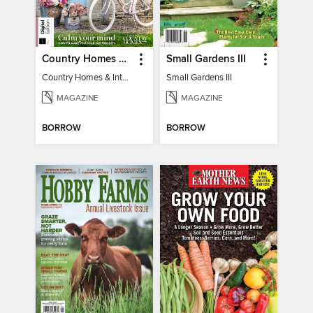
Country Homes & Interiors: Slow Living
Small Gardens III
Country Homes & Interiors: Slow Living
Small Gardens III
MAGAZINE
MAGAZINE
BORROW
BORROW