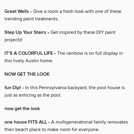
Great Walls
• Give a room a fresh look with one of these
trending paint treatments.
Step Up Your Stairs
• Get inspired by these DIY paint
projects!
IT’S A COLORFUL LIFE
• The rainbow is on full display in
this lively Austin home.
NOW GET THE LOOK
fun Dip!
• In this Pennsylvania backyard, the pool house is
just as enticing as the pool.
now get the look
one house FITS ALL
• A multigenerational family renovates
their beach place to make room for everyone.