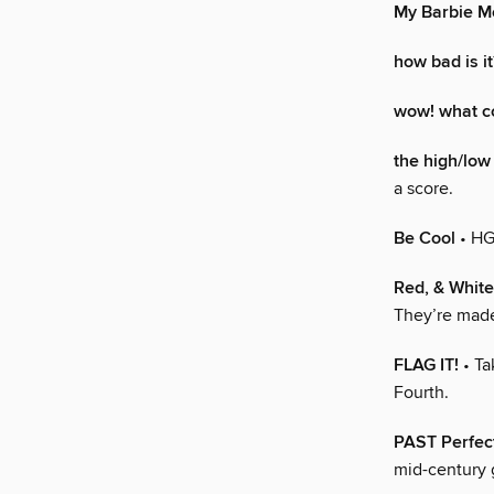
My Barbie 
how bad is it
wow! what co
the high/low 
a score.
Be Cool
• HG
Red, & Whit
They’re made
FLAG IT!
• Ta
Fourth.
PAST Perfec
mid-century g