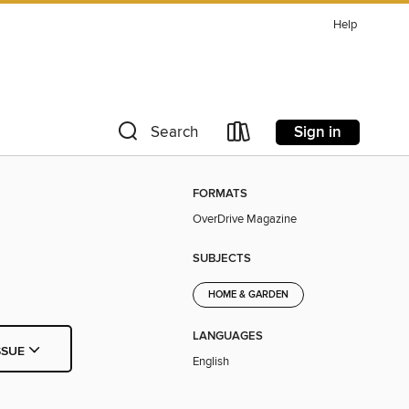
Help
Sign in
Search
FORMATS
OverDrive Magazine
SUBJECTS
HOME & GARDEN
LANGUAGES
SSUE
English