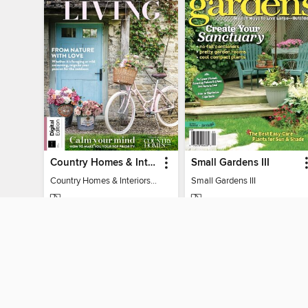
Country Homes & Interiors: Slow Living
Small Gardens III
Country Homes & Interiors: Slow Living
Small Gardens III
MAGAZINE
MAGAZINE
BORROW
BORROW