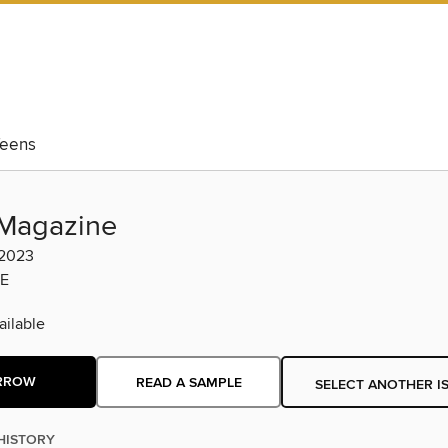
eens
Magazine
 2023
E
ilable
RROW
READ A SAMPLE
SELECT ANOTHER I
HISTORY