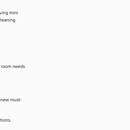
ving mini
cleaning
a room needs
a new must-
tions.