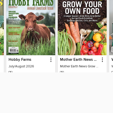
Hobby Farms
Mother Earth News Grow Your Own Food
July/August 2026
Mother Earth News Grow Your Own Food
MAGAZINE
MAGAZINE
BORROW
BORROW