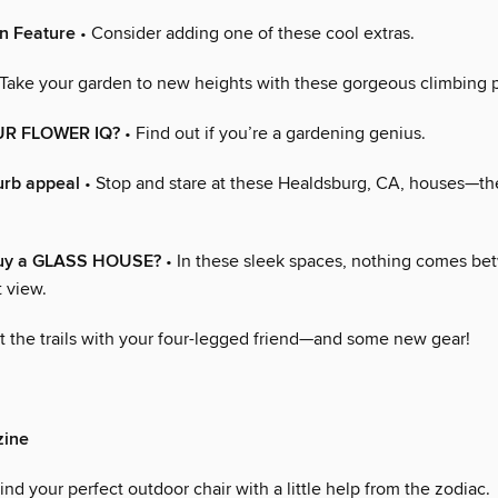
n Feature
• Consider adding one of these cool extras.
Take your garden to new heights with these gorgeous climbing p
R FLOWER IQ?
• Find out if you’re a gardening genius.
urb appeal
• Stop and stare at these Healdsburg, CA, houses—th
buy a GLASS HOUSE?
• In these sleek spaces, nothing comes b
 view.
t the trails with your four-legged friend—and some new gear!
ine
ind your perfect outdoor chair with a little help from the zodiac.