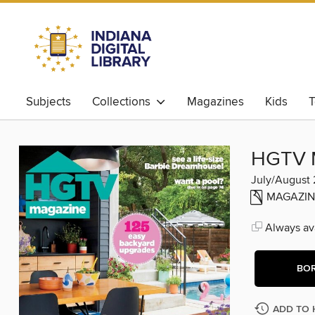
Subjects
Collections
Magazines
Kids
T
HGTV 
July/August
MAGAZIN
Always ava
BO
ADD TO 