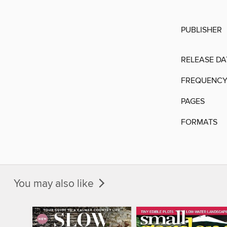
PUBLISHER
RELEASE DA
FREQUENC
PAGES
FORMATS
You may also like