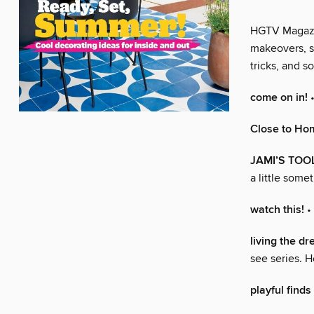
HGTV Magazine
makeovers, s
tricks, and 
come on in!
•
Close to Ho
JAMI’S TOOL
a little some
watch this!
•
living the d
see series. H
playful finds