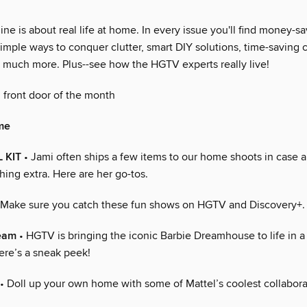
 is about real life at home. In every issue you'll find money-sa
imple ways to conquer clutter, smart DIY solutions, time-saving 
so much more. Plus--see how the HGTV experts really live!
 front door of the month
me
 KIT
• Jami often ships a few items to our home shoots in case 
thing extra. Here are her go-tos.
 Make sure you catch these fun shows on HGTV and Discovery+.
ream
• HGTV is bringing the iconic Barbie Dreamhouse to life in 
ere’s a sneak peek!
• Doll up your own home with some of Mattel’s coolest collabora