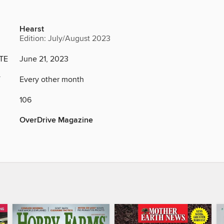
Hearst
Edition: July/August 2023
TE
June 21, 2023
Y
Every other month
106
OverDrive Magazine