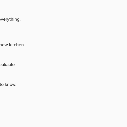
everything.
 new kitchen
reakable
 to know.