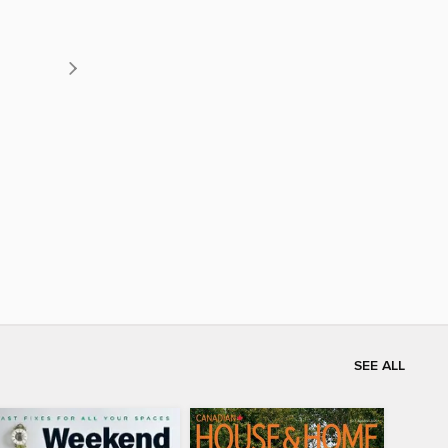
SEE ALL