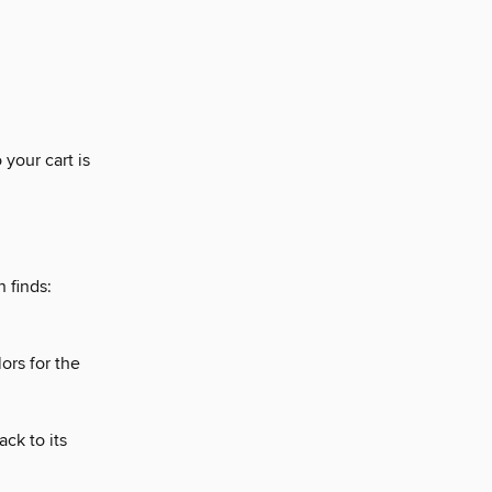
 your cart is
 finds:
ors for the
ck to its