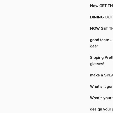
Now GET T
DINING OUT
NOW GET T
good taste
• 
gear.
Sipping Pret
glasses!
make a SPL
What’s it go
What’s your 
design your 