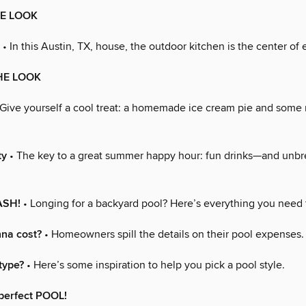
HE LOOK
• In this Austin, TX, house, the outdoor kitchen is the center of 
HE LOOK
Give yourself a cool treat: a homemade ice cream pie and some
ty
• The key to a great summer happy hour: fun drinks—and unb
ASH!
• Longing for a backyard pool? Here’s everything you need
nna cost?
• Homeowners spill the details on their pool expenses.
type?
• Here’s some inspiration to help you pick a pool style.
perfect POOL!