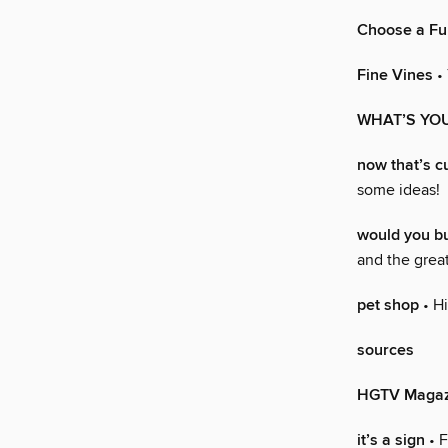
Choose a Fu
Fine Vines
• 
WHAT’S YOU
now that’s c
some ideas!
would you 
and the great
pet shop
• Hi
sources
HGTV Magaz
it’s a sign
• F