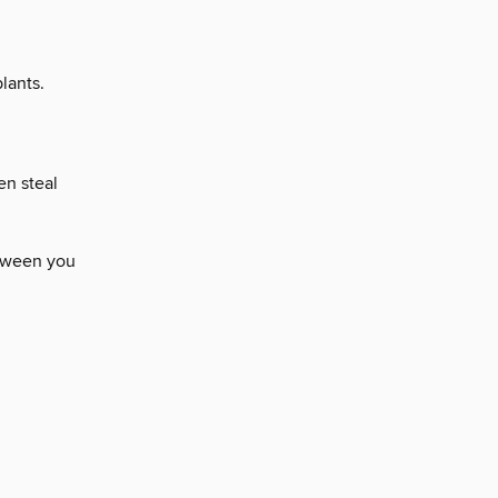
lants.
en steal
etween you