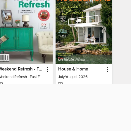
Weekend Refresh - Fast Fixes For All Your Spaces
House & Home
Weekend Refresh - Fast Fixes For All Your Spaces
July/August 2026
MAGAZINE
MAGAZINE
BORROW
BORROW