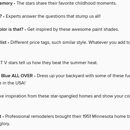
Memory
• The stars share their favorite childhood moments.
?
• Experts answer the questions that stump us all!
lor is that?
• Get inspired by these awesome paint shades.
list
• Different price tags, such similar style. Whatever you add to
T V stars tell us how they beat the summer heat.
e Blue ALL OVER
• Dress up your backyard with some of these fun
 in the USA!
ke inspiration from these star-spangled homes and show your col
t
• Professional remodelers brought their 1951 Minnesota home ba
lory.