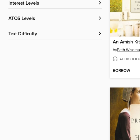
Interest Levels
ATOS Levels
Text Difficulty
An Amish Ki
by
Beth Wisem
AUDIOBOO
BORROW