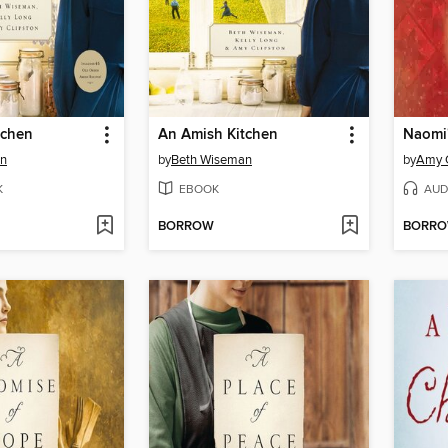
tchen
An Amish Kitchen
Naomi'
an
by
Beth Wiseman
by
Amy C
K
EBOOK
AUD
BORROW
BORR