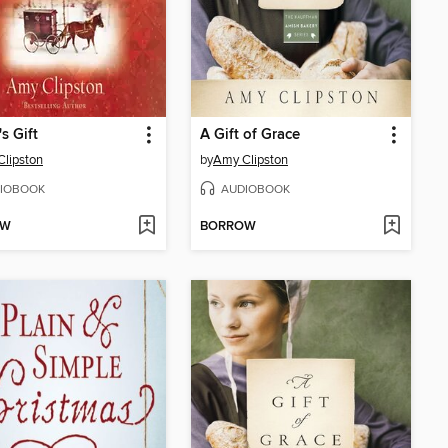
s Gift
A Gift of Grace
lipston
by
Amy Clipston
IOBOOK
AUDIOBOOK
OW
BORROW