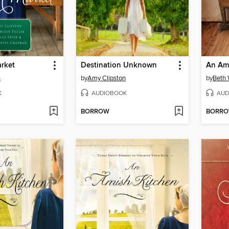
rket
Destination Unknown
An Am
n
by
Amy Clipston
by
Beth
K
AUDIOBOOK
AUD
BORROW
BORR