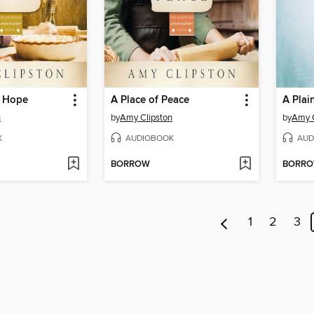
f Hope
A Place of Peace
n
by
Amy Clipston
by
Amy C
K
AUDIOBOOK
AUD
BORROW
BORR
1
2
3