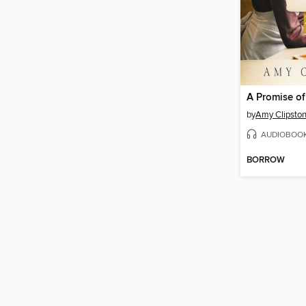
A Promise o
by
Amy Clipsto
AUDIOBOO
BORROW