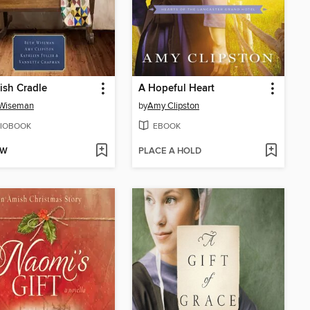
ish Cradle
A Hopeful Heart
 Wiseman
by
Amy Clipston
IOBOOK
EBOOK
OW
PLACE A HOLD