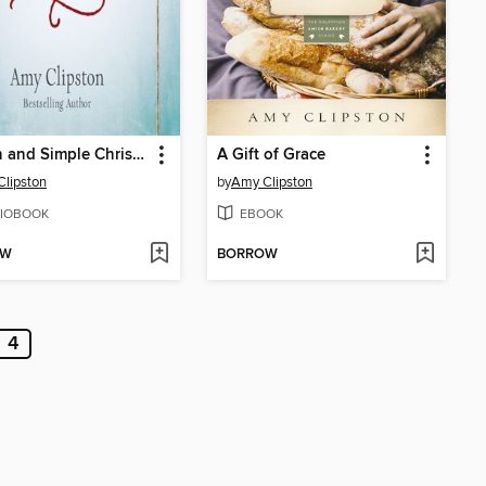
A Plain and Simple Christmas
A Gift of Grace
lipston
by
Amy Clipston
IOBOOK
EBOOK
OW
BORROW
4