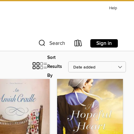
Help
Sign in
Search
Sort
Results
By