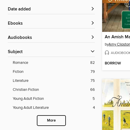
Date added
ebooks
An Amish Ma
Audiobooks
by
Amy Clipsto
Subject
AUDIOBOO
Romance
82
BORROW
Fiction
79
Literature
75
Christian Fiction
66
Young Adult Fiction
5
Young Adult Literature
4
More