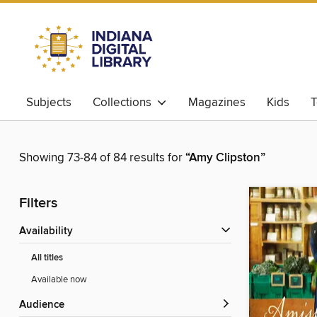
Subjects
Collections
Magazines
Kids
T
Showing 73-84 of 84 results for
“Amy Clipston”
Filters
Availability
All titles
Available now
Audience