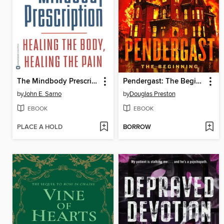
The Mindbody Prescription
Pendergast: The Beginning
by
John E. Sarno
by
Douglas Preston
EBOOK
EBOOK
PLACE A HOLD
BORROW