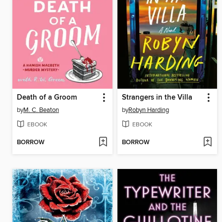
Death of a Groom
Strangers in the Villa
by
M. C. Beaton
by
Robyn Harding
EBOOK
EBOOK
BORROW
BORROW