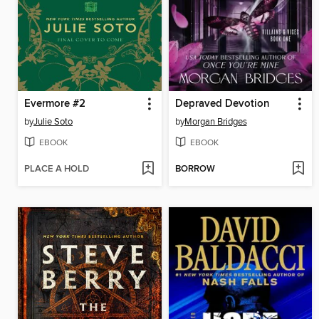
Evermore #2
Depraved Devotion
by
Julie Soto
by
Morgan Bridges
EBOOK
EBOOK
PLACE A HOLD
BORROW