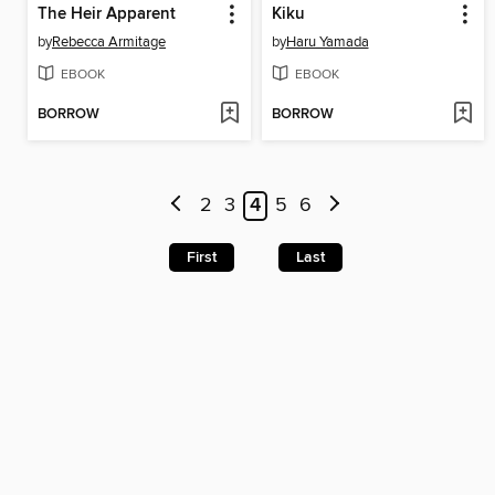
The Heir Apparent
Kiku
by
Rebecca Armitage
by
Haru Yamada
EBOOK
EBOOK
BORROW
BORROW
2
3
4
5
6
First
Last