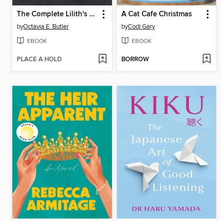
The Complete Lilith's Brood Series
A Cat Cafe Christmas
by
Octavia E. Butler
by
Codi Gary
EBOOK
EBOOK
PLACE A HOLD
BORROW