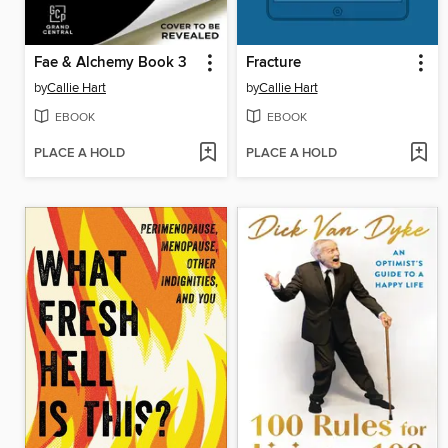
Fae & Alchemy Book 3
Fracture
by
Callie Hart
by
Callie Hart
EBOOK
EBOOK
PLACE A HOLD
PLACE A HOLD