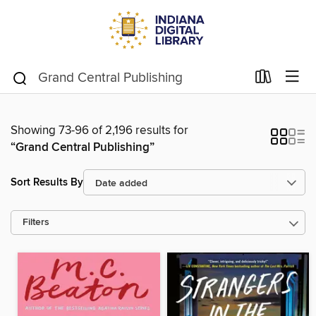
Showing 73-96 of 2,196 results for
“Grand Central Publishing”
Sort Results By
Filters