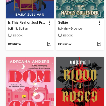
Is This Real or Just Pretend?
Selkie
by
Emily Sullivan
by
Nataly Gruender
EBOOK
EBOOK
BORROW
BORROW