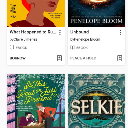
What Happened to Ruthy Ramirez
Unbound
by
Claire Jimenez
by
Penelope Bloom
EBOOK
EBOOK
BORROW
PLACE A HOLD