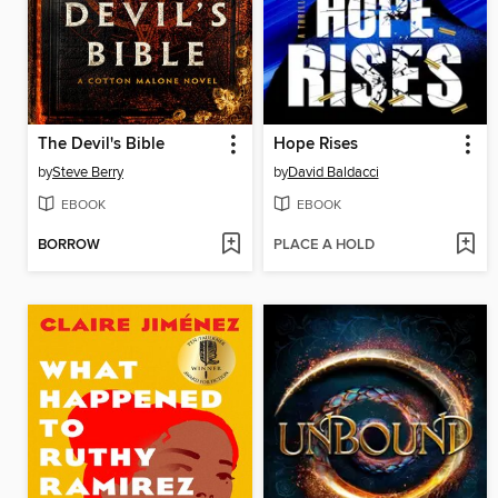
The Devil's Bible
Hope Rises
by
Steve Berry
by
David Baldacci
EBOOK
EBOOK
BORROW
PLACE A HOLD