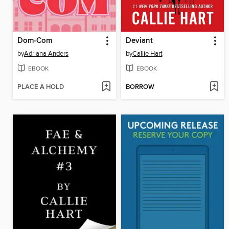
Dom-Com
Deviant
by
Adriana Anders
by
Callie Hart
EBOOK
EBOOK
PLACE A HOLD
BORROW