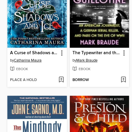
A Curse of Shadows and Ice
The Typewriter and the Guillotine
by
Catharina Maura
by
Mark Braude
EBOOK
EBOOK
PLACE A HOLD
BORROW