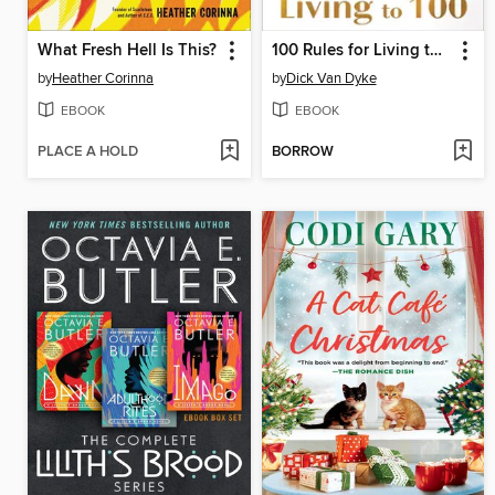
What Fresh Hell Is This?
100 Rules for Living to 100
by
Heather Corinna
by
Dick Van Dyke
EBOOK
EBOOK
PLACE A HOLD
BORROW