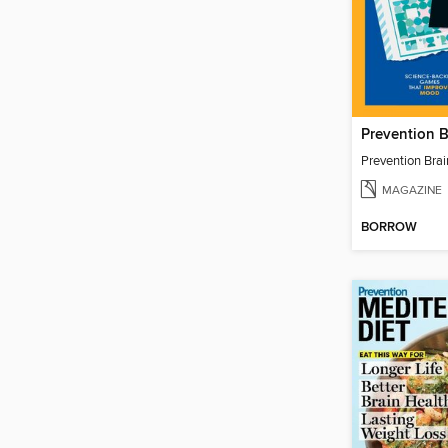
Prevention 
Prevention Bra
MAGAZINE
BORROW