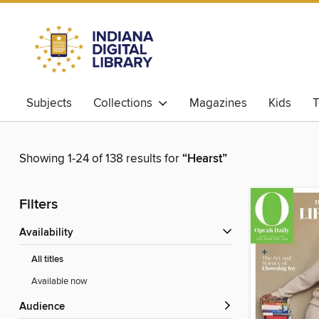
Subjects
Collections
Magazines
Kids
T
Showing 1-24 of 138 results for
“Hearst”
Filters
Availability
All titles
Available now
Audience