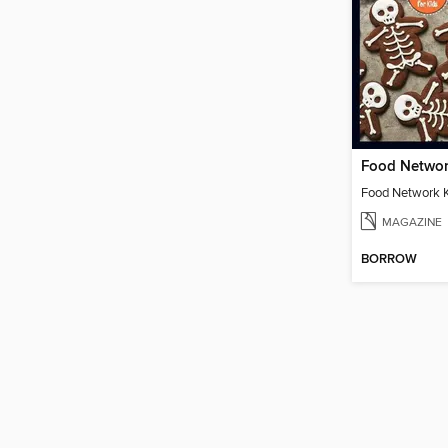
MAGAZINE
BORROW