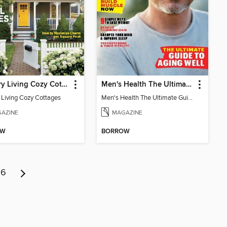
Country Living Cozy Cottages
Men's Health The Ultimate Guide To Aging Well
 Living Cozy Cottages
Men's Health The Ultimate Guide To Aging Well
AZINE
MAGAZINE
OW
BORROW
6