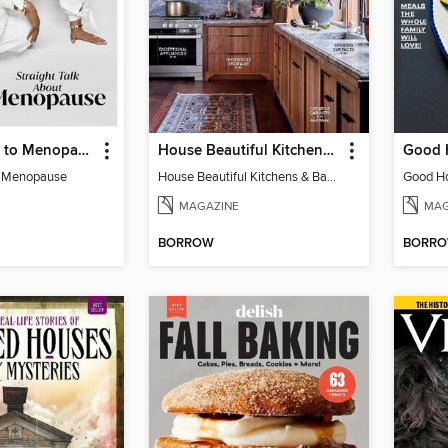
Oprah Guide to Menopause
House Beautiful Kitchens & Baths
o Menopause
House Beautiful Kitchens & Baths
MAGAZINE
MAG
BORROW
BORR