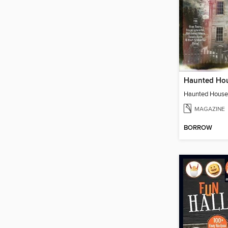
MAGAZINE
BORROW