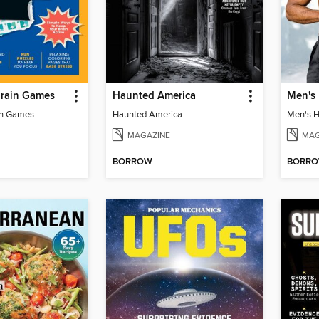
Brain Games
Haunted America
in Games
Haunted America
MAGAZINE
MAG
BORROW
BORR