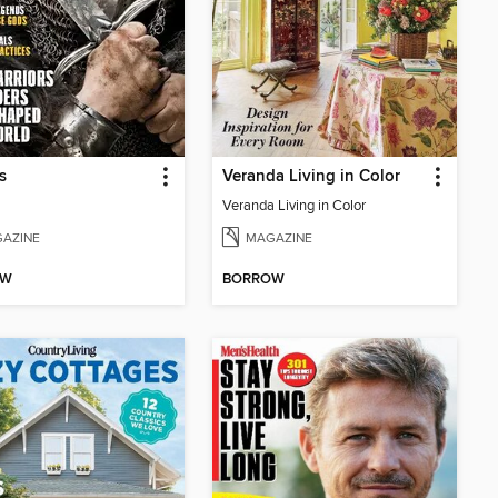
s
Veranda Living in Color
Veranda Living in Color
AZINE
MAGAZINE
OW
BORROW