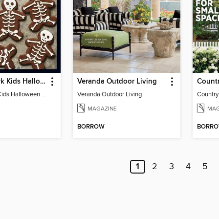
Food Network Kids Halloween Recipes
Veranda Outdoor Living
Food Network Kids Halloween Recipes
Veranda Outdoor Living
Country
MAGAZINE
MAG
BORROW
BORR
1
2
3
4
5