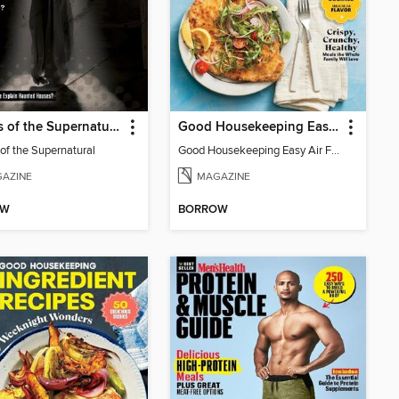
Secrets of the Supernatural
Good Housekeeping Easy Air Fryer
 of the Supernatural
Good Housekeeping Easy Air Fryer
AZINE
MAGAZINE
OW
BORROW