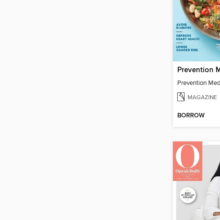
Prevention Med
MAGAZINE
BORROW