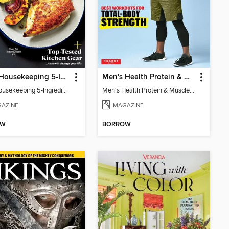
Good Housekeeping 5-Ingredient Meals
Men's Health Protein & Muscle Guide
Good Housekeeping 5-Ingredient Meals
Men's Health Protein & Muscle Guide
AZINE
MAGAZINE
OW
BORROW