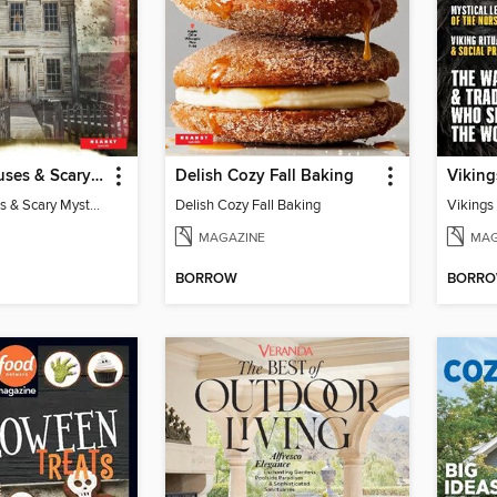
Haunted Houses & Scary Mysteries
Delish Cozy Fall Baking
Viking
Haunted Houses & Scary Mysteries
Delish Cozy Fall Baking
Vikings
MAGAZINE
MAG
BORROW
BORR