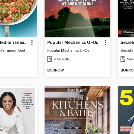
Prevention Mediterranean Diet
Popular Mechanics UFOs
iterranean Diet
Popular Mechanics UFOs
Secrets
MAGAZINE
MAG
BORROW
BORR