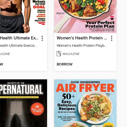
Men's Health Ultimate Exercise Book for Strength & Endurance
Women's Health Protein Playbook
Men's Health Ultimate Exercise Book for Strength & Endurance
Women's Health Protein Playbook
AZINE
MAGAZINE
OW
BORROW