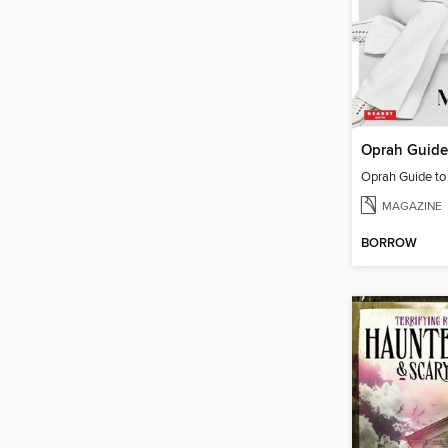
Oprah Guide t
MAGAZINE
BORROW