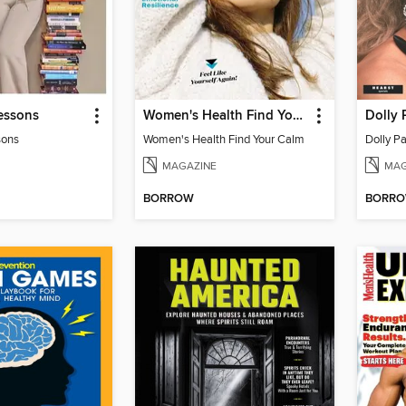
essons
Women's Health Find Your Calm
Dolly 
sons
Women's Health Find Your Calm
Dolly Pa
MAGAZINE
MAG
BORROW
BORR