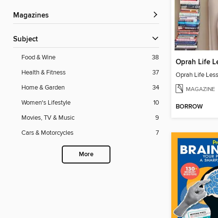
Magazines
Subject
Food & Wine
38
Oprah Life L
Health & Fitness
37
Oprah Life Les
Home & Garden
34
MAGAZINE
Women's Lifestyle
10
BORROW
Movies, TV & Music
9
Cars & Motorcycles
7
More