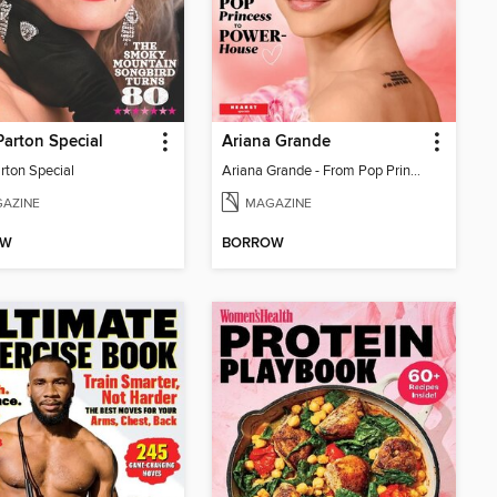
Parton Special
Ariana Grande
rton Special
Ariana Grande - From Pop Princess to Powerhouse
AZINE
MAGAZINE
OW
BORROW