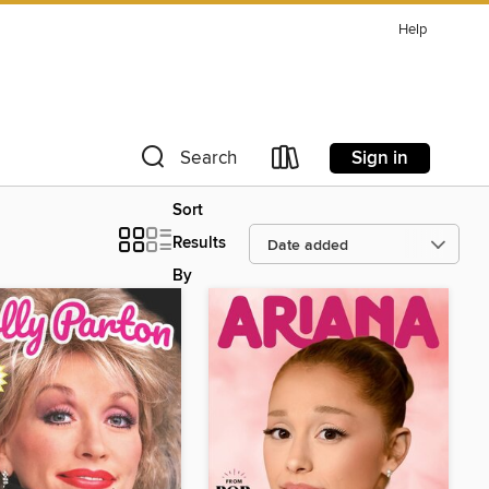
Help
Sign in
Search
Sort
Results
By