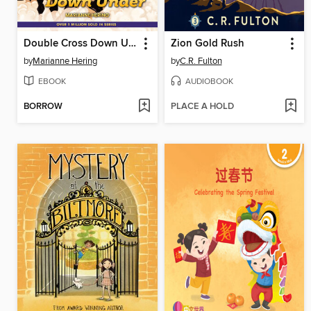
Double Cross Down Under
Zion Gold Rush
by
Marianne Hering
by
C.R. Fulton
EBOOK
AUDIOBOOK
BORROW
PLACE A HOLD