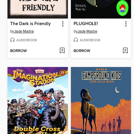
The Dark is Friendly
PLUGHOLE!
by
Jade Maitre
by
Jade Maitre
AUDIOBOOK
AUDIOBOOK
BORROW
BORROW