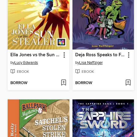
Ella Jones vs the Sun Stealer
Deja Ross Speaks to Freaks
by
Lucy Edwards
by
Lisa Naffziger
EBOOK
EBOOK
BORROW
BORROW