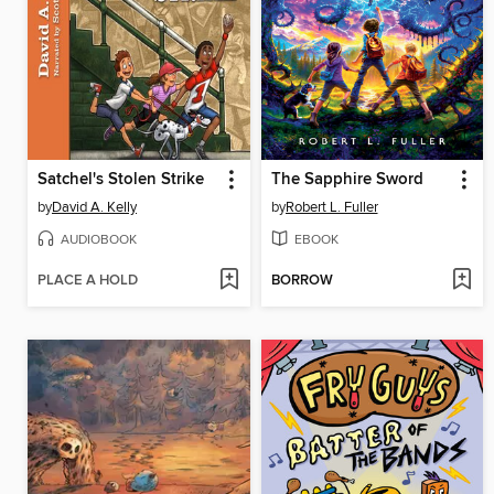
Satchel's Stolen Strike
The Sapphire Sword
by
David A. Kelly
by
Robert L. Fuller
AUDIOBOOK
EBOOK
PLACE A HOLD
BORROW