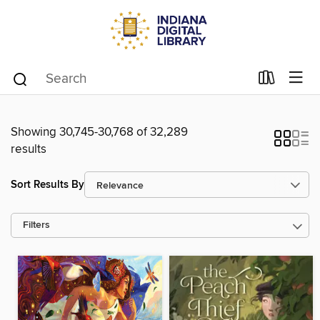
Showing 30,745-30,768 of 32,289
results
Sort Results By
Filters