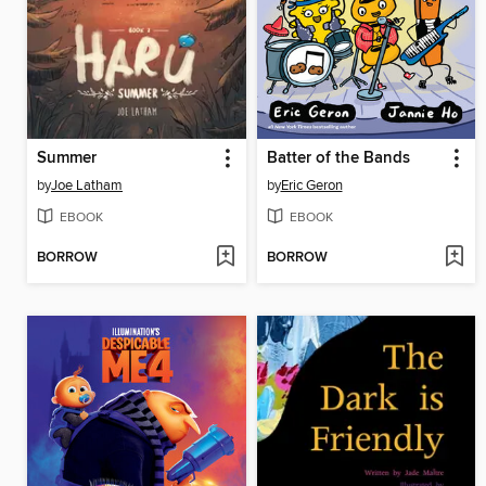
Summer
Batter of the Bands
by
Joe Latham
by
Eric Geron
EBOOK
EBOOK
BORROW
BORROW