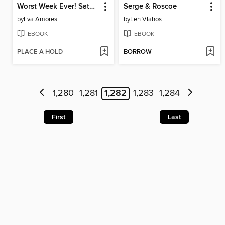
Worst Week Ever! Saturday
Serge & Roscoe
by
Eva Amores
by
Len Vlahos
EBOOK
EBOOK
PLACE A HOLD
BORROW
1,280
1,281
1,282
1,283
1,284
First
Last