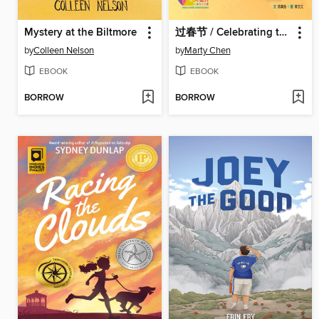
Mystery at the Biltmore
过春节 / Celebrating the Spring Festival
by
Colleen Nelson
by
Marty Chen
EBOOK
EBOOK
BORROW
BORROW