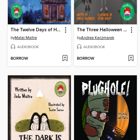
The Twelve Days of Halloween
The Three Halloween Cats
by
Matai Maitre
by
Andrea Kaczmarek
AUDIOBOOK
AUDIOBOOK
BORROW
BORROW