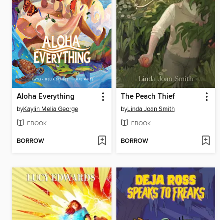
Aloha Everything
The Peach Thief
by
Kaylin Melia George
by
Linda Joan Smith
EBOOK
EBOOK
BORROW
BORROW