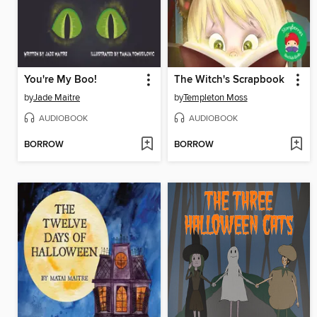
You're My Boo!
The Witch's Scrapbook
by
Jade Maitre
by
Templeton Moss
AUDIOBOOK
AUDIOBOOK
BORROW
BORROW