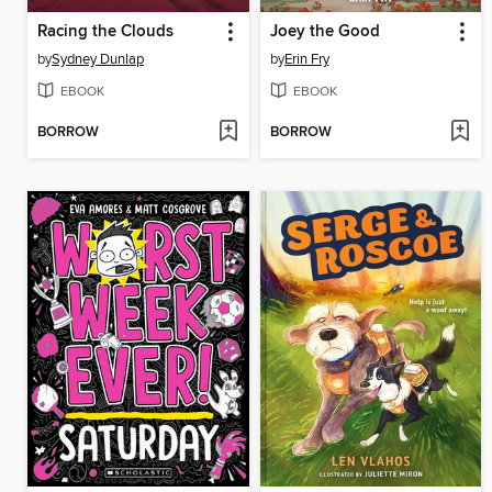
Racing the Clouds
Joey the Good
by
Sydney Dunlap
by
Erin Fry
EBOOK
EBOOK
BORROW
BORROW