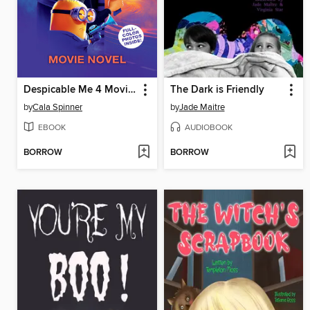
Despicable Me 4 Movie Novelization
The Dark is Friendly
by
Cala Spinner
by
Jade Maitre
EBOOK
AUDIOBOOK
BORROW
BORROW