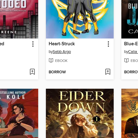
ed
Heart-Struck
Blue-E
by
Sebb Argo
by
Calia
EBOOK
EBO
BORROW
BORR