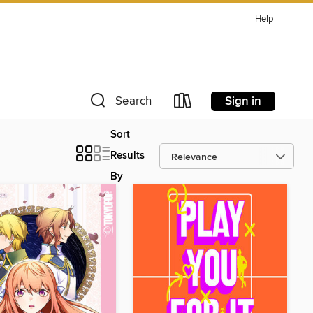
Help
Sign in
Search
Sort
Results
By