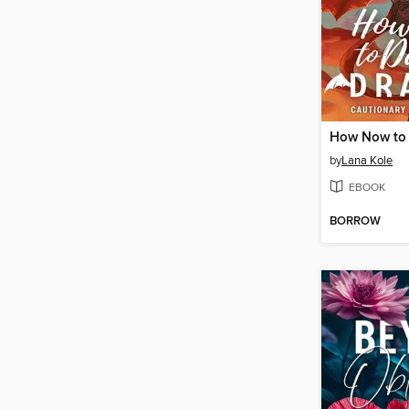
by
Lana Kole
EBOOK
BORROW