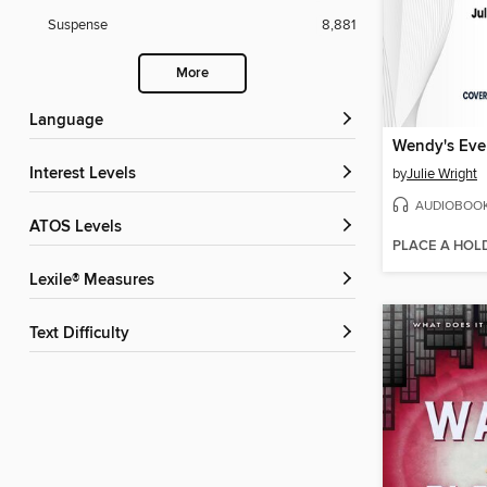
Suspense
8,881
More
Language
Wendy's Ever
Interest Levels
by
Julie Wright
AUDIOBOO
ATOS Levels
PLACE A HOL
Lexile® Measures
Text Difficulty