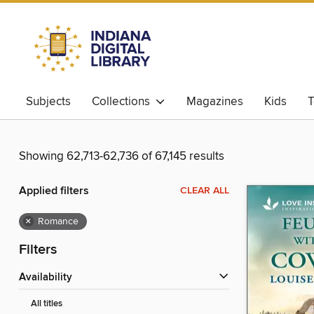
Subjects
Collections
Magazines
Kids
T
Showing 62,713-62,736 of 67,145 results
Applied filters
CLEAR ALL
×
Romance
Filters
Availability
All titles