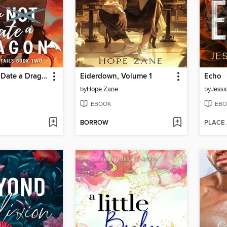
How Now to Date a Dragon
Eiderdown, Volume 1
Echo
by
Hope Zane
by
Jessi
EBOOK
EBO
BORROW
PLACE