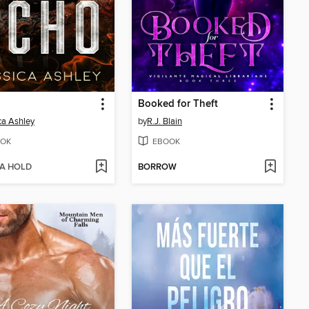
Booked for Theft
ca Ashley
by
R.J. Blain
OK
EBOOK
 A HOLD
BORROW