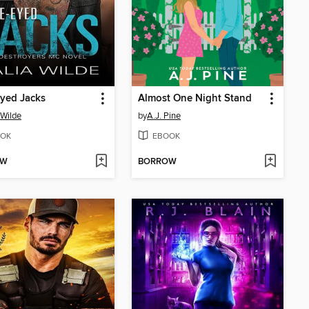
yed Jacks
Almost One Night Stand
 Wilde
by
A.J. Pine
OK
EBOOK
OW
BORROW