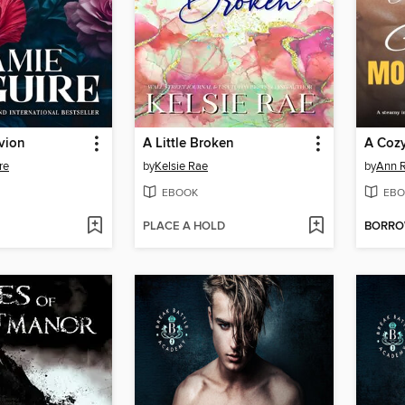
vion
A Little Broken
re
by
Kelsie Rae
by
Ann R
EBOOK
EBO
PLACE A HOLD
BORR