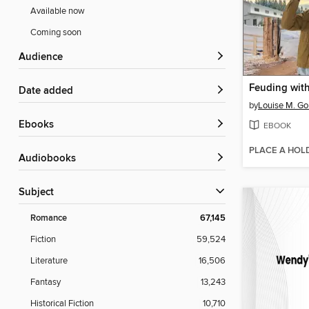
Available now
Coming soon
Audience
Feuding wit
Date added
by
Louise M. G
ebooks
EBOOK
PLACE A HOL
Audiobooks
Subject
Romance
67,145
Fiction
59,524
Literature
16,506
Fantasy
13,243
Historical Fiction
10,710