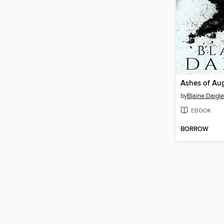
Ashes of Au
by
Blaine Daigle
EBOOK
BORROW