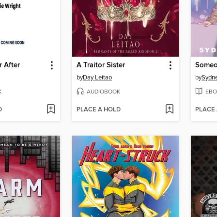
 After
A Traitor Sister
by
Day Leitao
by
Sydne
K
AUDIOBOOK
EBO
D
PLACE A HOLD
PLACE