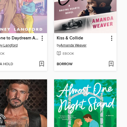
Someone to Daydream About
Kiss & Collide
y Langford
by
Amanda Weaver
OK
EBOOK
 A HOLD
BORROW