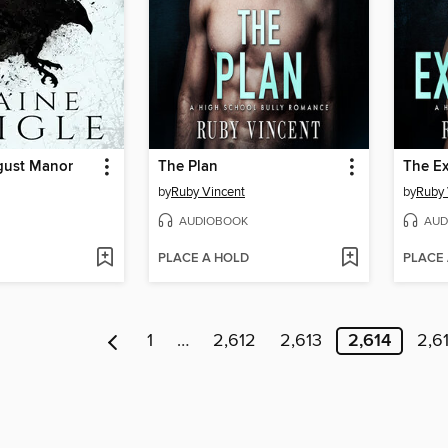
gust Manor
The Plan
The Ex
by
Ruby Vincent
by
Ruby 
AUDIOBOOK
AUD
PLACE A HOLD
PLACE
1
…
2,612
2,613
2,614
2,6