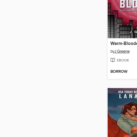
Warm-Blood
by
J Greene
EBOOK
BORROW