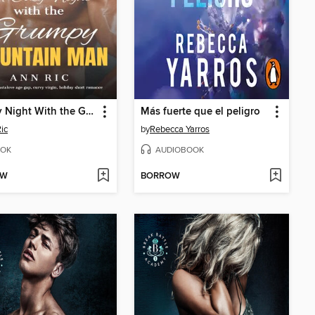
A Cozy Night With the Grumpy Mountain Man
Más fuerte que el peligro
ic
by
Rebecca Yarros
OK
AUDIOBOOK
OW
BORROW