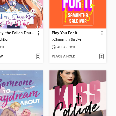
Formerly, the Fallen Daughter of the Duke, Volume 6
Play You For It
Ichibu
by
Samantha Saldivar
OK
AUDIOBOOK
OW
PLACE A HOLD