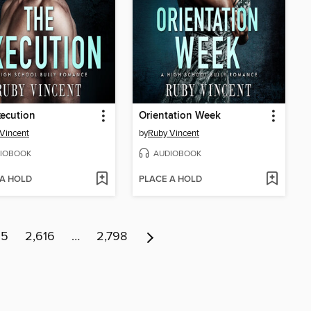
ecution
Orientation Week
Vincent
by
Ruby Vincent
IOBOOK
AUDIOBOOK
 A HOLD
PLACE A HOLD
15
2,616
…
2,798