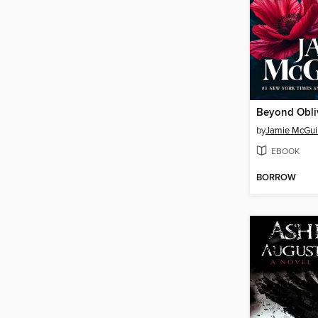
Beyond Obli
by
Jamie McGui
EBOOK
BORROW