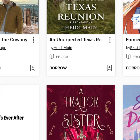
h the Cowboy
An Unexpected Texas Reunion
ouge
by
Heidi Main
by
Saki 
EBOOK
EBO
D
BORROW
BORR