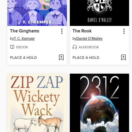
The Ginghams
The Rook
by
T. C. Kemper
by
Daniel O'Malley
EBOOK
AUDIOBOOK
PLACE A HOLD
PLACE A HOLD