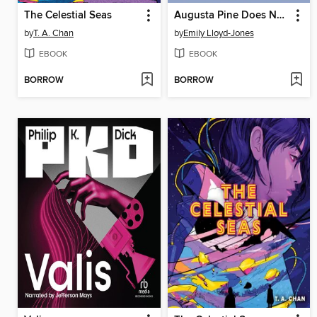
The Celestial Seas
Augusta Pine Does Not Exist
by
T. A. Chan
by
Emily Lloyd-Jones
EBOOK
EBOOK
BORROW
BORROW