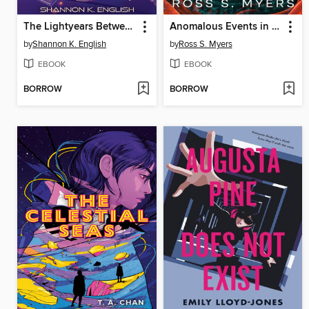
The Lightyears Between Us
Anomalous Events in an American Suburb
by
Shannon K. English
by
Ross S. Myers
EBOOK
EBOOK
BORROW
BORROW