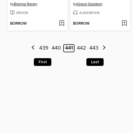
by
Brenna Raney
by
Grace Goodwin
EBOOK
AUDIOBOOK
BORROW
BORROW
439
440
441
442
443
First
Last