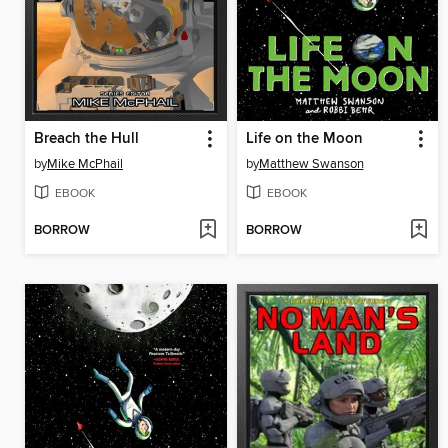
Breach the Hull
Life on the Moon
by
Mike McPhail
by
Matthew Swanson
EBOOK
EBOOK
BORROW
BORROW