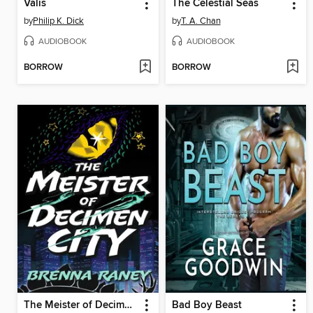
Valis
The Celestial Seas
by
Philip K. Dick
by
T. A. Chan
AUDIOBOOK
AUDIOBOOK
BORROW
BORROW
The Meister of Decimen City
Bad Boy Beast