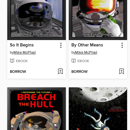
So It Begins
By Other Means
by
Mike McPhail
by
Mike McPhail
EBOOK
EBOOK
BORROW
BORROW