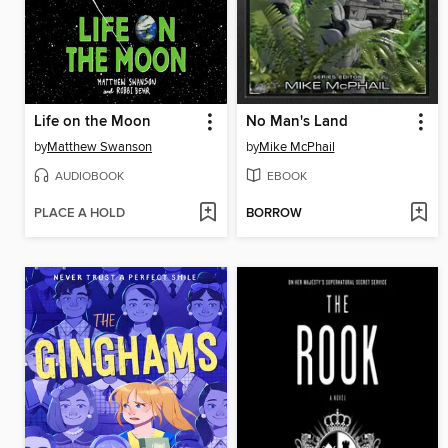
Life on the Moon
No Man's Land
by
Matthew Swanson
by
Mike McPhail
AUDIOBOOK
EBOOK
PLACE A HOLD
BORROW