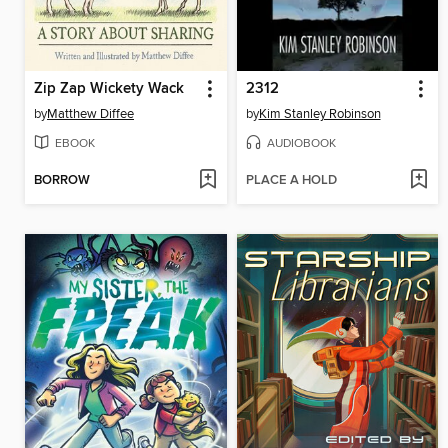
Zip Zap Wickety Wack
2312
by
Matthew Diffee
by
Kim Stanley Robinson
EBOOK
AUDIOBOOK
BORROW
PLACE A HOLD