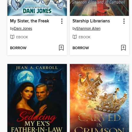
My Sister, the Freak
Starship Librarians
by
Dani Jones
by
Shannon Allen
EBOOK
EBOOK
BORROW
BORROW