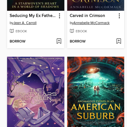
Seducing My Ex Father In-law
Carved in Crimson
by
Jean A. Carroll
by
Annabelle McCormack
EBOOK
EBOOK
BORROW
BORROW