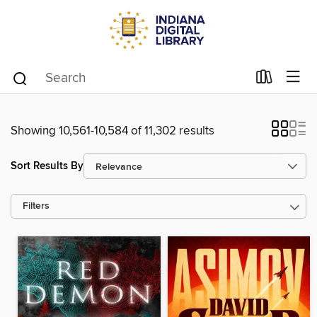
Showing 10,561-10,584 of 11,302 results
Sort Results By
Filters