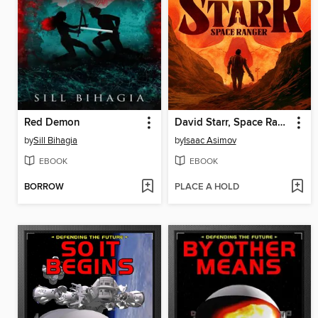
Red Demon
David Starr, Space Ranger
by
Sill Bihagia
by
Isaac Asimov
EBOOK
EBOOK
BORROW
PLACE A HOLD