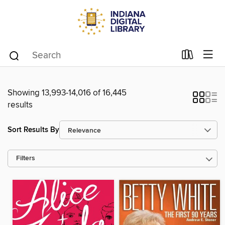
Showing 13,993-14,016 of 16,445
results
Sort Results By
Filters