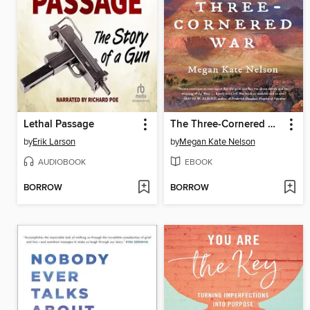
Lethal Passage
The Three-Cornered War
by
Erik Larson
by
Megan Kate Nelson
AUDIOBOOK
EBOOK
BORROW
BORROW