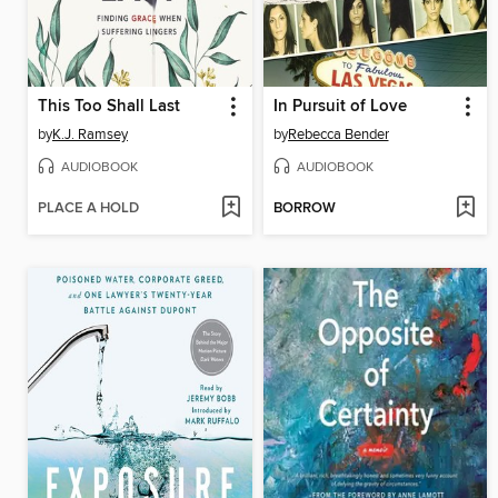
This Too Shall Last
In Pursuit of Love
by
K.J. Ramsey
by
Rebecca Bender
AUDIOBOOK
AUDIOBOOK
PLACE A HOLD
BORROW