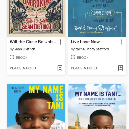
Will the Circle Be Unbroken?
Live Love Now
by
Sean Dietrich
by
Rachel Macy Stafford
EBOOK
EBOOK
PLACE A HOLD
PLACE A HOLD