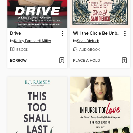
Drive
Will the Circle Be Unbroken?
by
Kelley Earnhardt Miller
by
Sean Dietrich
EBOOK
AUDIOBOOK
BORROW
PLACE A HOLD