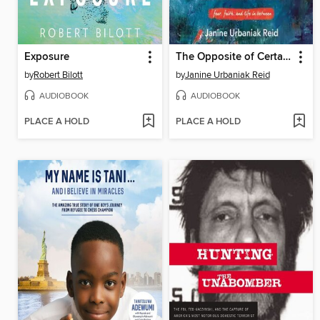
Exposure
The Opposite of Certainty
by
Robert Bilott
by
Janine Urbaniak Reid
AUDIOBOOK
AUDIOBOOK
PLACE A HOLD
PLACE A HOLD