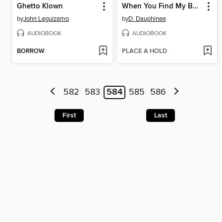
Ghetto Klown
When You Find My Body
by
John Leguizamo
by
D. Dauphinee
AUDIOBOOK
AUDIOBOOK
BORROW
PLACE A HOLD
582
583
584
585
586
First
Last