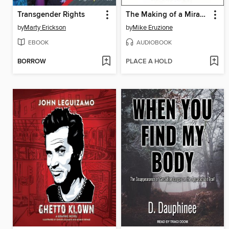
Transgender Rights
The Making of a Miracle
by
Marty Erickson
by
Mike Eruzione
EBOOK
AUDIOBOOK
BORROW
PLACE A HOLD