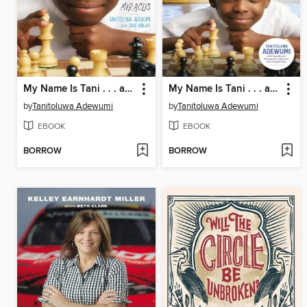
My Name Is Tani . . . and I Believe in Miracles Young Readers Edition
My Name Is Tani . . . and I Believe in Miracles
by
Tanitoluwa Adewumi
by
Tanitoluwa Adewumi
EBOOK
EBOOK
BORROW
BORROW