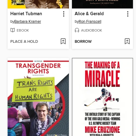
Harriet Tubman
Alice & Gerald
by
Barbara Kramer
by
Ron Franscell
EBOOK
AUDIOBOOK
PLACE A HOLD
BORROW