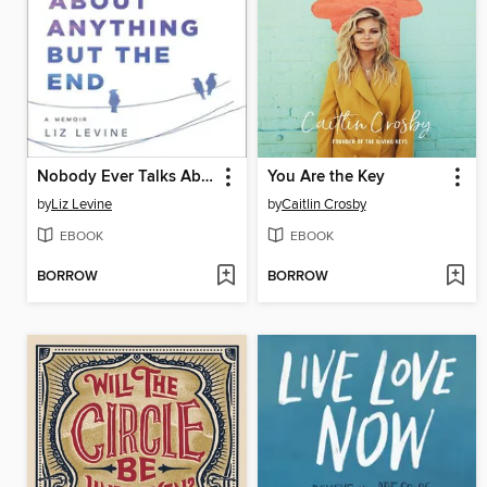
Nobody Ever Talks About Anything But the End
You Are the Key
by
Liz Levine
by
Caitlin Crosby
EBOOK
EBOOK
BORROW
BORROW