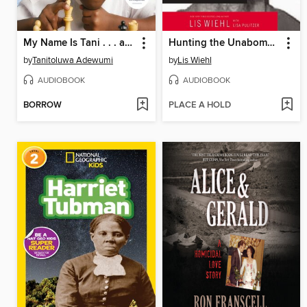
My Name Is Tani . . . and I Believe in Miracles
Hunting the Unabomber
by
Tanitoluwa Adewumi
by
Lis Wiehl
AUDIOBOOK
AUDIOBOOK
BORROW
PLACE A HOLD