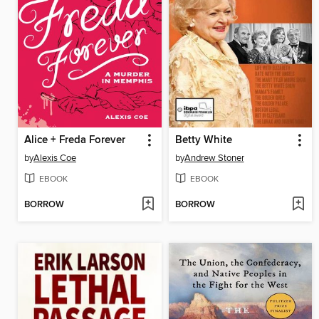
Alice + Freda Forever
Betty White
by
Alexis Coe
by
Andrew Stoner
EBOOK
EBOOK
BORROW
BORROW