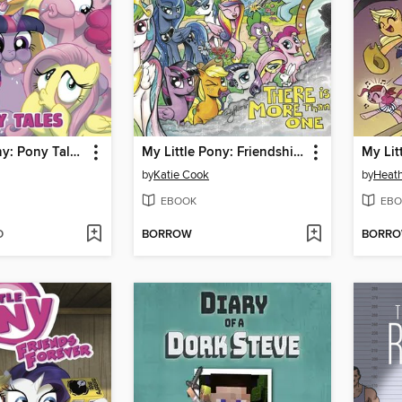
My Little Pony: Pony Tales, Volume 1
My Little Pony: Friendship is Magic (2012), Volume 5
by
Katie Cook
by
Heath
EBOOK
EBO
D
BORROW
BORR