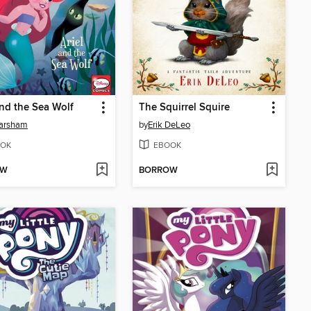
and the Sea Wolf
The Squirrel Squire
Marsham
by
Erik DeLeo
OK
EBOOK
OW
BORROW