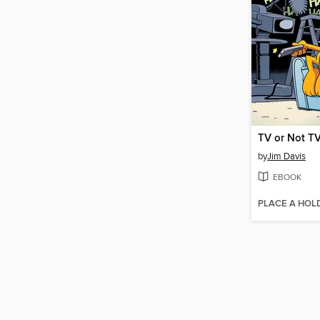
TV or Not T
by
Jim Davis
EBOOK
PLACE A HOL