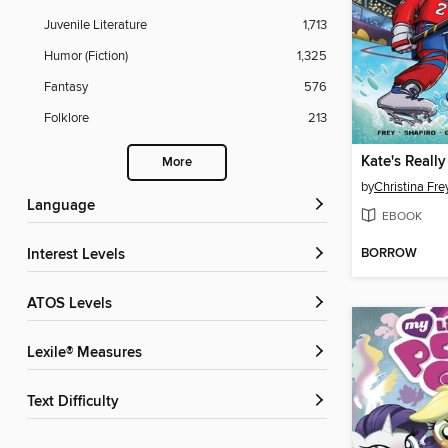
Juvenile Literature
1,713
Humor (Fiction)
1,325
Fantasy
576
Folklore
213
More
by
Christina Fre
Language
EBOOK
BORROW
Interest Levels
ATOS Levels
Lexile® Measures
Text Difficulty