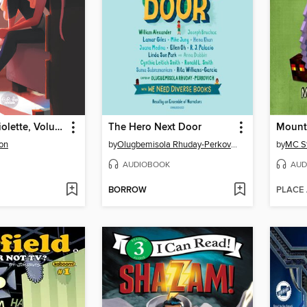
Emma and Violette, Volume 1
The Hero Next Door
Mount
on
by
Olugbemisola Rhuday-Perkovich
by
MC S
AUDIOBOOK
AUD
BORROW
PLACE