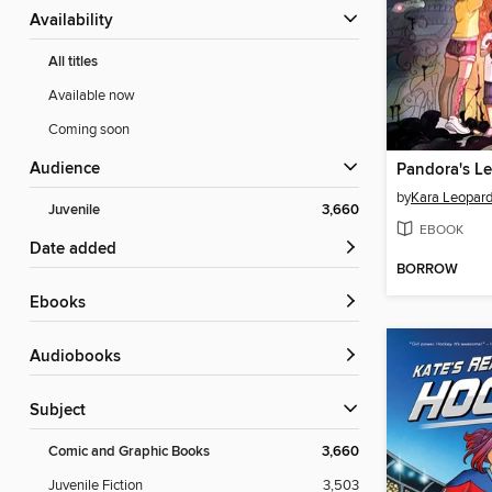
Availability
All titles
Available now
Coming soon
Audience
Pandora's L
by
Kara Leopar
Juvenile
3,660
EBOOK
Date added
BORROW
ebooks
Audiobooks
Subject
Comic and Graphic Books
3,660
Juvenile Fiction
3,503