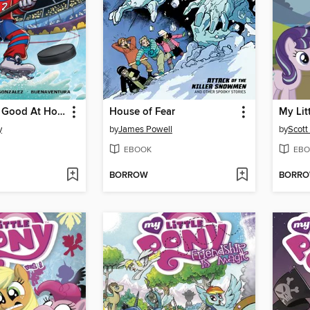
Kate's Really Good At Hockey
House of Fear
y
by
James Powell
by
Scott
EBOOK
EBO
BORROW
BORR