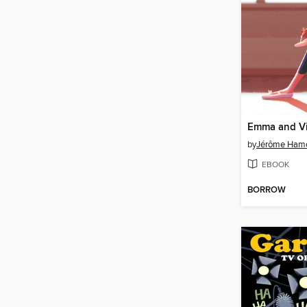
by
Jérôme Ham
EBOOK
BORROW