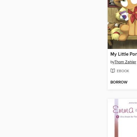
by
Thom Zahler
EBOOK
BORROW