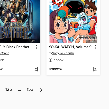
's Black Panther
YO-KAI WATCH, Volume 9
McCann
by
Noriyuki Konishi
OK
EBOOK
OW
BORROW
126
…
153