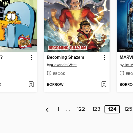
V?
Becoming Shazam
MARVEL
by
Alexandra West
by
Jim 
EBOOK
EBO
D
BORROW
BORR
1
…
122
123
124
125