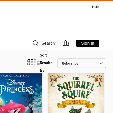
Help
Sign in
Search
Sort
Results
By