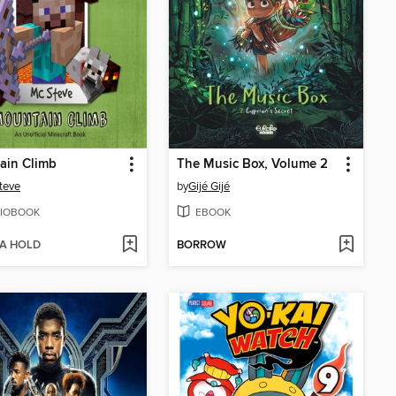
ain Climb
The Music Box, Volume 2
teve
by
Gijé Gijé
IOBOOK
EBOOK
 A HOLD
BORROW