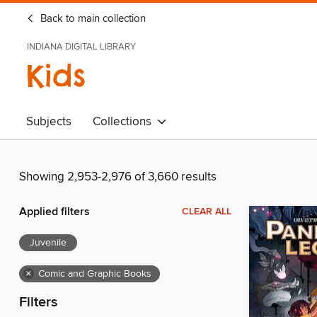
Back to main collection
INDIANA DIGITAL LIBRARY
Kids
Subjects
Collections
Showing 2,953-2,976 of 3,660 results
Applied filters
CLEAR ALL
Juvenile
×
Comic and Graphic Books
Filters