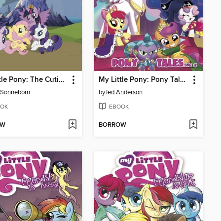
My Little Pony: The Cutie Map
My Little Pony: Pony Tales, Volume 2
 Sonneborn
by
Ted Anderson
OK
EBOOK
OW
BORROW