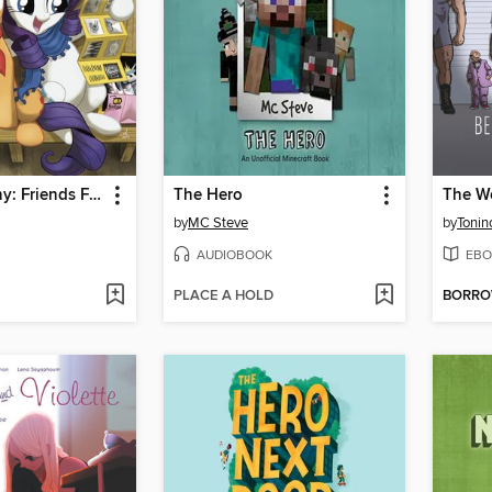
My Little Pony: Friends Forever (2014), Volume 2
The Hero
by
MC Steve
by
Tonin
AUDIOBOOK
EBO
PLACE A HOLD
BORR