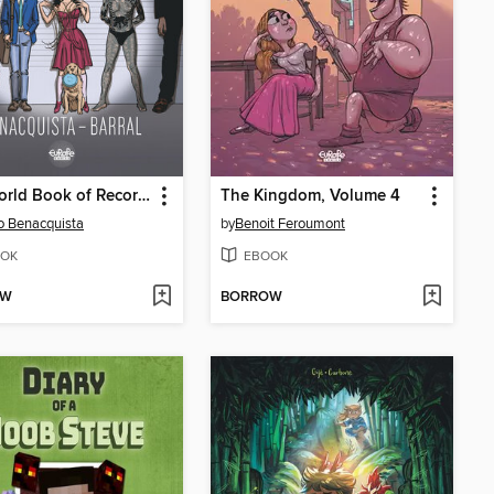
The World Book of Records
The Kingdom, Volume 4
o Benacquista
by
Benoit Feroumont
OK
EBOOK
OW
BORROW