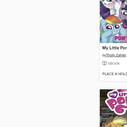
by
Thom Zahler
EBOOK
PLACE A HOL