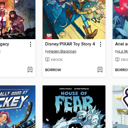
egacy
Disney/PIXAR Toy Story 4
Ariel 
d
by
Haden Blackman
by
Liz 
EBOOK
EBO
BORROW
BORR