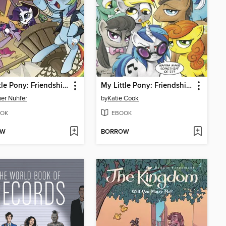
My Little Pony: Friendship is Magic (2012), Volume 4
My Little Pony: Friendship is Magic (2012), Volume 3
er Nuhfer
by
Katie Cook
OK
EBOOK
OW
BORROW