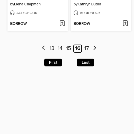
by
Elena Chapman
by
Kathryn Butler
AUDIOBOOK
AUDIOBOOK
BORROW
BORROW
13
14
15
16
17
First
Last