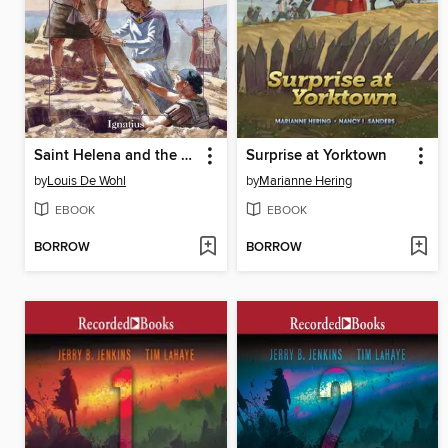
Saint Helena and the True Cross
Surprise at Yorktown
by
Louis De Wohl
by
Marianne Hering
EBOOK
EBOOK
BORROW
BORROW