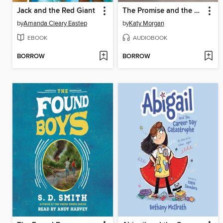
Jack and the Red Giant
The Promise and the Light
by
Amanda Cleary Eastep
by
Katy Morgan
EBOOK
AUDIOBOOK
BORROW
BORROW