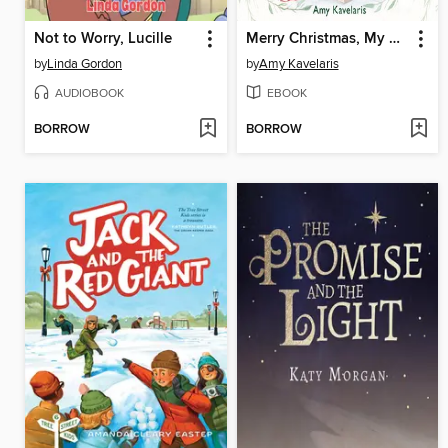
Not to Worry, Lucille
Merry Christmas, My Darling Dear
by
Linda Gordon
by
Amy Kavelaris
AUDIOBOOK
EBOOK
BORROW
BORROW