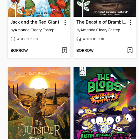
Jack and the Red Giant
The Beastie of Brambly Bald
by
Amanda Cleary Eastep
by
Amanda Cleary Eastep
AUDIOBOOK
AUDIOBOOK
BORROW
BORROW