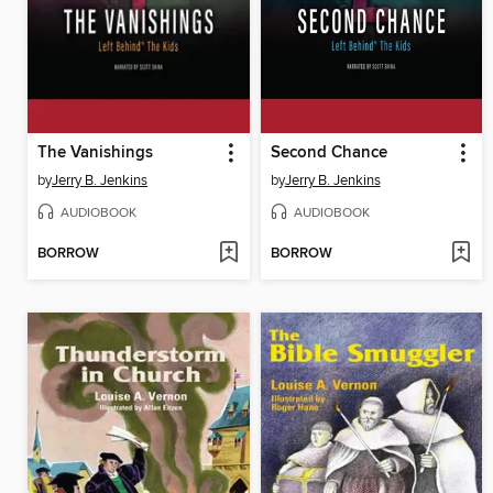
The Vanishings
Second Chance
by
Jerry B. Jenkins
by
Jerry B. Jenkins
AUDIOBOOK
AUDIOBOOK
BORROW
BORROW