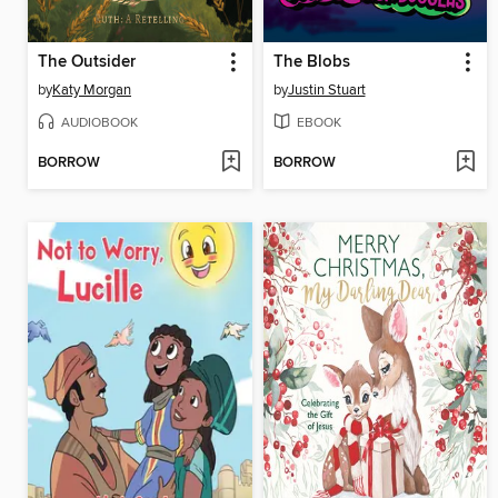
The Outsider
The Blobs
by
Katy Morgan
by
Justin Stuart
AUDIOBOOK
EBOOK
BORROW
BORROW