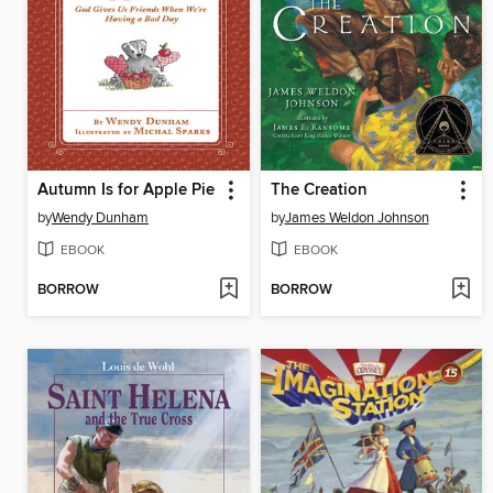
Autumn Is for Apple Pie
The Creation
by
Wendy Dunham
by
James Weldon Johnson
EBOOK
EBOOK
BORROW
BORROW