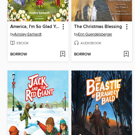
America, I'm So Glad You Were Born
The Christmas Blessing
by
Ainsley Earhardt
by
Erin Guendelsberger
EBOOK
AUDIOBOOK
BORROW
BORROW