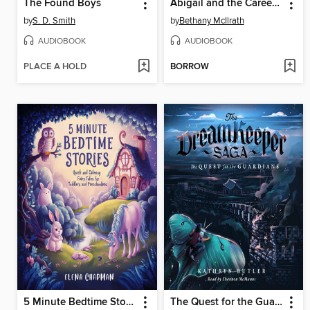
The Found Boys
Abigail and the Career Day Catastrophe
by
S. D. Smith
by
Bethany McIlrath
AUDIOBOOK
AUDIOBOOK
PLACE A HOLD
BORROW
5 Minute Bedtime Stories
The Quest for the Guardians