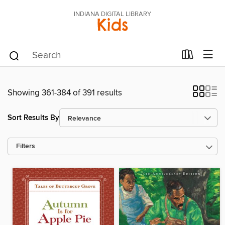
INDIANA DIGITAL LIBRARY
Kids
Showing 361-384 of 391 results
Sort Results By
Filters