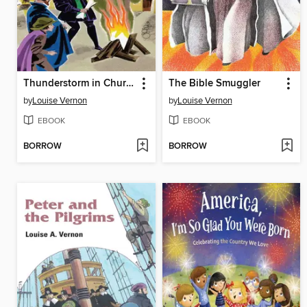
Thunderstorm in Church
The Bible Smuggler
by
Louise Vernon
by
Louise Vernon
EBOOK
EBOOK
BORROW
BORROW