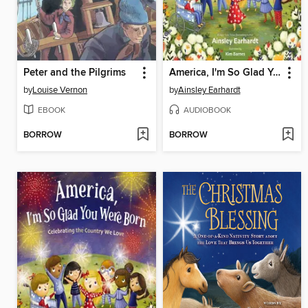
Peter and the Pilgrims
America, I'm So Glad You Were Born
by
Louise Vernon
by
Ainsley Earhardt
EBOOK
AUDIOBOOK
BORROW
BORROW