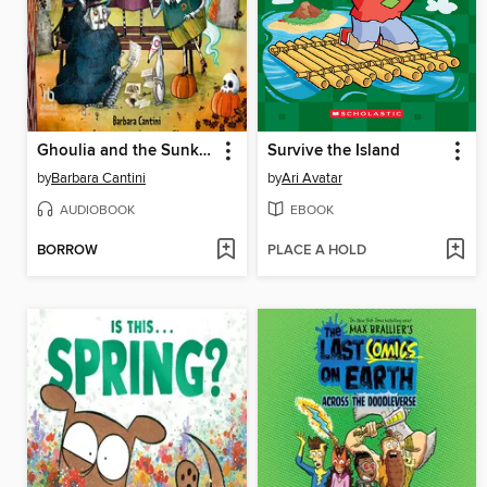
Ghoulia and the Sunken Secret
Survive the Island
by
Barbara Cantini
by
Ari Avatar
AUDIOBOOK
EBOOK
BORROW
PLACE A HOLD