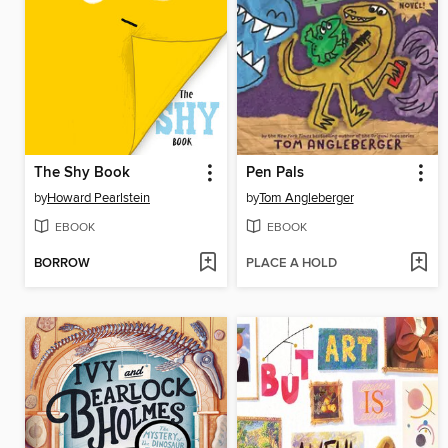
The Shy Book
Pen Pals
by
Howard Pearlstein
by
Tom Angleberger
EBOOK
EBOOK
BORROW
PLACE A HOLD