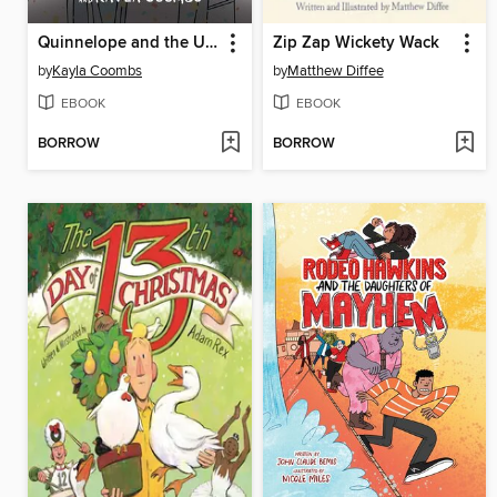
Quinnelope and the Unicorn Utopia
Zip Zap Wickety Wack
by
Kayla Coombs
by
Matthew Diffee
EBOOK
EBOOK
BORROW
BORROW