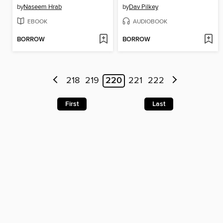
by
Naseem Hrab
by
Dav Pilkey
EBOOK
AUDIOBOOK
BORROW
BORROW
218
219
220
221
222
First
Last