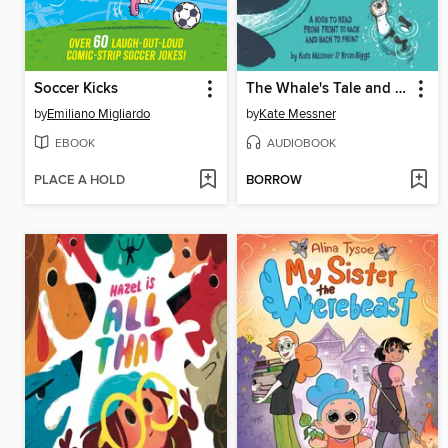
Soccer Kicks
The Whale's Tale and the Otter's Side of the Story
by
Emiliano Migliardo
by
Kate Messner
EBOOK
AUDIOBOOK
PLACE A HOLD
BORROW