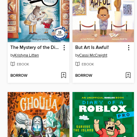
The Mystery of the Dinosaur Fossil (Ivy and Bearlock Holmes Book 2)
But Art Is Awful!
by
Kristyna Litten
by
Cassi McCreight
EBOOK
EBOOK
BORROW
BORROW