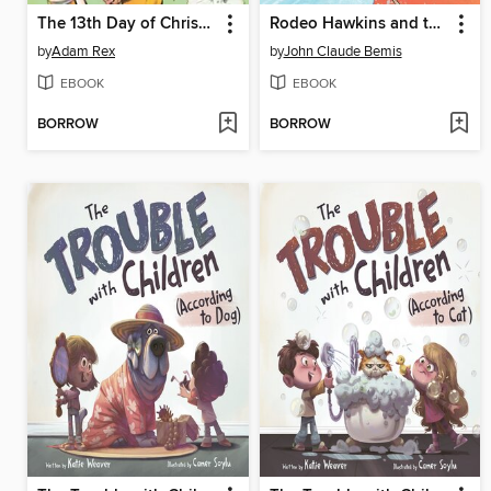
The 13th Day of Christmas
Rodeo Hawkins and the Daughters of Mayhem
by
Adam Rex
by
John Claude Bemis
EBOOK
EBOOK
BORROW
BORROW