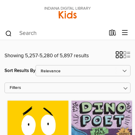
INDIANA DIGITAL LIBRARY
Kids
Showing 5,257-5,280 of 5,897 results
Sort Results By
Filters