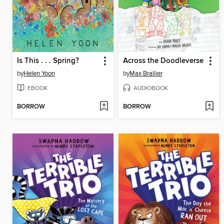
Is This . . . Spring?
Across the Doodleverse
by
Helen Yoon
by
Max Brallier
EBOOK
AUDIOBOOK
BORROW
BORROW