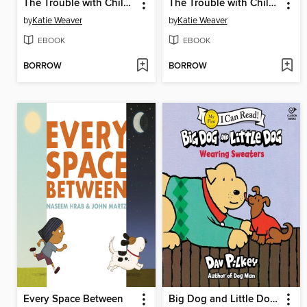
The Trouble with Children (According to Dog)
The Trouble with Children (According to Cat)
by
Katie Weaver
by
Katie Weaver
EBOOK
EBOOK
BORROW
BORROW
Every Space Between
Big Dog and Little Dog Wearing Sweaters