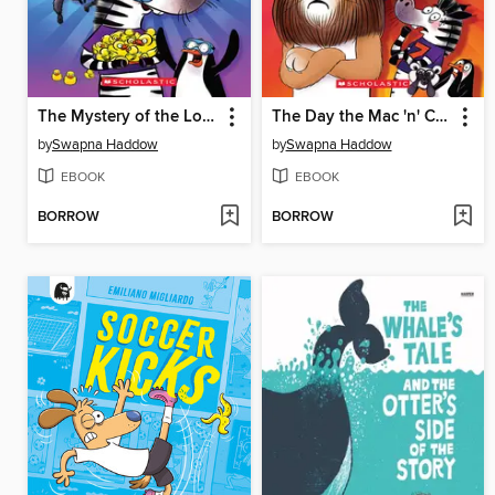
The Mystery of the Lost Cape
The Day the Mac 'n' Cheese Ran Out
by
Swapna Haddow
by
Swapna Haddow
EBOOK
EBOOK
BORROW
BORROW