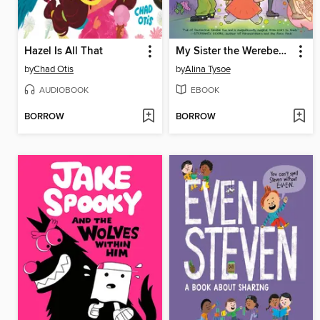
Hazel Is All That
My Sister the Werebeast
by
Chad Otis
by
Alina Tysoe
AUDIOBOOK
EBOOK
BORROW
BORROW