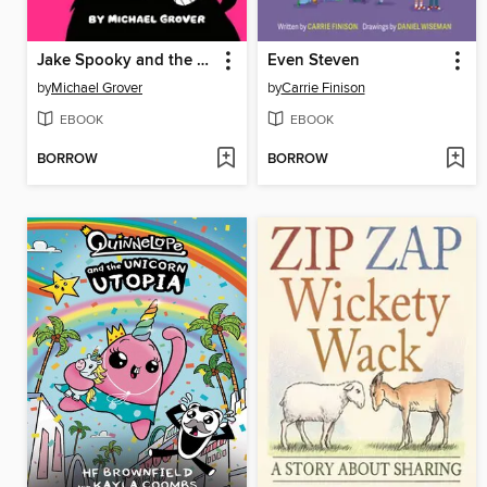
Jake Spooky and the Wolves Within Him
Even Steven
by
Michael Grover
by
Carrie Finison
EBOOK
EBOOK
BORROW
BORROW