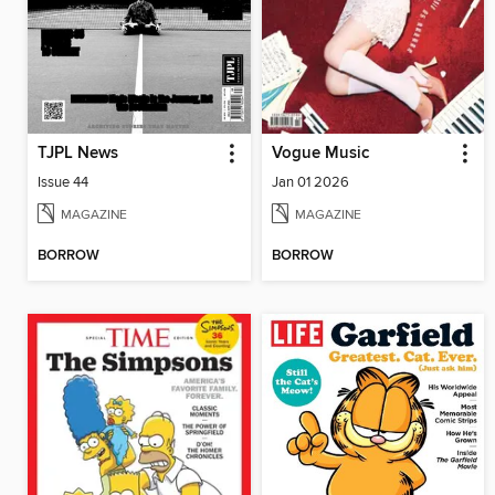
TJPL News
Vogue Music
Issue 44
Jan 01 2026
MAGAZINE
MAGAZINE
BORROW
BORROW