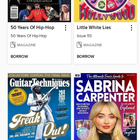
50 Years Of Hip-Hop
Little White Lies
50 Years Of Hip-Hop
Issue 113
MAGAZINE
MAGAZINE
BORROW
BORROW