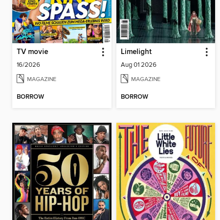
TV movie
Limelight
16/2026
Aug 01 2026
MAGAZINE
MAGAZINE
BORROW
BORROW