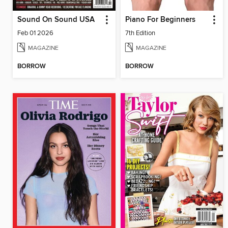
Sound On Sound USA
Piano For Beginners
Feb 01 2026
7th Edition
MAGAZINE
MAGAZINE
BORROW
BORROW