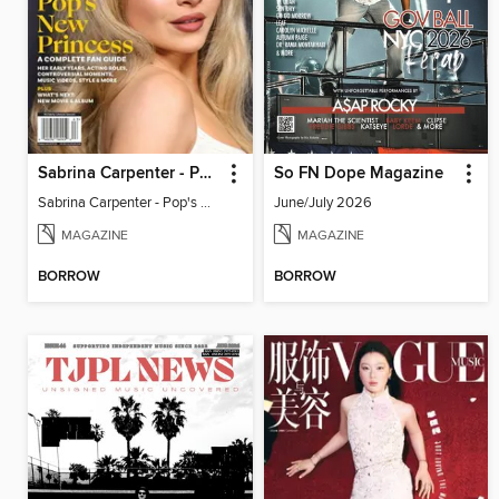
Sabrina Carpenter - Pop's New Princess
So FN Dope Magazine
Sabrina Carpenter - Pop's New Princess
June/July 2026
MAGAZINE
MAGAZINE
BORROW
BORROW