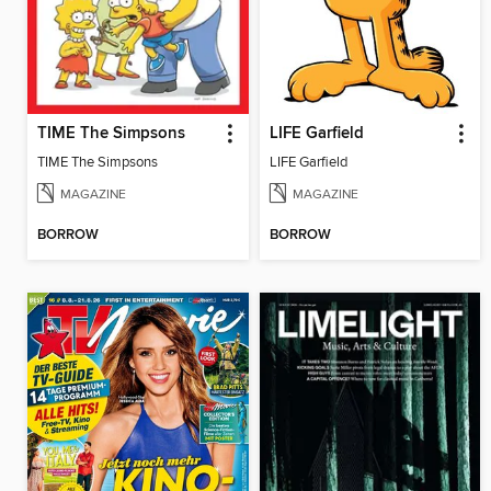
TIME The Simpsons
LIFE Garfield
TIME The Simpsons
LIFE Garfield
MAGAZINE
MAGAZINE
BORROW
BORROW