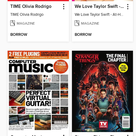
TIME Olivia Rodrigo
We Love Taylor Swift - At-Home Crafting Guide
TIME Olivia Rodrigo
We Love Taylor Swift - At-Home Crafting Guide
MAGAZINE
MAGAZINE
BORROW
BORROW