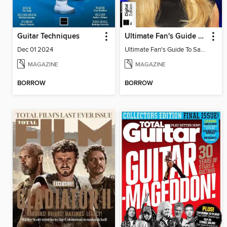
Guitar Techniques
Ultimate Fan's Guide To Sabrina Carpenter
Dec 01 2024
Ultimate Fan's Guide To Sabrina Carpenter
MAGAZINE
MAGAZINE
BORROW
BORROW