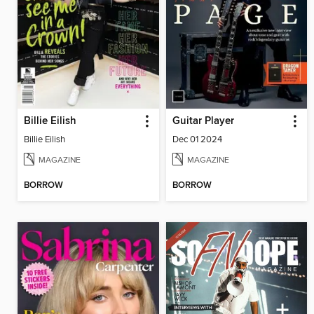
Billie Eilish
Guitar Player
Billie Eilish
Dec 01 2024
MAGAZINE
MAGAZINE
BORROW
BORROW