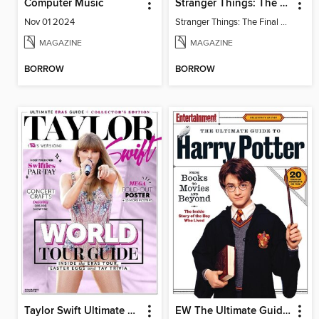
Computer Music
Stranger Things: The Final Chapter
Nov 01 2024
Stranger Things: The Final Chapter
MAGAZINE
MAGAZINE
BORROW
BORROW
Taylor Swift Ultimate Eras Guide
EW The Ultimate Guide to Harry Potter