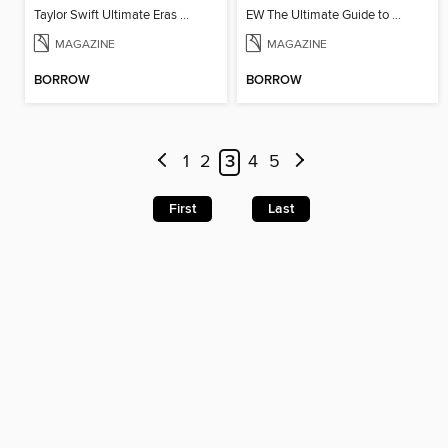
Taylor Swift Ultimate Eras Guide
EW The Ultimate Guide to Harry Potter
MAGAZINE
MAGAZINE
BORROW
BORROW
1
2
3
4
5
First
Last