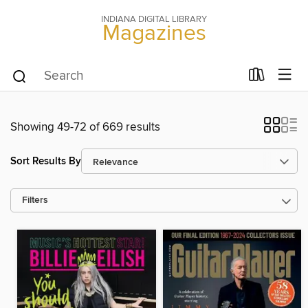
INDIANA DIGITAL LIBRARY
Magazines
Showing 49-72 of 669 results
Sort Results By
Filters