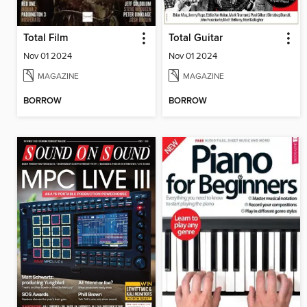
Total Film
Total Guitar
Nov 01 2024
Nov 01 2024
MAGAZINE
MAGAZINE
BORROW
BORROW