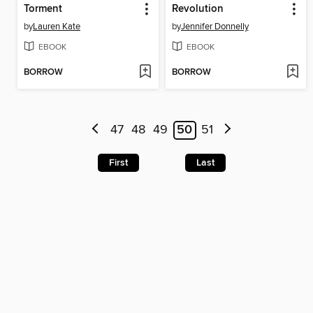
Torment
Revolution
by
Lauren Kate
by
Jennifer Donnelly
EBOOK
EBOOK
BORROW
BORROW
47
48
49
50
51
First
Last