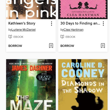
Kathleen's Story
30 Days to Finding and Keeping Sassy Sidekicks and BFFs
by
Lurlene McDaniel
by
Clea Hantman
EBOOK
EBOOK
BORROW
BORROW