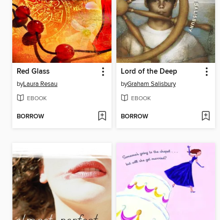
Red Glass
Lord of the Deep
by
Laura Resau
by
Graham Salisbury
EBOOK
EBOOK
BORROW
BORROW