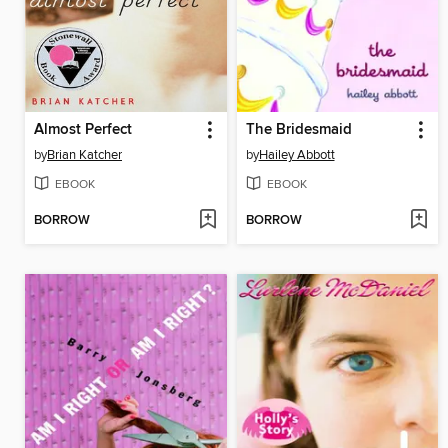
Almost Perfect
The Bridesmaid
by
Brian Katcher
by
Hailey Abbott
EBOOK
EBOOK
BORROW
BORROW