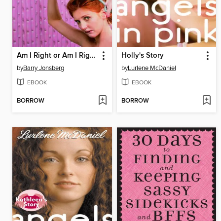
Am I Right or Am I Right?
Holly's Story
by
Barry Jonsberg
by
Lurlene McDaniel
EBOOK
EBOOK
BORROW
BORROW