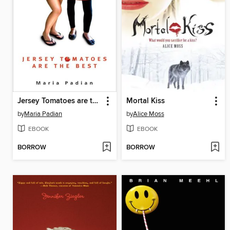
Jersey Tomatoes are the Best
Mortal Kiss
by
Maria Padian
by
Alice Moss
EBOOK
EBOOK
BORROW
BORROW