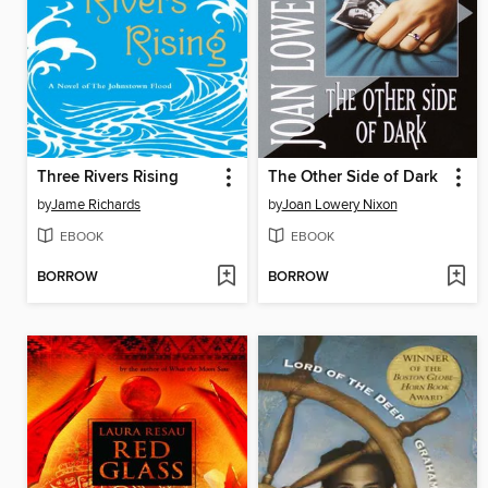
Three Rivers Rising
The Other Side of Dark
by
Jame Richards
by
Joan Lowery Nixon
EBOOK
EBOOK
BORROW
BORROW