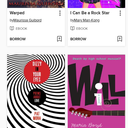
Warped
I Can Be a Rock Star
by
Maurissa Guibord
by
Mary Man-Kong
EBOOK
EBOOK
BORROW
BORROW