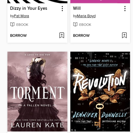
Dizzy in Your Eyes
Will
by
Pat Mora
by
Maria Boyd
EBOOK
EBOOK
BORROW
BORROW