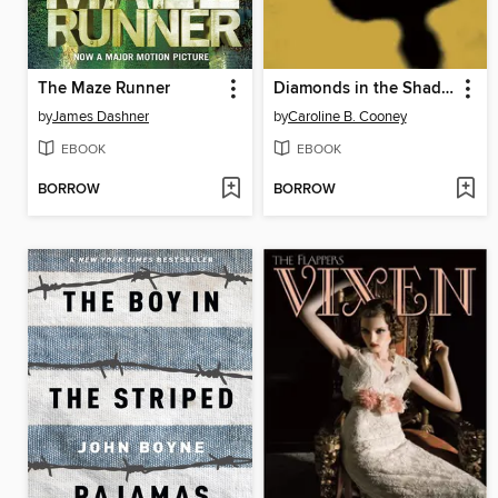
The Maze Runner
Diamonds in the Shadow
by
James Dashner
by
Caroline B. Cooney
EBOOK
EBOOK
BORROW
BORROW