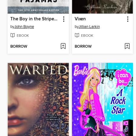
The Boy in the Striped Pajamas
Vixen
by
John Boyne
by
Jillian Larkin
EBOOK
EBOOK
BORROW
BORROW