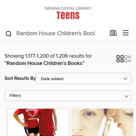
INDIANA DIGITAL LIBRARY
Teens
Showing 1,177-1,200 of 1,206 results for
“Random House Children's Books”
Sort Results By
Filters