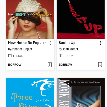
How Not to Be Popular
Suck It Up
by
Jennifer Ziegler
by
Brian Meehl
EBOOK
EBOOK
BORROW
BORROW