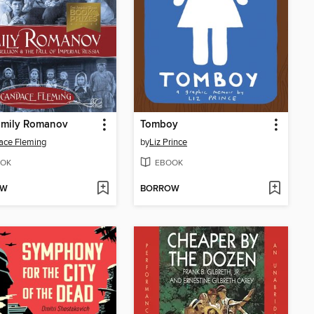
amily Romanov
Tomboy
ace Fleming
by
Liz Prince
OK
EBOOK
OW
BORROW