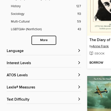
History
127
Sociology
113
Multi-Cultural
59
LGBTQIA+ (Nonfiction)
43
The Diary of
More
by
Anne Frank
Language
EBOOK
BORROW
Interest Levels
ATOS Levels
Lexile® Measures
Text Difficulty