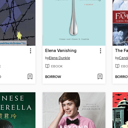
Elena Vanishing
The F
by
Elena Dunkle
by
Cand
K
EBOOK
EBO
D
BORROW
BORR