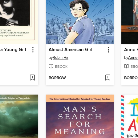
 a Young Girl
Almost American Girl
Anne F
by
Robin Ha
by
Anne
EBOOK
EBO
BORROW
BORR