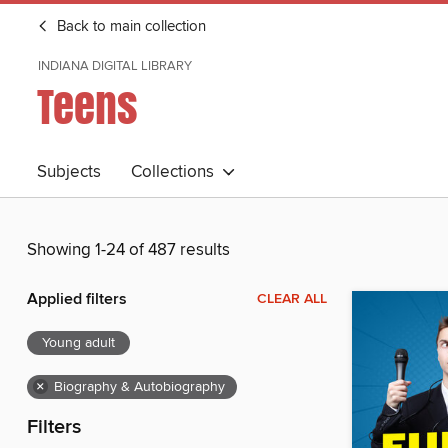
Back to main collection
INDIANA DIGITAL LIBRARY
Teens
Subjects
Collections
Showing 1-24 of 487 results
Applied filters
CLEAR ALL
Young adult
×
Biography & Autobiography
Filters