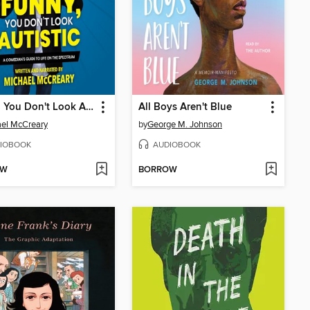
Funny, You Don't Look Autistic
All Boys Aren't Blue
el McCreary
by
George M. Johnson
IOBOOK
AUDIOBOOK
OW
BORROW