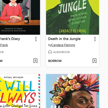
rank's Diary
Death in the Jungle
 Frank
by
Candace Fleming
OK
AUDIOBOOK
OW
BORROW