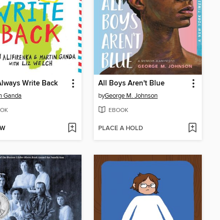
 Always Write Back
All Boys Aren't Blue
n Ganda
by
George M. Johnson
OK
EBOOK
OW
PLACE A HOLD