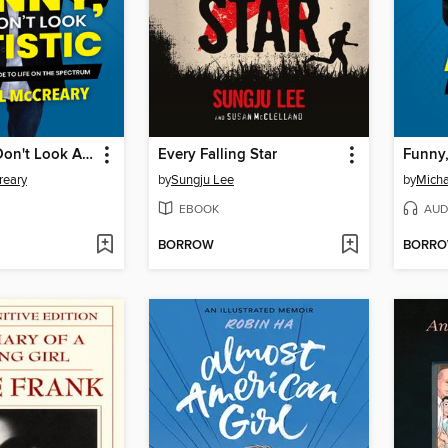
Funny, You Don't Look Autistic
Every Falling Star
reary
by
Sungju Lee
by
Micha
EBOOK
AUD
BORROW
BORR