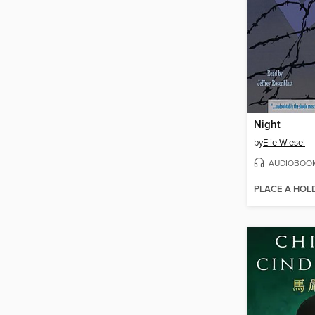
Night
by
Elie Wiesel
AUDIOBOO
PLACE A HOL