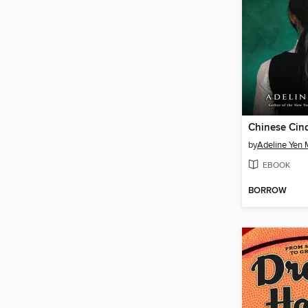
Chinese Cind
by
Adeline Yen
EBOOK
BORROW