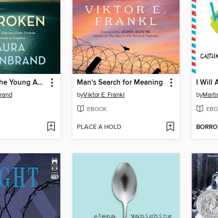
Unbroken (The Young Adult Adaptation)
Man's Search for Meaning
I Will
brand
by
Viktor E. Frankl
by
Marti
EBOOK
EBO
PLACE A HOLD
BORR