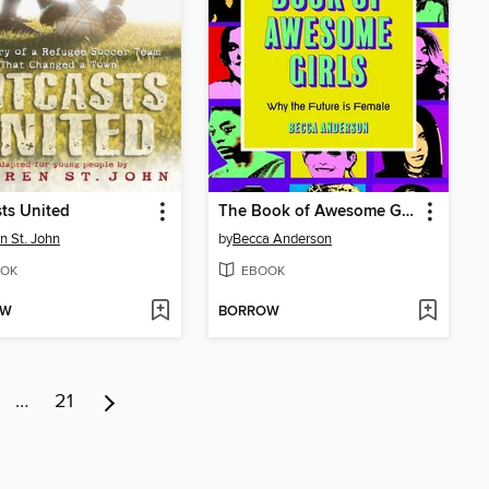
ts United
The Book of Awesome Girls
n St. John
by
Becca Anderson
OK
EBOOK
OW
BORROW
…
21