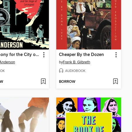
Symphony for the City of the Dead
Cheaper By the Dozen
 Anderson
by
Frank B. Gilbreth
OK
AUDIOBOOK
OW
BORROW