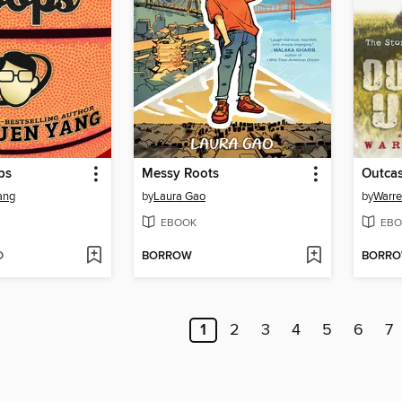
ps
Messy Roots
Outcas
ang
by
Laura Gao
by
Warre
EBOOK
EBO
D
BORROW
BORR
1
2
3
4
5
6
7