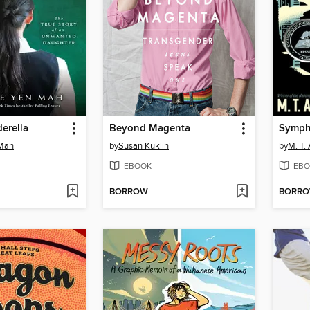
erella
Beyond Magenta
 Mah
by
Susan Kuklin
by
M. T.
EBOOK
EBO
BORROW
BORR