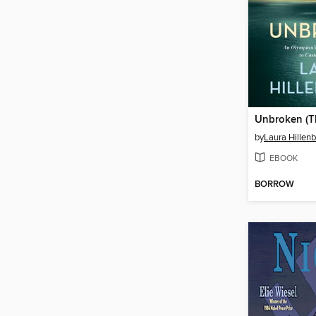
by
Laura Hillen
EBOOK
BORROW