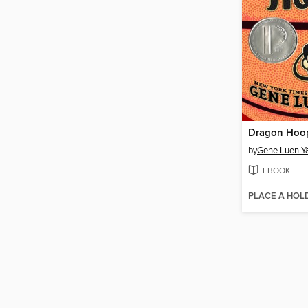
Dragon Hoo
by
Gene Luen Y
EBOOK
PLACE A HOL