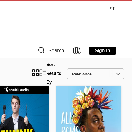
Help
Sign in
Search
Sort
Results
By