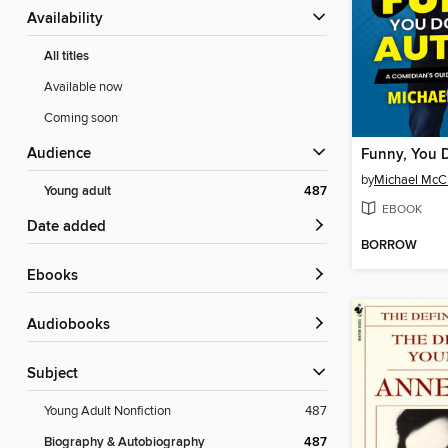
Availability
All titles
Available now
Coming soon
Audience
by
Michael McC
Young adult
487
EBOOK
Date added
BORROW
ebooks
Audiobooks
Subject
Young Adult Nonfiction
487
Biography & Autobiography
487