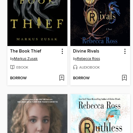
The Book Thief
Divine Rivals
by
Markus Zusak
by
Rebecca Ross
EBOOK
AUDIOBOOK
BORROW
BORROW