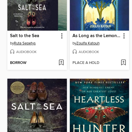
Salt to the Sea
As Long as the Lemon Trees Grow
by
Ruta Sepetys
by
Zoulfa Katouh
AUDIOBOOK
AUDIOBOOK
BORROW
PLACE A HOLD