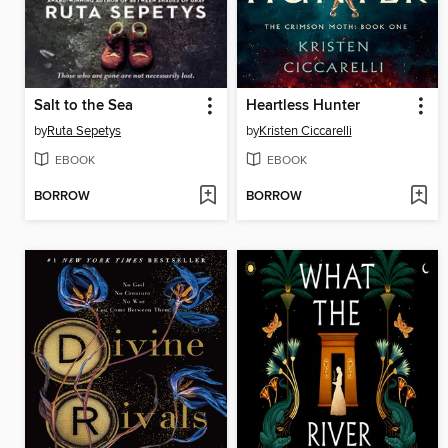
Salt to the Sea
Heartless Hunter
by
Ruta Sepetys
by
Kristen Ciccarelli
EBOOK
EBOOK
BORROW
BORROW