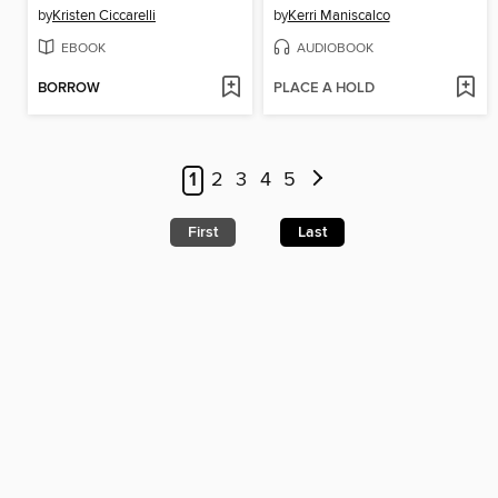
by
Kristen Ciccarelli
by
Kerri Maniscalco
EBOOK
AUDIOBOOK
BORROW
PLACE A HOLD
1
2
3
4
5
First
Last