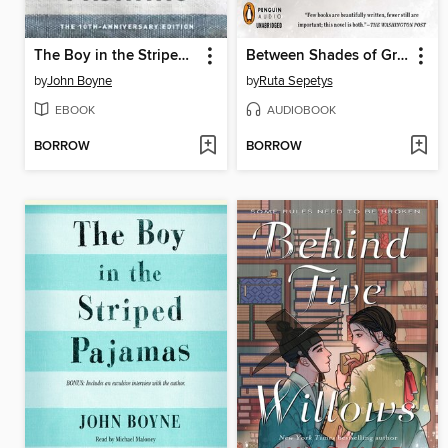
The Boy in the Striped Pajamas
Between Shades of Gray
by
John Boyne
by
Ruta Sepetys
EBOOK
AUDIOBOOK
BORROW
BORROW