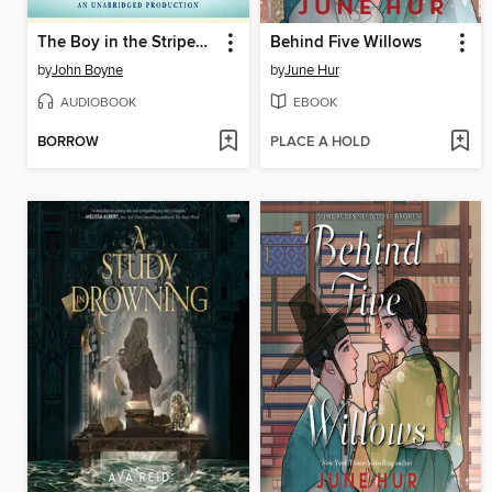
The Boy in the Striped Pajamas
Behind Five Willows
by
John Boyne
by
June Hur
AUDIOBOOK
EBOOK
BORROW
PLACE A HOLD