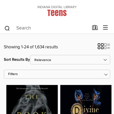
INDIANA DIGITAL LIBRARY
Teens
Showing 1-24 of 1,634 results
Sort Results By
Filters