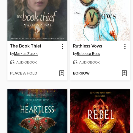
The Book Thief
Ruthless Vows
by
Markus Zusak
by
Rebecca Ross
AUDIOBOOK
AUDIOBOOK
PLACE A HOLD
BORROW