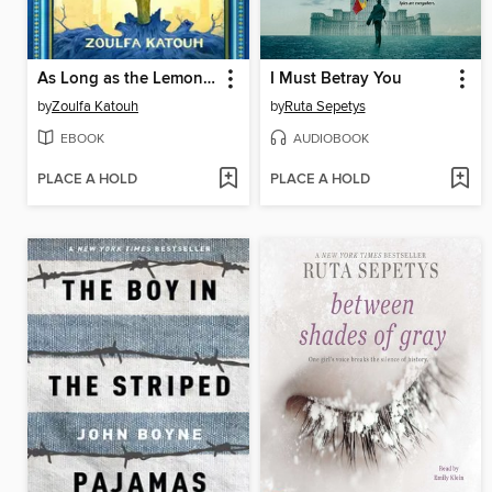
As Long as the Lemon Trees Grow
I Must Betray You
by
Zoulfa Katouh
by
Ruta Sepetys
EBOOK
AUDIOBOOK
PLACE A HOLD
PLACE A HOLD