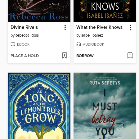
Divine Rivals
What the River Knows
by
Rebecca Ross
by
Isabel Ibañez
EBOOK
AUDIOBOOK
PLACE A HOLD
BORROW