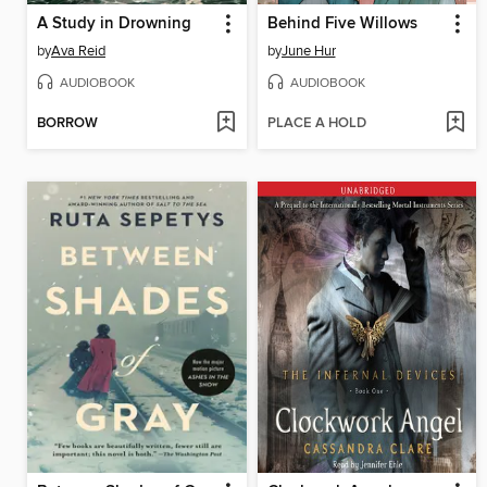
A Study in Drowning
Behind Five Willows
by
Ava Reid
by
June Hur
AUDIOBOOK
AUDIOBOOK
BORROW
PLACE A HOLD