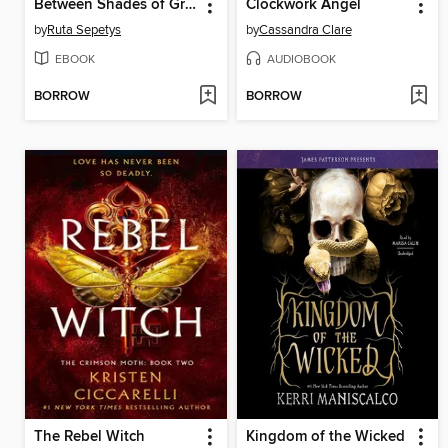
Between Shades of Gray
Clockwork Angel
by
Ruta Sepetys
by
Cassandra Clare
EBOOK
AUDIOBOOK
BORROW
BORROW
The Rebel Witch
Kingdom of the Wicked