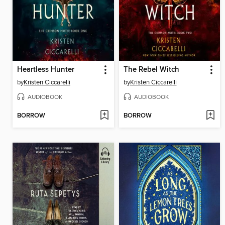
Heartless Hunter
The Rebel Witch
by
Kristen Ciccarelli
by
Kristen Ciccarelli
AUDIOBOOK
AUDIOBOOK
BORROW
BORROW