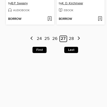
by
B.P. Sweany
by
K. D. Kirchmeier
AUDIOBOOK
EBOOK
BORROW
BORROW
24
25
26
27
28
First
Last