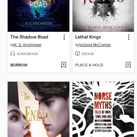
The Shadow Road
Lethal Kings
by
K. D. Kirchmeier
by
Victoria McCombs
AUDIOBOOK
EBOOK
BORROW
PLACE A HOLD