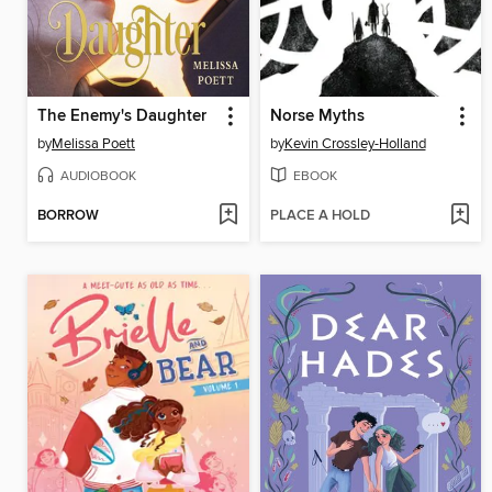
The Enemy's Daughter
Norse Myths
by
Melissa Poett
by
Kevin Crossley-Holland
AUDIOBOOK
EBOOK
BORROW
PLACE A HOLD