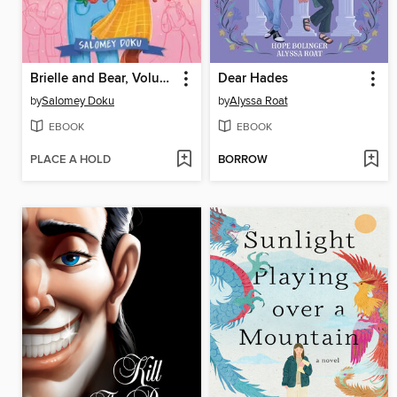
Brielle and Bear, Volume 1
Dear Hades
by
Salomey Doku
by
Alyssa Roat
EBOOK
EBOOK
PLACE A HOLD
BORROW