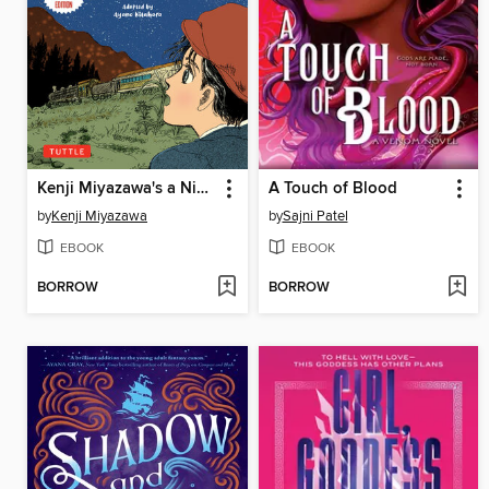
Kenji Miyazawa's a Night on the Galactic Railway
A Touch of Blood
by
Kenji Miyazawa
by
Sajni Patel
EBOOK
EBOOK
BORROW
BORROW