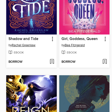
Shadow and Tide
Girl, Goddess, Queen
by
Rachel Greenlaw
by
Bea Fitzgerald
EBOOK
EBOOK
BORROW
BORROW