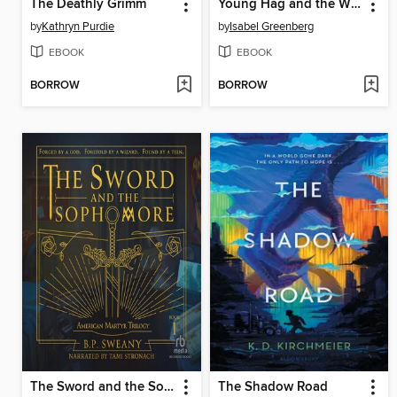
The Deathly Grimm
Young Hag and the Witches' Quest
by
Kathryn Purdie
by
Isabel Greenberg
EBOOK
EBOOK
BORROW
BORROW
The Sword and the Sophomore
The Shadow Road