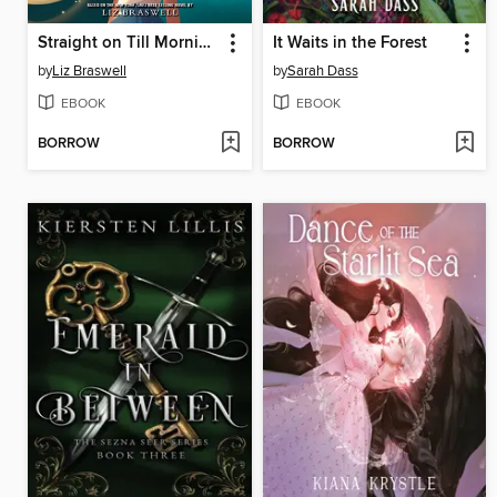
Straight on Till Morning
It Waits in the Forest
by
Liz Braswell
by
Sarah Dass
EBOOK
EBOOK
BORROW
BORROW