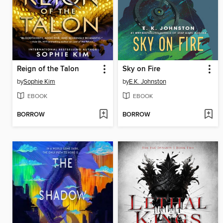
Reign of the Talon
Sky on Fire
by
Sophie Kim
by
E.K. Johnston
EBOOK
EBOOK
BORROW
BORROW