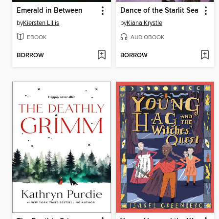
Emerald in Between
Dance of the Starlit Sea
by
Kiersten Lillis
by
Kiana Krystle
EBOOK
AUDIOBOOK
BORROW
BORROW