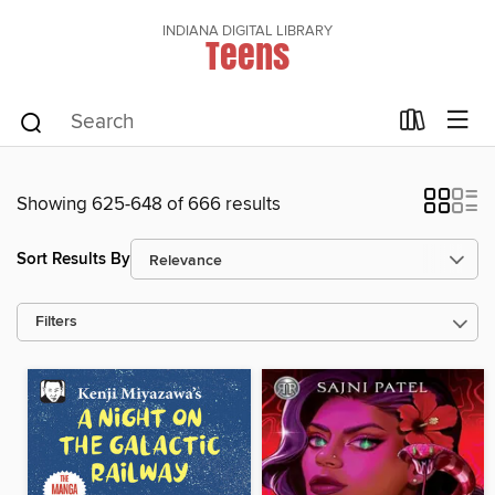
INDIANA DIGITAL LIBRARY
Teens
Showing 625-648 of 666 results
Sort Results By
Filters