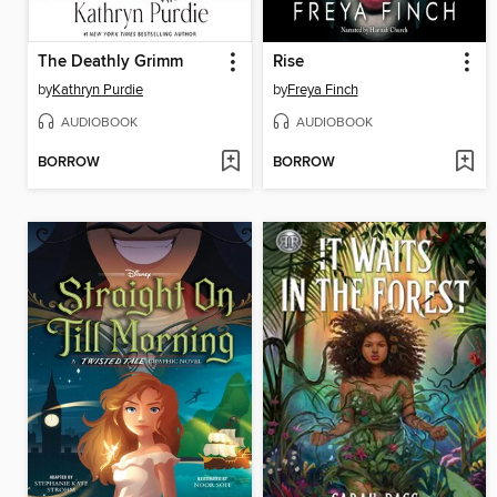
The Deathly Grimm
Rise
by
Kathryn Purdie
by
Freya Finch
AUDIOBOOK
AUDIOBOOK
BORROW
BORROW