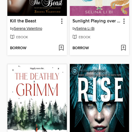
Kill the Beast
Sunlight Playing over a Mountain
by
Serena Valentino
by
Selina Li Bi
EBOOK
EBOOK
BORROW
BORROW