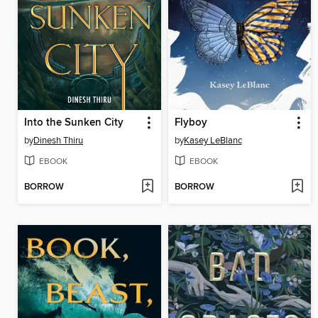
Into the Sunken City
Flyboy
by
Dinesh Thiru
by
Kasey LeBlanc
EBOOK
EBOOK
BORROW
BORROW