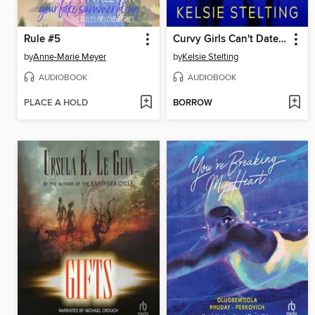
Rule #5
Curvy Girls Can't Date Point Guards
by
Anne-Marie Meyer
by
Kelsie Stelting
AUDIOBOOK
AUDIOBOOK
PLACE A HOLD
BORROW