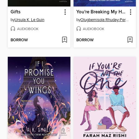
Gifts
You're Breaking My Heart
by
Ursula K. Le Guin
by
Olugbemisola Rhuday-Perkovich
AUDIOBOOK
AUDIOBOOK
BORROW
BORROW