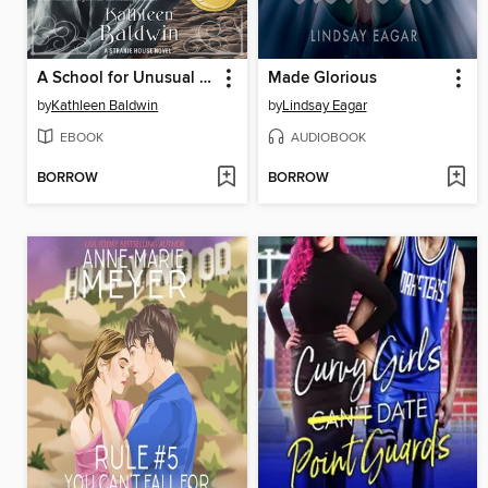
A School for Unusual Girls
Made Glorious
by
Kathleen Baldwin
by
Lindsay Eagar
EBOOK
AUDIOBOOK
BORROW
BORROW