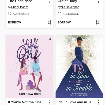
The Unfinished
Out of Body
by
Cheryl Isaacs
by
Nia Davenport
AUDIOBOOK
AUDIOBOOK
BORROW
BORROW
If You're Not the One
Ida, in Love and in Trouble