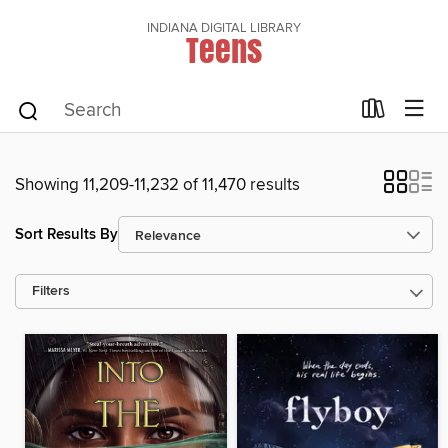
INDIANA DIGITAL LIBRARY
Teens
Showing 11,209-11,232 of 11,470 results
Sort Results By
Filters