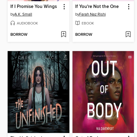
If I Promise You Wings
If You're Not the One
by
A.K. Small
by
Farah Naz Rishi
AUDIOBOOK
EBOOK
BORROW
BORROW