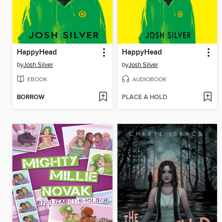
HappyHead
HappyHead
by
Josh Silver
by
Josh Silver
EBOOK
AUDIOBOOK
BORROW
PLACE A HOLD