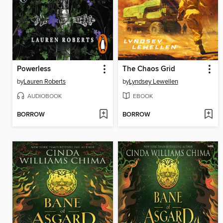
Powerless
The Chaos Grid
by
Lauren Roberts
by
Lyndsey Lewellen
AUDIOBOOK
EBOOK
BORROW
BORROW