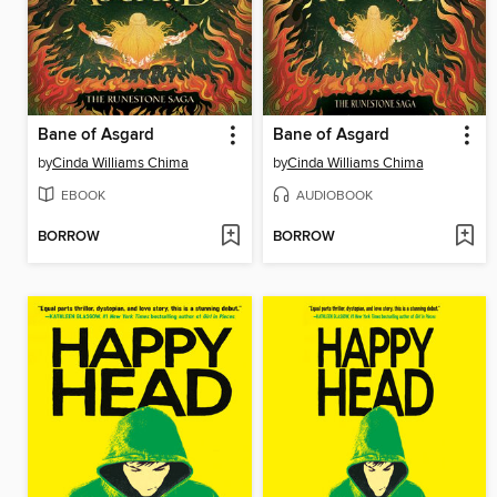
Bane of Asgard
Bane of Asgard
by
Cinda Williams Chima
by
Cinda Williams Chima
EBOOK
AUDIOBOOK
BORROW
BORROW