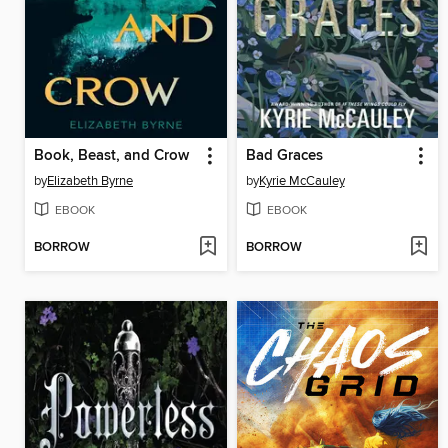
Book, Beast, and Crow
Bad Graces
by
Elizabeth Byrne
by
Kyrie McCauley
EBOOK
EBOOK
BORROW
BORROW