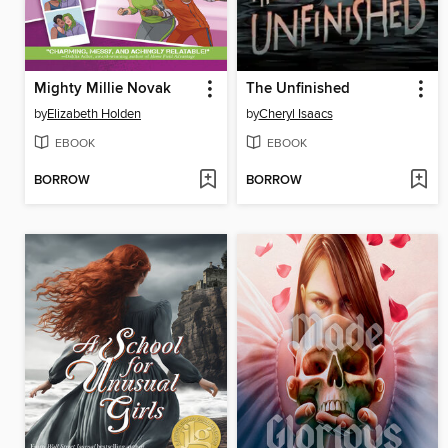
Mighty Millie Novak
The Unfinished
by
Elizabeth Holden
by
Cheryl Isaacs
EBOOK
EBOOK
BORROW
BORROW