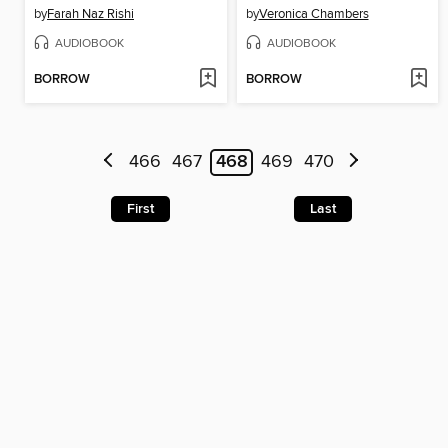
by
Farah Naz Rishi
by
Veronica Chambers
AUDIOBOOK
AUDIOBOOK
BORROW
BORROW
466
467
468
469
470
First
Last