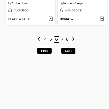
by
Amber Smith
by
Victoria Aveyard
AUDIOBOOK
AUDIOBOOK
PLACE A HOLD
BORROW
4
5
6
7
8
First
Last