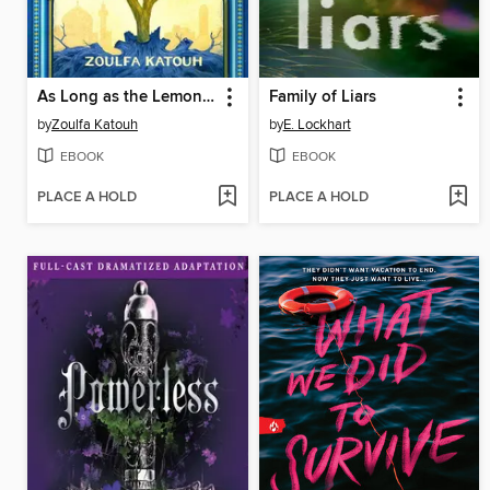
As Long as the Lemon Trees Grow
Family of Liars
by
Zoulfa Katouh
by
E. Lockhart
EBOOK
EBOOK
PLACE A HOLD
PLACE A HOLD