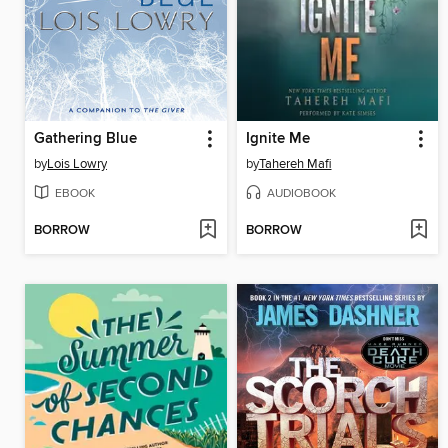
Gathering Blue
Ignite Me
by
Lois Lowry
by
Tahereh Mafi
EBOOK
AUDIOBOOK
BORROW
BORROW