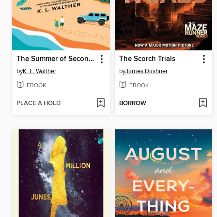
The Summer of Second Chances
The Scorch Trials
by
K. L. Walther
by
James Dashner
EBOOK
EBOOK
PLACE A HOLD
BORROW