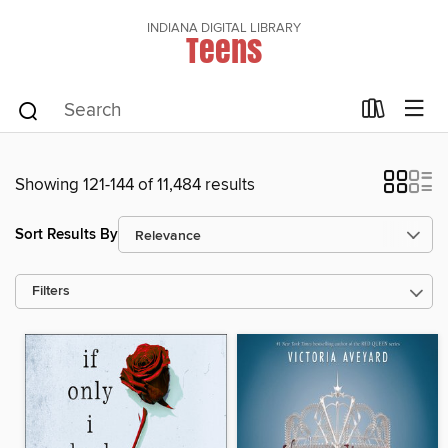
INDIANA DIGITAL LIBRARY
Teens
Showing 121-144 of 11,484 results
Sort Results By
Filters