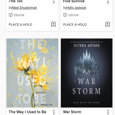
The Toll
Five Survive
by
Neal Shusterman
by
Holly Jackson
EBOOK
EBOOK
PLACE A HOLD
PLACE A HOLD
The Way I Used to Be
War Storm