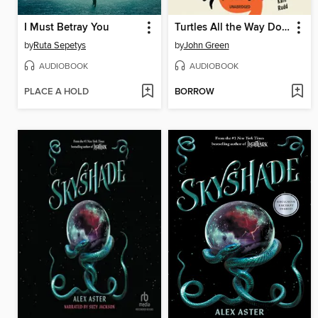
I Must Betray You
Turtles All the Way Down
by
Ruta Sepetys
by
John Green
AUDIOBOOK
AUDIOBOOK
PLACE A HOLD
BORROW