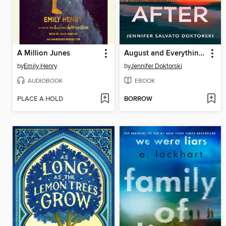
A Million Junes
August and Everything After
by
Emily Henry
by
Jennifer Doktorski
AUDIOBOOK
EBOOK
PLACE A HOLD
BORROW