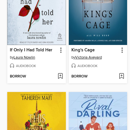
If Only I Had Told Her
King's Cage
by
Laura Nowlin
by
Victoria Aveyard
AUDIOBOOK
AUDIOBOOK
BORROW
BORROW