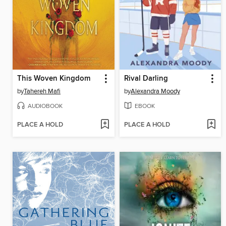
This Woven Kingdom
Rival Darling
by
Tahereh Mafi
by
Alexandra Moody
AUDIOBOOK
EBOOK
PLACE A HOLD
PLACE A HOLD