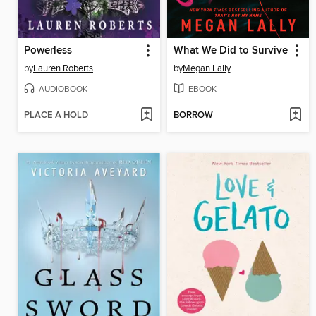
Powerless
What We Did to Survive
by
Lauren Roberts
by
Megan Lally
AUDIOBOOK
EBOOK
PLACE A HOLD
BORROW