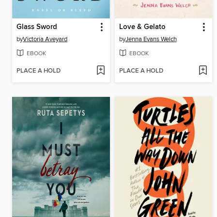
Glass Sword
Love & Gelato
by
Victoria Aveyard
by
Jenna Evans Welch
EBOOK
EBOOK
PLACE A HOLD
PLACE A HOLD