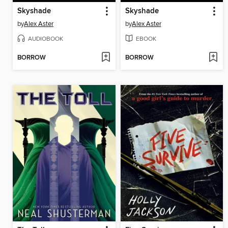
Skyshade
Skyshade
by
Alex Aster
by
Alex Aster
AUDIOBOOK
EBOOK
BORROW
BORROW