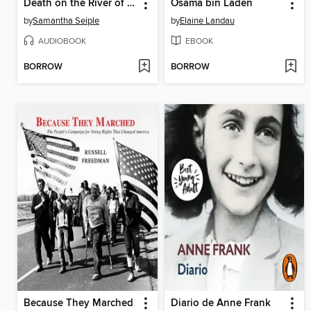
Death on the River of Doubt
Osama bin Laden
by
Samantha Seiple
by
Elaine Landau
AUDIOBOOK
EBOOK
BORROW
BORROW
Because They Marched
Diario de Anne Frank