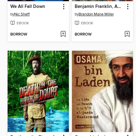
We All Fall Down
Benjamin Franklin, American Genius
by
Nic Sheff
by
Brandon Marie Miller
EBOOK
EBOOK
BORROW
BORROW