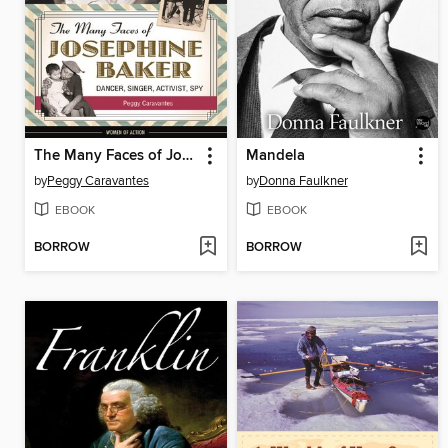
The Many Faces of Josephine Baker
Mandela
by
Peggy Caravantes
by
Donna Faulkner
EBOOK
EBOOK
BORROW
BORROW