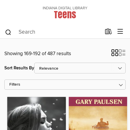
INDIANA DIGITAL LIBRARY
Teens
Showing 169-192 of 487 results
Sort Results By
Filters