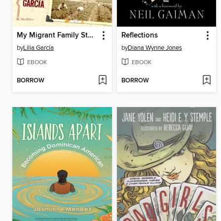
My Migrant Family Story / La historia de mi familia migrante
Reflections
by
Lilia García
by
Diana Wynne Jones
EBOOK
EBOOK
BORROW
BORROW