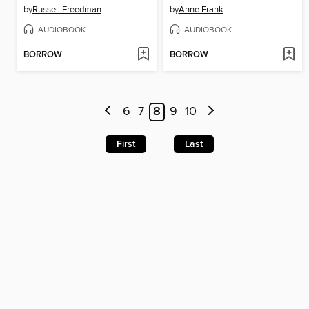
by
Russell Freedman
by
Anne Frank
AUDIOBOOK
AUDIOBOOK
BORROW
BORROW
6
7
8
9
10
First
Last