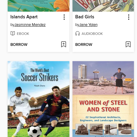
Islands Apart
Bad Girls
by
Jasminne Mendez
by
Jane Yolen
EBOOK
AUDIOBOOK
BORROW
BORROW