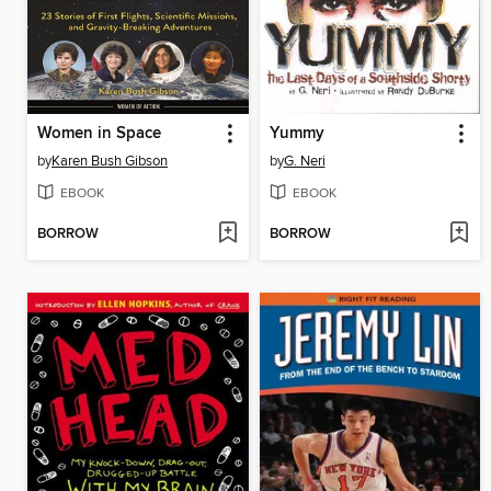
Women in Space
Yummy
by
Karen Bush Gibson
by
G. Neri
EBOOK
EBOOK
BORROW
BORROW