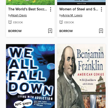
The World's Best Soccer Strikers
Women of Steel and Stone
by
Noah Davis
by
Anna M. Lewis
EBOOK
EBOOK
BORROW
BORROW