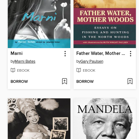
Marni
Father Water, Mother Woods
by
Marni Bates
by
Gary Paulsen
EBOOK
EBOOK
BORROW
BORROW