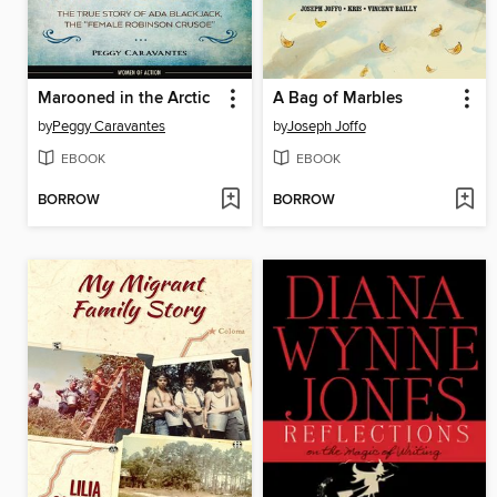
Marooned in the Arctic
A Bag of Marbles
by
Peggy Caravantes
by
Joseph Joffo
EBOOK
EBOOK
BORROW
BORROW