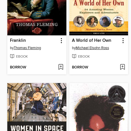
Franklin
A World of Her Own
by
Thomas Fleming
by
Michael Elsohn Ross
EBOOK
EBOOK
BORROW
BORROW