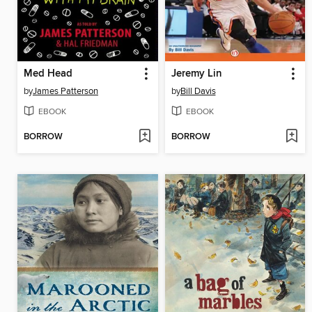
Med Head
Jeremy Lin
by
James Patterson
by
Bill Davis
EBOOK
EBOOK
BORROW
BORROW