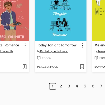
cal Romance
Today Tonight Tomorrow
l Follmuth
by
Rachel Lynn Solomon
by
Jess
EBOOK
EBO
PLACE A HOLD
BORR
1
2
3
4
5
6
7