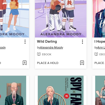
Wild Darling
oody
by
Alexandra Moody
by
Ann L
EBOOK
EBO
D
PLACE A HOLD
PLACE