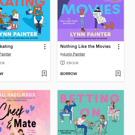
kating
Nothing Like the Movies
Painter
by
Lynn Painter
OK
EBOOK
OW
BORROW