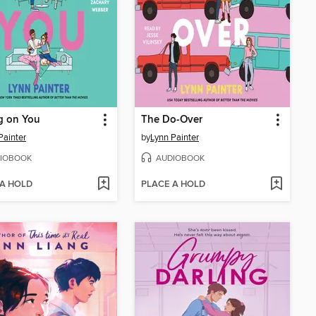
g on You
The Do-Over
Painter
by
Lynn Painter
IOBOOK
AUDIOBOOK
 A HOLD
PLACE A HOLD