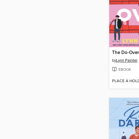
The Do-Over
by
Lynn Painter
EBOOK
PLACE A HOL