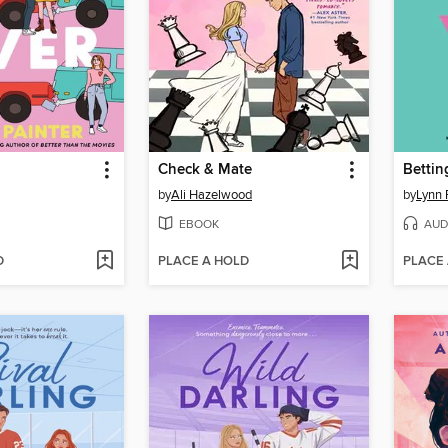
Check & Mate
Bettin
by
Ali Hazelwood
by
Lynn 
EBOOK
AUD
D
PLACE A HOLD
PLACE