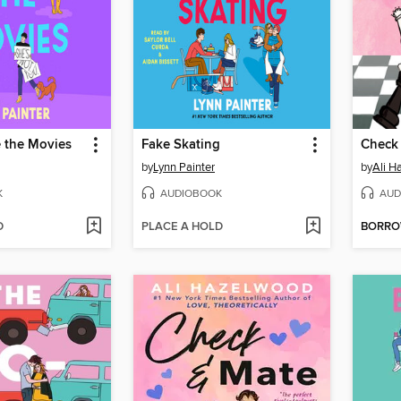
e the Movies
Fake Skating
Check
by
Lynn Painter
by
Ali H
K
AUDIOBOOK
AUD
D
PLACE A HOLD
BORR