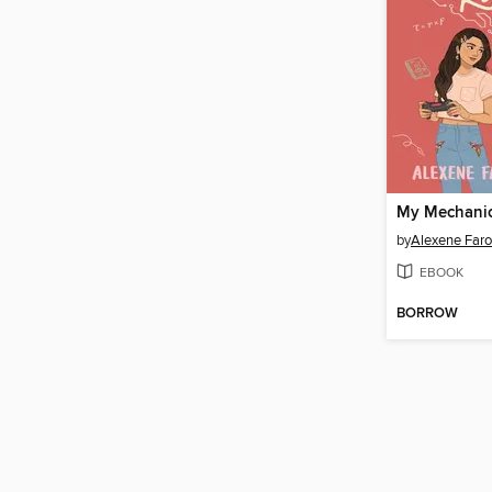
My Mechani
by
Alexene Faro
EBOOK
BORROW