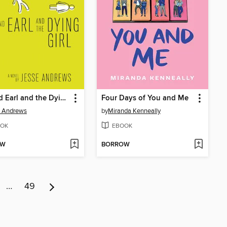
Me and Earl and the Dying Girl
Four Days of You and Me
e Andrews
by
Miranda Kenneally
OK
EBOOK
OW
BORROW
…
49