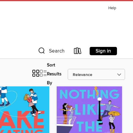
Help
Sign in
Search
Sort
Results
By