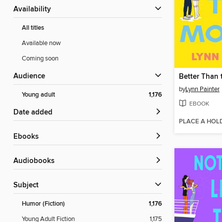
Availability
All titles
Available now
Coming soon
Audience
Better Than 
by
Lynn Painter
Young adult
1,176
EBOOK
Date added
PLACE A HOL
ebooks
Audiobooks
Subject
Humor (Fiction)
1,176
Young Adult Fiction
1,175