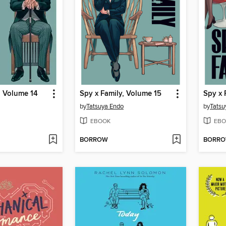
, Volume 14
Spy x Family, Volume 15
Spy x 
by
Tatsuya Endo
by
Tatsu
EBOOK
EBO
BORROW
BORR