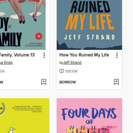
Family, Volume 13
How You Ruined My Life
ya Endo
by
Jeff Strand
OK
EBOOK
OW
BORROW