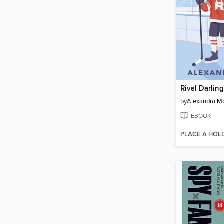
Rival Darling
by
Alexandra M
EBOOK
PLACE A HOL