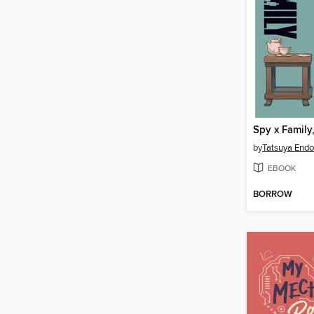
Spy x Family
by
Tatsuya Endo
EBOOK
BORROW