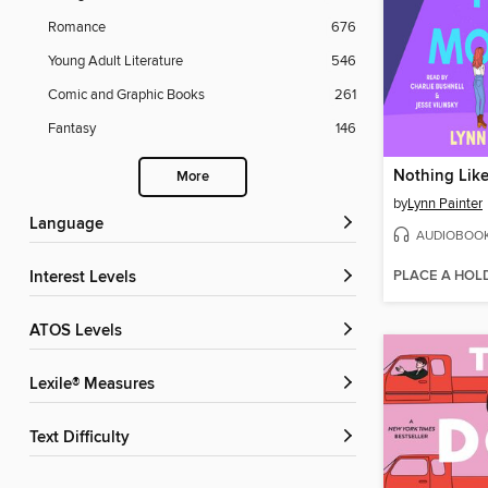
Romance
676
Young Adult Literature
546
Comic and Graphic Books
261
Fantasy
146
Nothing Lik
More
by
Lynn Painter
Language
AUDIOBOO
PLACE A HOL
Interest Levels
ATOS Levels
Lexile® Measures
Text Difficulty