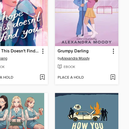
I Hope This Doesn't Find You
Grumpy Darling
iang
by
Alexandra Moody
OK
EBOOK
 A HOLD
PLACE A HOLD