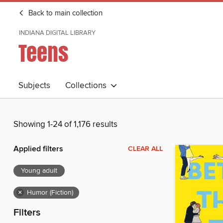
Back to main collection
INDIANA DIGITAL LIBRARY
Teens
Subjects
Collections
Showing 1-24 of 1,176 results
Applied filters
CLEAR ALL
Young adult
×
Humor (Fiction)
Filters