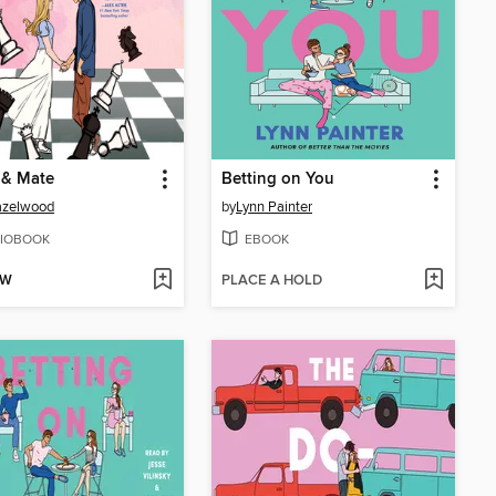
 & Mate
Betting on You
azelwood
by
Lynn Painter
IOBOOK
EBOOK
OW
PLACE A HOLD