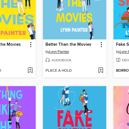
the Movies
Better Than the Movies
Fake S
by
Lynn Painter
by
Lynn 
AUDIOBOOK
EBO
D
PLACE A HOLD
BORR