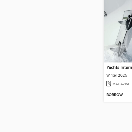
Yachts Inter
Winter 2025
MAGAZINE
BORROW