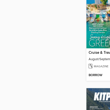
Cruise & Tra
August/Septe
MAGAZINE
BORROW