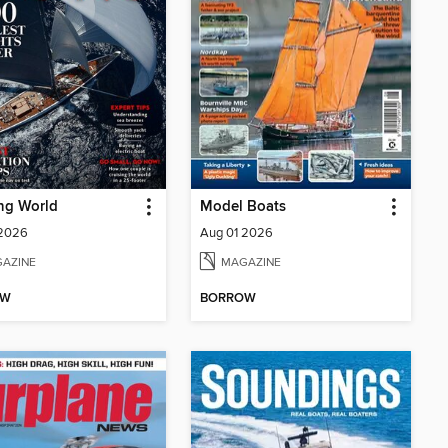
ng World
Model Boats
 2026
Aug 01 2026
AZINE
MAGAZINE
OW
BORROW