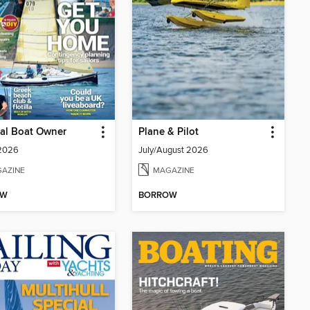
cal Boat Owner
Plane & Pilot
 2026
July/August 2026
AZINE
MAGAZINE
OW
BORROW