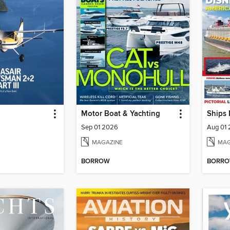
Motor Boat & Yachting
Ships
Sep 01 2026
Aug 01
MAGAZINE
MAG
BORROW
BORR