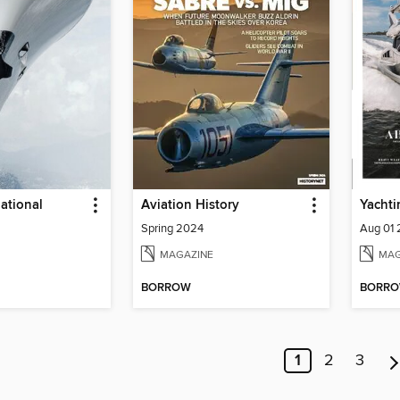
national
Aviation History
Yachti
Spring 2024
Aug 01
MAGAZINE
MAG
BORROW
BORR
1
2
3