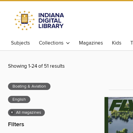
Subjects
Collections
Magazines
Kids
T
Showing 1-24 of 51 results
Boating & Aviation
English
×
All magazines
Filters