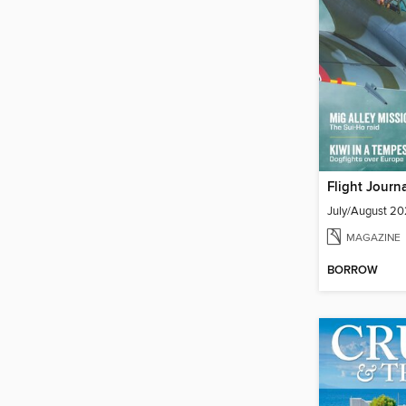
Flight Journ
July/August 2
MAGAZINE
BORROW