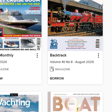
 Monthly
Backtrack
 2026
Volume 40 No 8 - August 2026
AZINE
MAGAZINE
OW
BORROW