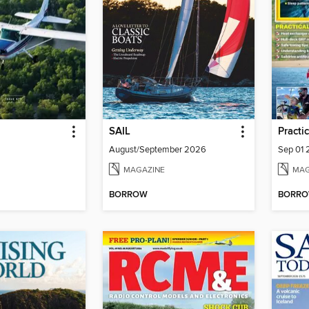
SAIL
Practi
August/September 2026
Sep 01
MAGAZINE
MAG
BORROW
BORR