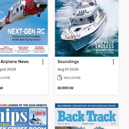
 Airplane News
Soundings
gust 2026
Aug 01 2026
AZINE
MAGAZINE
OW
BORROW