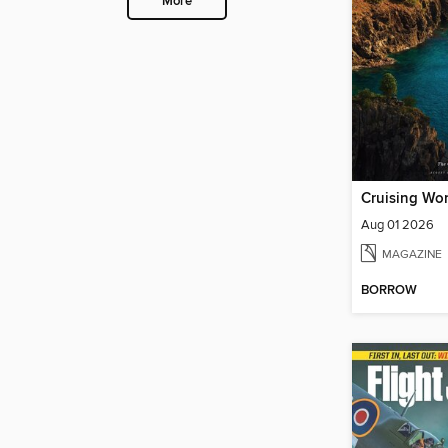
More
Cruising Wor
Aug 01 2026
MAGAZINE
BORROW