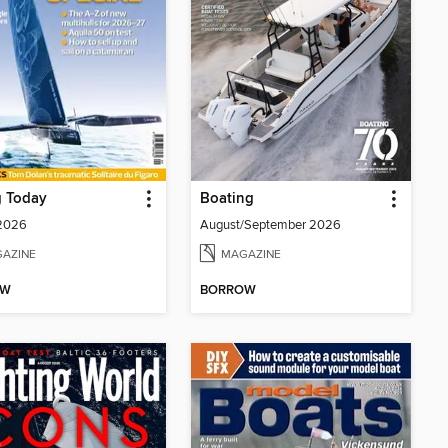
g Today
Boating
 2026
August/September 2026
AZINE
MAGAZINE
OW
BORROW