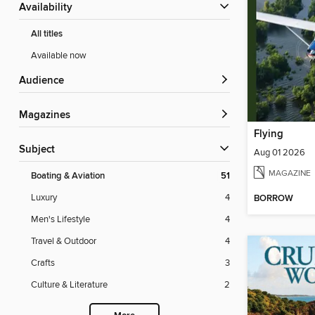
Availability
All titles
Available now
Audience
Magazines
Flying
Subject
Aug 01 2026
MAGAZINE
Boating & Aviation
51
Luxury
4
BORROW
Men's Lifestyle
4
Travel & Outdoor
4
Crafts
3
Culture & Literature
2