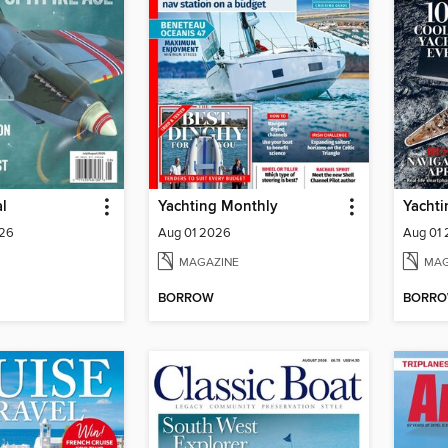
al
Yachting Monthly
Yachti
026
Aug 01 2026
Aug 01
MAGAZINE
MAG
BORROW
BORR