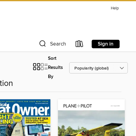
Help
Sign in
Search
Sort
Results
By
tion