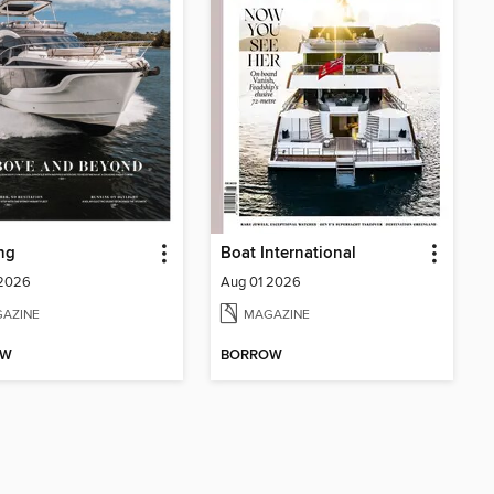
ng
Boat International
 2026
Aug 01 2026
AZINE
MAGAZINE
OW
BORROW