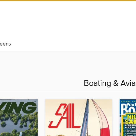
eens
Boating & Avia