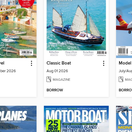
vel
Classic Boat
Model
mber 2026
Aug 01 2026
July/Au
MAGAZINE
MAG
BORROW
BORR