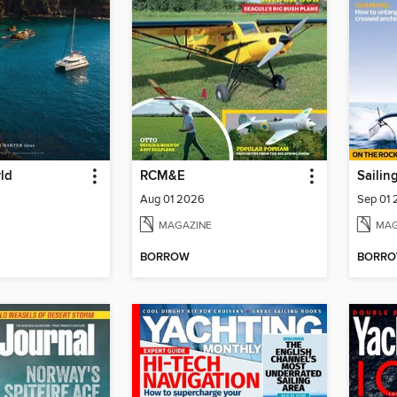
ld
RCM&E
Sailin
Aug 01 2026
Sep 01
MAGAZINE
MAG
BORROW
BORR