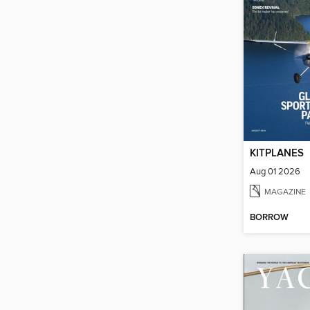
KITPLANES
Aug 01 2026
MAGAZINE
BORROW