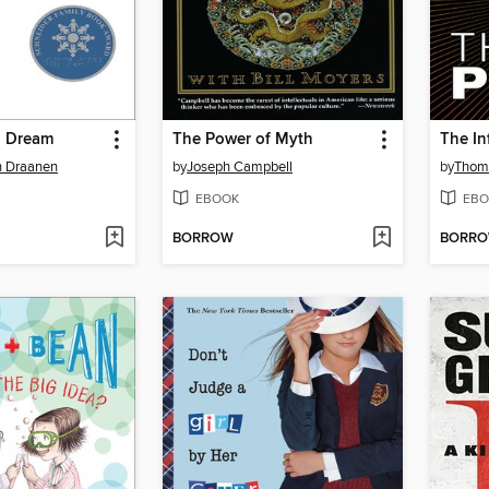
g Dream
The Power of Myth
The In
n Draanen
by
Joseph Campbell
by
Thom
EBOOK
EBO
BORROW
BORR