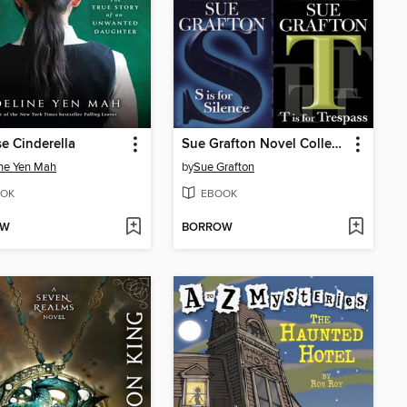
e Cinderella
Sue Grafton Novel Collection
ne Yen Mah
by
Sue Grafton
OK
EBOOK
OW
BORROW