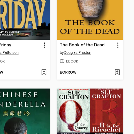
Friday
The Book of the Dead
 Patterson
by
Douglas Preston
OK
EBOOK
OW
BORROW