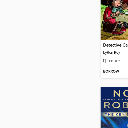
Detective C
by
Ron Roy
EBOOK
BORROW