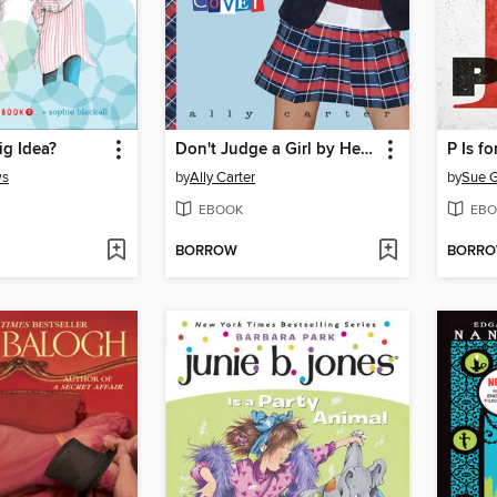
ig Idea?
Don't Judge a Girl by Her Cover
P Is fo
ws
by
Ally Carter
by
Sue G
EBOOK
EBO
BORROW
BORR