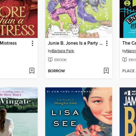
Mistress
Junie B. Jones Is a Party Animal
by
Barbara Park
by
Nancy
EBOOK
EBO
BORROW
PLACE