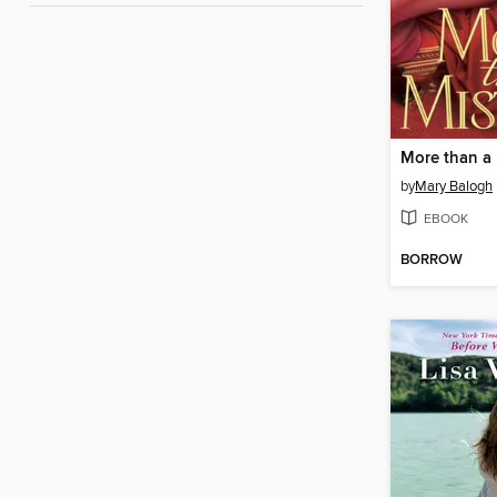
More than a 
by
Mary Balogh
EBOOK
BORROW