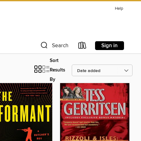
Help
Sign in
Search
Sort
Results
By