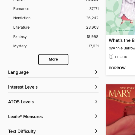
Romance
37,171
Nonfiction
36,242
Literature
23,903
Fantasy
18,998
What's the B
Mystery
17,631
by
Annie Barro
EBOOK
More
BORROW
Language
Interest Levels
ATOS Levels
Lexile® Measures
Text Difficulty