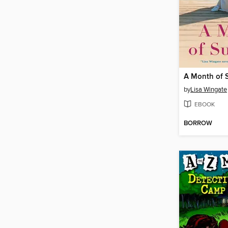
A Month of
by
Lisa Wingate
EBOOK
BORROW