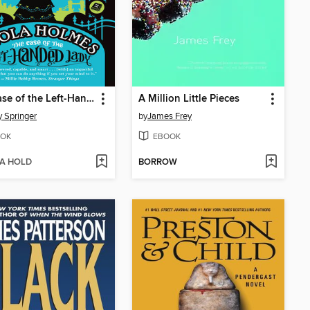
The Case of the Left-Handed Lady
A Million Little Pieces
 Springer
by
James Frey
OK
EBOOK
 A HOLD
BORROW