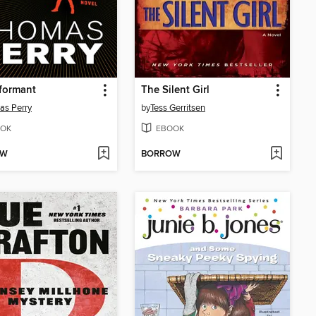
formant
The Silent Girl
as Perry
by
Tess Gerritsen
OK
EBOOK
OW
BORROW