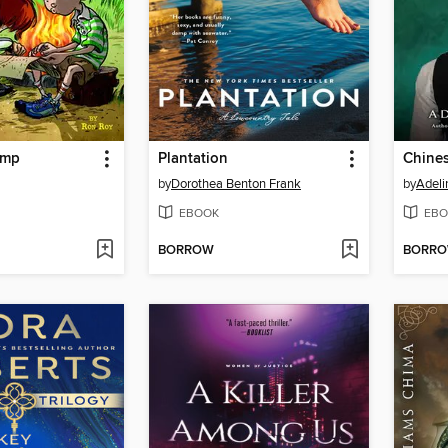
amp
Plantation
Chines
by
Dorothea Benton Frank
by
Adeli
EBOOK
EBO
BORROW
BORR