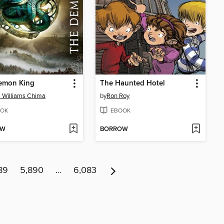
emon King
The Haunted Hotel
 Williams Chima
by
Ron Roy
OK
EBOOK
OW
BORROW
89
5,890
…
6,083