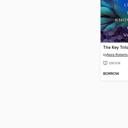
The Key Tril
by
Nora Roberts
EBOOK
BORROW