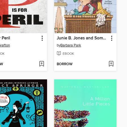
r Peril
Junie B. Jones and Some Sneaky Peeky Spying
rafton
by
Barbara Park
OK
EBOOK
OW
BORROW