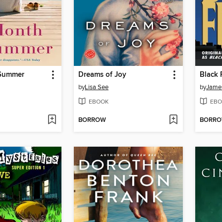
 Summer
Dreams of Joy
Black 
by
Lisa See
by
James
EBOOK
EBO
BORROW
BORR