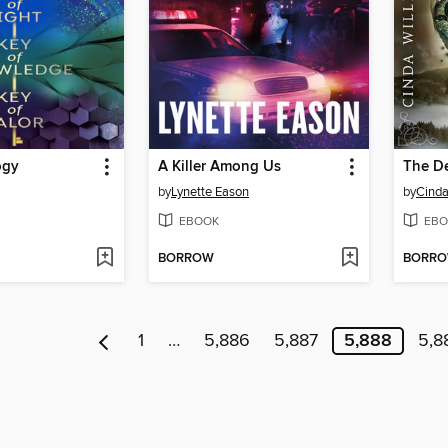
ogy
A Killer Among Us
The D
by
Lynette Eason
by
Cinda
EBOOK
EBO
BORROW
BORR
1
…
5,886
5,887
5,888
5,8