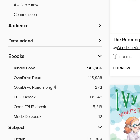
Available now
Coming soon
Audience
The Runnin
Date added
by
Wendelin Va
ebooks
EBOOK
BORROW
Kindle Book
145,986
OverDrive Read
145,938
OverDrive Read-along
272
EPUB ebook
131,340
Open EPUB ebook
5,319
MediaDo ebook
12
Subject
Fiction
75,288