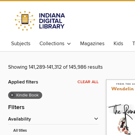
Subjects
Collections
Magazines
Kids
T
Showing 141,289-141,312 of 145,986 results
Applied filters
CLEAR ALL
×
Kindle Book
Filters
Availability
All titles