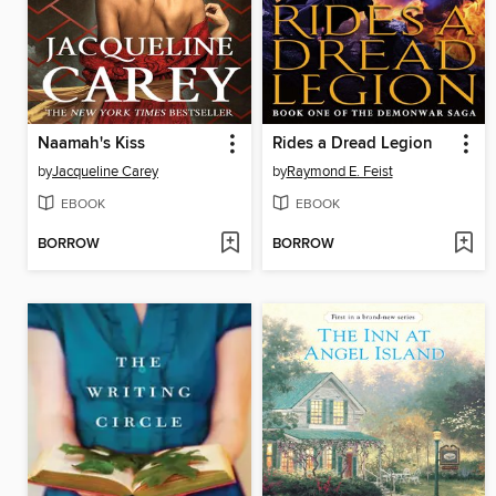
Naamah's Kiss
Rides a Dread Legion
by
Jacqueline Carey
by
Raymond E. Feist
EBOOK
EBOOK
BORROW
BORROW