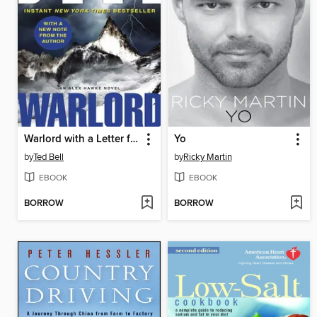
Warlord with a Letter from Ted Bell
Yo
by
Ted Bell
by
Ricky Martin
EBOOK
EBOOK
BORROW
BORROW