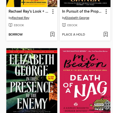
Rachael Ray's Look + Cook
In Pursuit of the Proper Sinner
by
Rachael Ray
by
Elizabeth George
EBOOK
EBOOK
BORROW
PLACE A HOLD