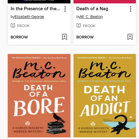
In the Presence of the Enemy
Death of a Nag
by
Elizabeth George
by
M. C. Beaton
EBOOK
EBOOK
BORROW
BORROW