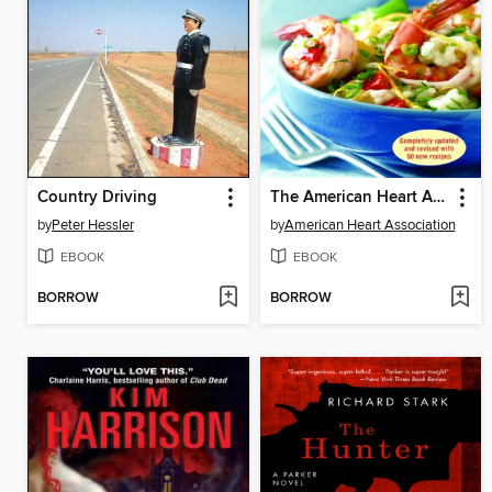
Country Driving
The American Heart Association Low-Salt Cookbook
by
Peter Hessler
by
American Heart Association
EBOOK
EBOOK
BORROW
BORROW