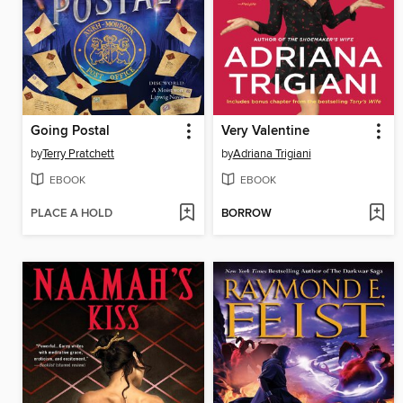
Going Postal
Very Valentine
by
Terry Pratchett
by
Adriana Trigiani
EBOOK
EBOOK
PLACE A HOLD
BORROW