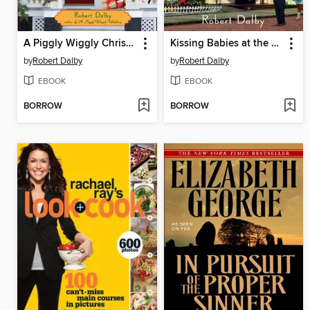
A Piggly Wiggly Christmas
Kissing Babies at the Piggly Wiggly
by
Robert Dalby
by
Robert Dalby
EBOOK
EBOOK
BORROW
BORROW