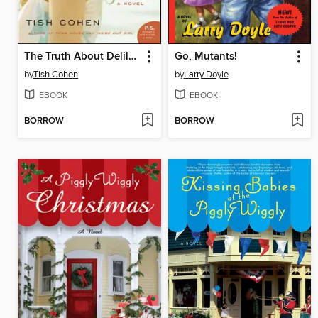
The Truth About Delilah Blue
Go, Mutants!
by
Tish Cohen
by
Larry Doyle
EBOOK
EBOOK
BORROW
BORROW