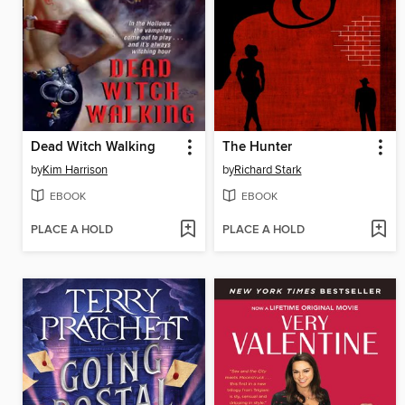
Dead Witch Walking
The Hunter
by
Kim Harrison
by
Richard Stark
EBOOK
EBOOK
PLACE A HOLD
PLACE A HOLD