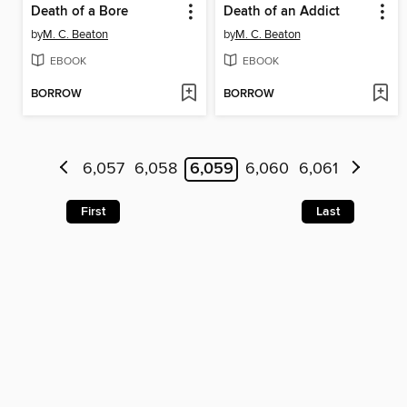
Death of a Bore
Death of an Addict
by
M. C. Beaton
by
M. C. Beaton
EBOOK
EBOOK
BORROW
BORROW
6,057
6,058
6,059
6,060
6,061
First
Last