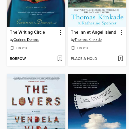
The Writing Circle
The Inn at Angel Island
by
Corinne Demas
by
Thomas Kinkade
EBOOK
EBOOK
BORROW
PLACE A HOLD