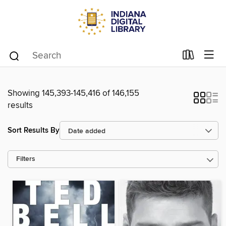
Showing 145,393-145,416 of 146,155
results
Sort Results By
Filters