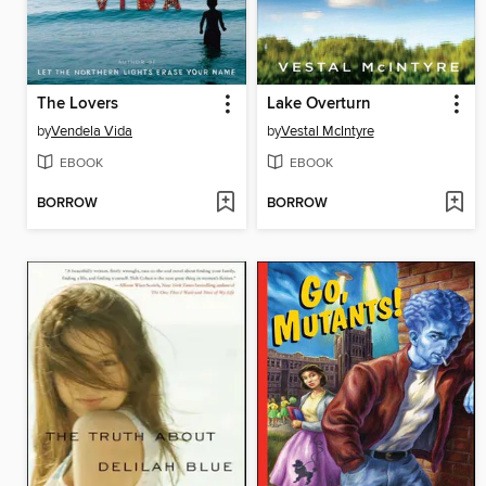
The Lovers
Lake Overturn
by
Vendela Vida
by
Vestal McIntyre
EBOOK
EBOOK
BORROW
BORROW