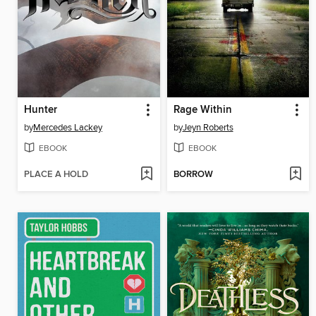
Hunter
Rage Within
by
Mercedes Lackey
by
Jeyn Roberts
EBOOK
EBOOK
PLACE A HOLD
BORROW