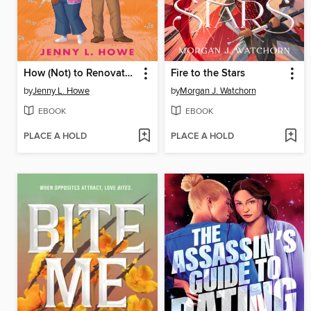
How (Not) to Renovate a Haunted House
Fire to the Stars
by
Jenny L. Howe
by
Morgan J. Watchorn
EBOOK
EBOOK
PLACE A HOLD
PLACE A HOLD