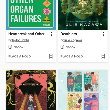
Heartbreak and Other Organ Failures
Deathless
by
Taylor Hobbs
by
Julie Kagawa
EBOOK
EBOOK
PLACE A HOLD
PLACE A HOLD