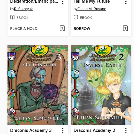
Declaration/Emancipation Illustrated
Tell Me My Future
by
R. Sikoryak
by
Eileen M. Ruvane
EBOOK
EBOOK
PLACE A HOLD
BORROW
Draconis Academy 3
Draconis Academy 2