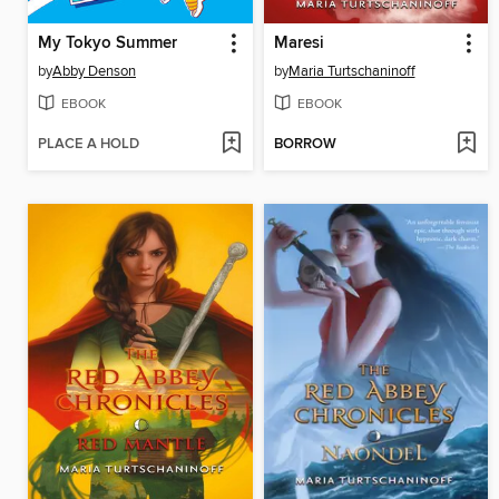
My Tokyo Summer
Maresi
by
Abby Denson
by
Maria Turtschaninoff
EBOOK
EBOOK
PLACE A HOLD
BORROW