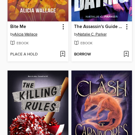
Bite Me
The Assassin's Guide to Dating
by
Alicia Wallace
by
Natalie C. Parker
EBOOK
EBOOK
PLACE A HOLD
BORROW