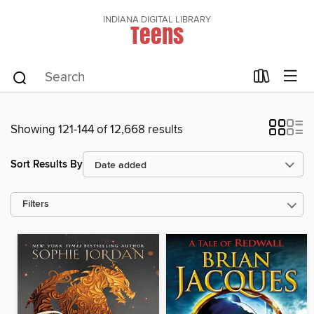
INDIANA DIGITAL LIBRARY
Teens
Showing 121-144 of 12,668 results
Sort Results By
Filters