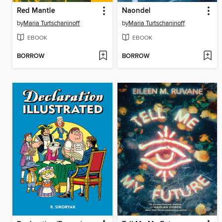
Red Mantle
Naondel
by
Maria Turtschaninoff
by
Maria Turtschaninoff
EBOOK
EBOOK
BORROW
BORROW