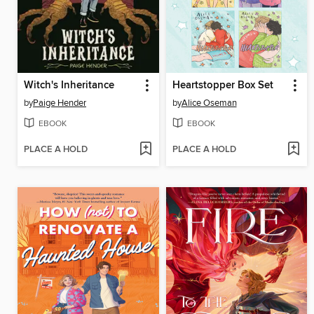
Witch's Inheritance
Heartstopper Box Set
by
Paige Hender
by
Alice Oseman
EBOOK
EBOOK
PLACE A HOLD
PLACE A HOLD