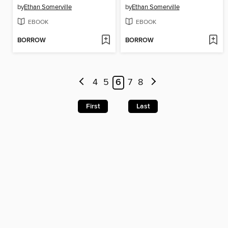
by
Ethan Somerville
by
Ethan Somerville
EBOOK
EBOOK
BORROW
BORROW
4
5
6
7
8
First
Last