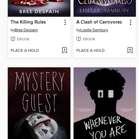
The Killing Rules
A Clash of Carnivores
by
Bree Despain
by
Liselle Sambury
EBOOK
EBOOK
PLACE A HOLD
PLACE A HOLD