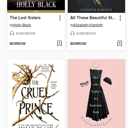
The Lost Sisters
All These Beautiful Strangers
by
Holly Black
by
Elizabeth Klehfoth
AUDIOBOOK
AUDIOBOOK
BORROW
BORROW