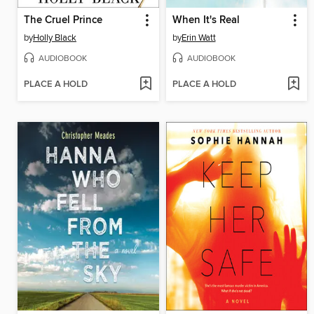
The Cruel Prince
When It's Real
by
Holly Black
by
Erin Watt
AUDIOBOOK
AUDIOBOOK
PLACE A HOLD
PLACE A HOLD