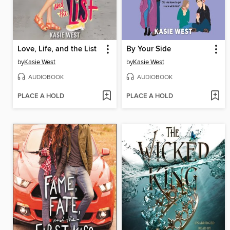
Love, Life, and the List
By Your Side
by
Kasie West
by
Kasie West
AUDIOBOOK
AUDIOBOOK
PLACE A HOLD
PLACE A HOLD