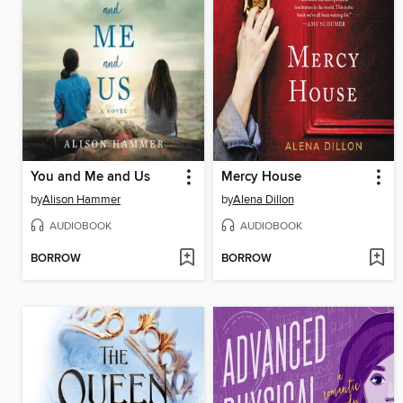
You and Me and Us
Mercy House
by
Alison Hammer
by
Alena Dillon
AUDIOBOOK
AUDIOBOOK
BORROW
BORROW