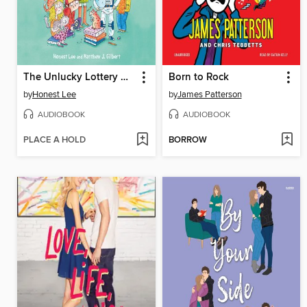
The Unlucky Lottery Winners of Classroom 13
Born to Rock
by
Honest Lee
by
James Patterson
AUDIOBOOK
AUDIOBOOK
PLACE A HOLD
BORROW