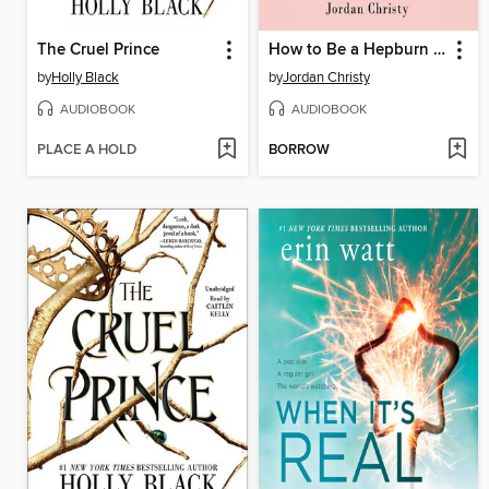
The Cruel Prince
How to Be a Hepburn in a Kardashian World
by
Holly Black
by
Jordan Christy
AUDIOBOOK
AUDIOBOOK
PLACE A HOLD
BORROW