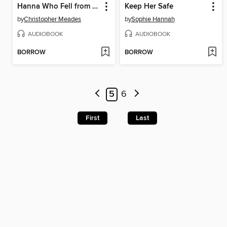
Hanna Who Fell from the Sky
Keep Her Safe
by
Christopher Meades
by
Sophie Hannah
AUDIOBOOK
AUDIOBOOK
BORROW
BORROW
5
6
First
Last