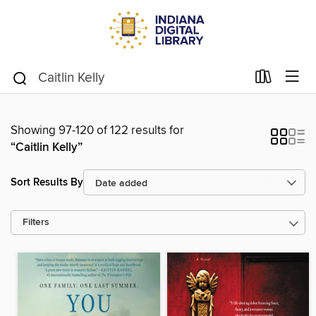
Showing 97-120 of 122 results for
“Caitlin Kelly”
Sort Results By
Filters