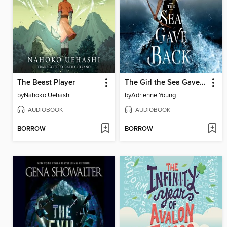
The Beast Player
The Girl the Sea Gave Back
by
Nahoko Uehashi
by
Adrienne Young
AUDIOBOOK
AUDIOBOOK
BORROW
BORROW