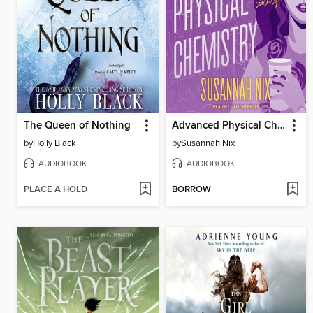
The Queen of Nothing
Advanced Physical Chemistry
by
Holly Black
by
Susannah Nix
AUDIOBOOK
AUDIOBOOK
PLACE A HOLD
BORROW