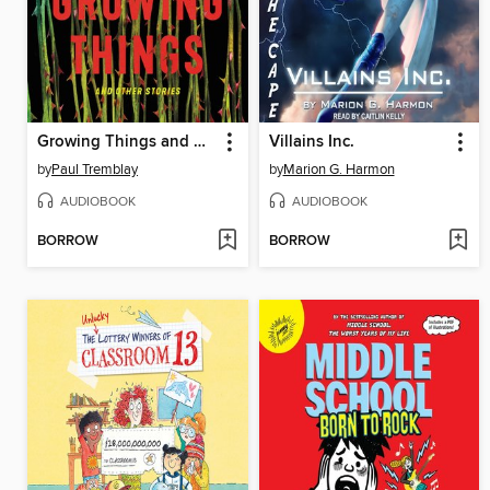
Growing Things and Other Stories
Villains Inc.
by
Paul Tremblay
by
Marion G. Harmon
AUDIOBOOK
AUDIOBOOK
BORROW
BORROW