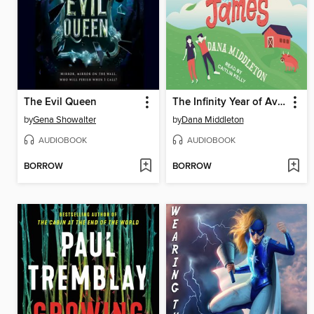
The Evil Queen
The Infinity Year of Avalon James
by
Gena Showalter
by
Dana Middleton
AUDIOBOOK
AUDIOBOOK
BORROW
BORROW