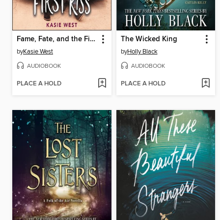
Fame, Fate, and the First Kiss
The Wicked King
by
Kasie West
by
Holly Black
AUDIOBOOK
AUDIOBOOK
PLACE A HOLD
PLACE A HOLD