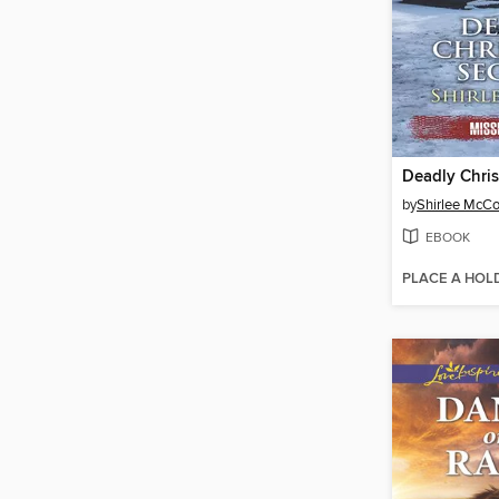
Deadly Chris
by
Shirlee McC
EBOOK
PLACE A HOL