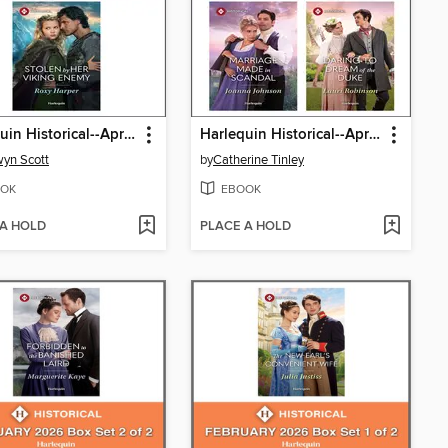
Harlequin Historical--April 2026--Box Set 2 of 2
Harlequin Historical--April 2026--Box Set 1 of 2
yn Scott
by
Catherine Tinley
OK
EBOOK
 A HOLD
PLACE A HOLD