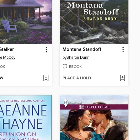
Stalker
Montana Standoff
ee McCoy
by
Sharon Dunn
OK
EBOOK
OW
PLACE A HOLD