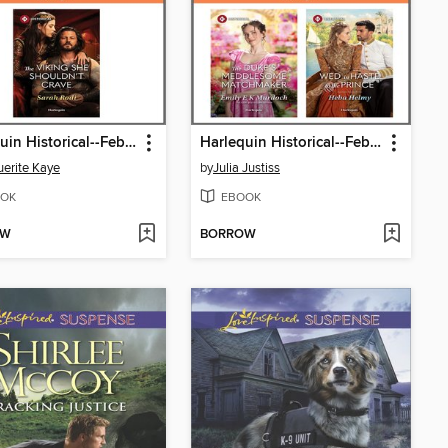
Harlequin Historical--February 2026--Box Set 2 of 2
Harlequin Historical--February 2026--Box Set 1 of 2
erite Kaye
by
Julia Justiss
OK
EBOOK
OW
BORROW