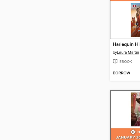
by
Laura Martin
EBOOK
BORROW