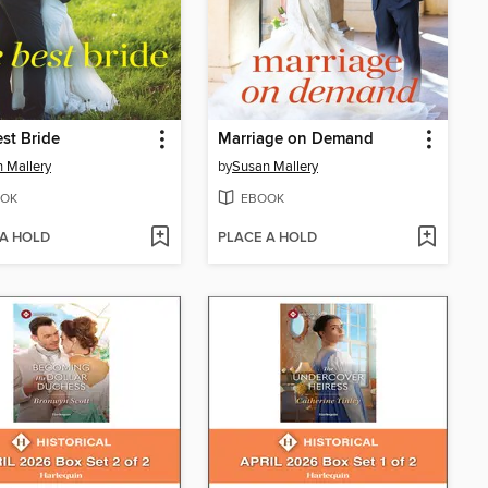
st Bride
Marriage on Demand
 Mallery
by
Susan Mallery
OK
EBOOK
 A HOLD
PLACE A HOLD