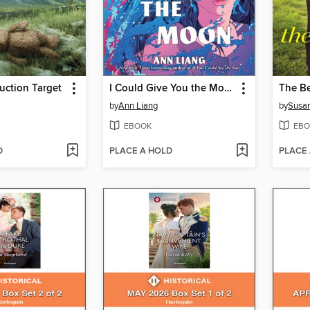
uction Target
I Could Give You the Moon
The Be
by
Ann Liang
by
Susan
EBOOK
EBO
D
PLACE A HOLD
PLACE