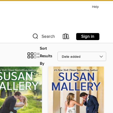
Help
Sign in
Search
Sort
Results
By