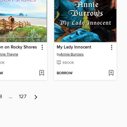
on on Rocky Shores
My Lady Innocent
nne Thayne
by
Annie Burrows
OK
EBOOK
OW
BORROW
8
…
127