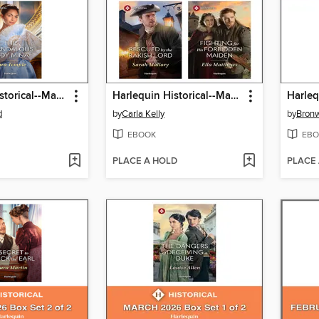
Harlequin Historical--May 2026--Box Set 2 of 2
Harlequin Historical--May 2026--Box Set 1 of 2
d
by
Carla Kelly
by
Bronw
EBOOK
EBO
PLACE A HOLD
PLACE