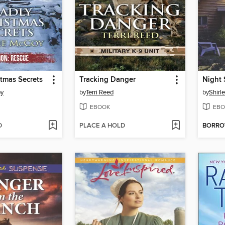
tmas Secrets
Tracking Danger
Night 
oy
by
Terri Reed
by
Shirl
EBOOK
EBO
D
PLACE A HOLD
BORR