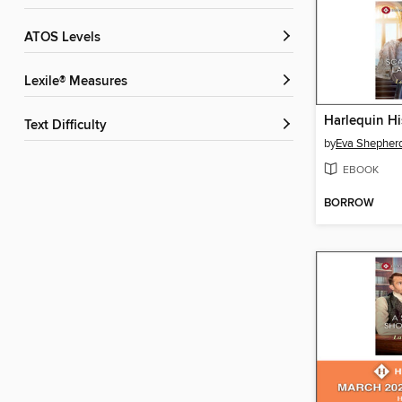
ATOS Levels
Lexile® Measures
Text Difficulty
by
Eva Shepher
EBOOK
BORROW