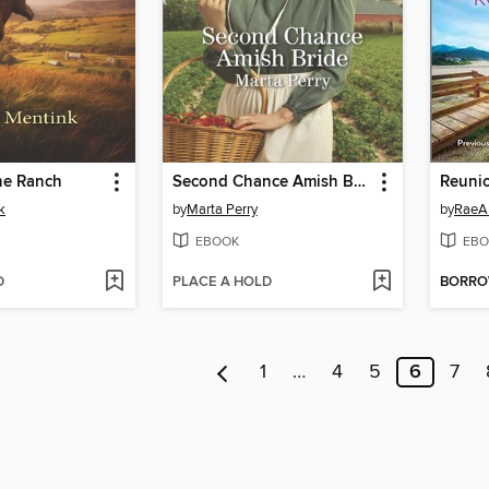
he Ranch
Second Chance Amish Bride
Reuni
k
by
Marta Perry
by
RaeA
EBOOK
EBO
D
PLACE A HOLD
BORR
1
…
4
5
6
7