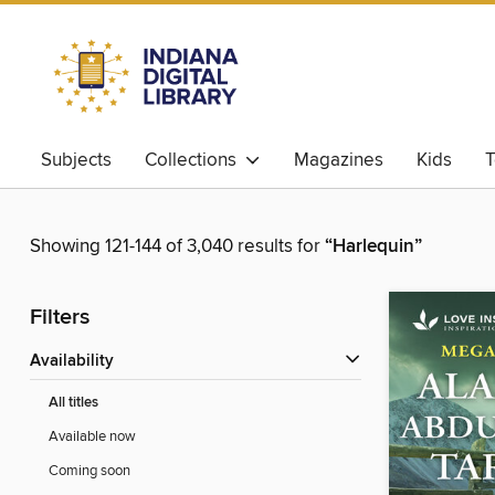
Subjects
Collections
Magazines
Kids
T
Showing 121-144 of 3,040 results for
“Harlequin”
Filters
Availability
All titles
Available now
Coming soon