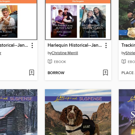
Harlequin Historical--January 2026--Box Set 2 of 2
Harlequin Historical--January 2026--Box Set 1 of 2
Tracki
r
by
Christine Merrill
by
Shirl
EBOOK
EBO
BORROW
PLACE