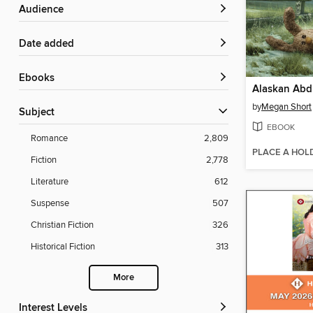
Audience
Date added
ebooks
Alaskan Abd
by
Megan Short
Subject
EBOOK
Romance
2,809
PLACE A HOL
Fiction
2,778
Literature
612
Suspense
507
Christian Fiction
326
Historical Fiction
313
More
Interest Levels