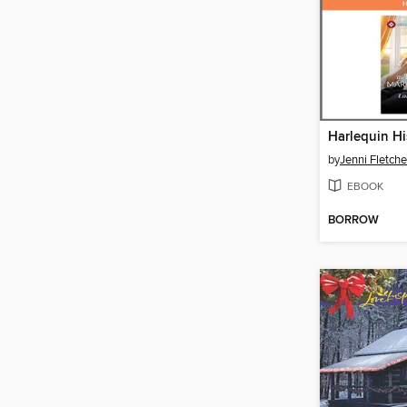
by
Jenni Fletche
EBOOK
BORROW