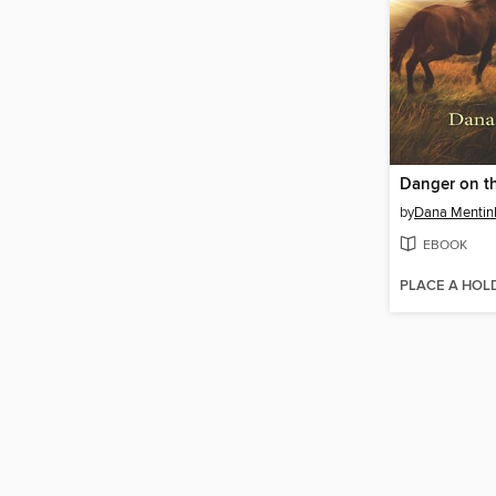
Danger on t
by
Dana Mentin
EBOOK
PLACE A HOL