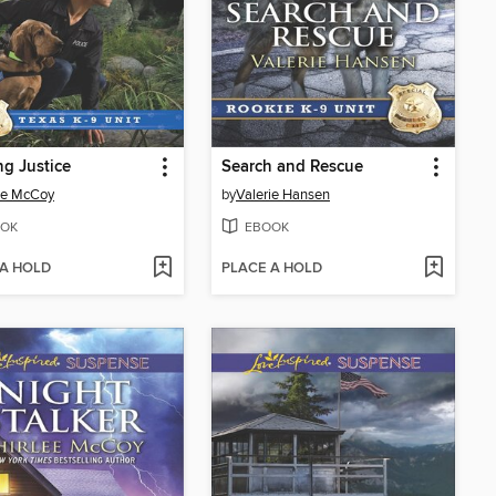
ng Justice
Search and Rescue
ee McCoy
by
Valerie Hansen
OK
EBOOK
 A HOLD
PLACE A HOLD