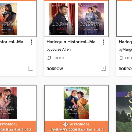
Harlequin Historical--March 2026--Box Set 2 of 2
Harlequin Historical--March 2026--Box Set 1 of 2
by
Louise Allen
by
Margu
EBOOK
EBO
BORROW
BORR