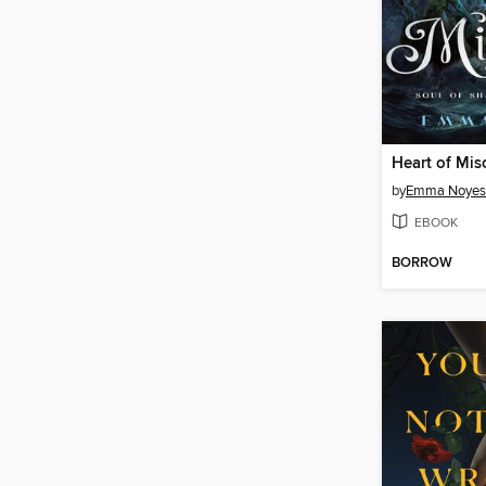
Heart of Mis
by
Emma Noyes
EBOOK
BORROW