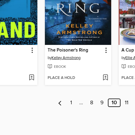
The Poisoner's Ring
A Cup 
by
Kelley Armstrong
by
Ellie
EBOOK
EBO
PLACE A HOLD
PLACE
1
…
8
9
10
11