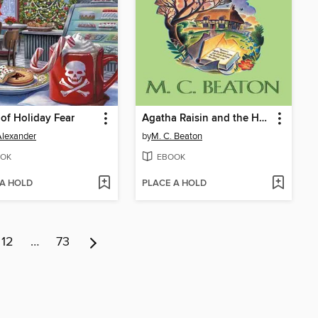
of Holiday Fear
Agatha Raisin and the Haunted House
 Alexander
by
M. C. Beaton
OK
EBOOK
 A HOLD
PLACE A HOLD
12
…
73