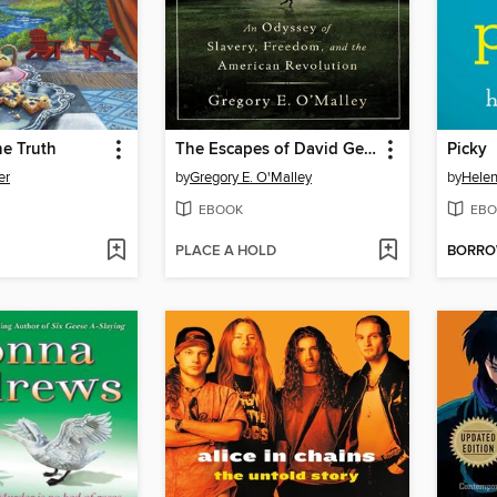
he Truth
The Escapes of David George
Picky
er
by
Gregory E. O'Malley
by
Helen
EBOOK
EBO
PLACE A HOLD
BORR