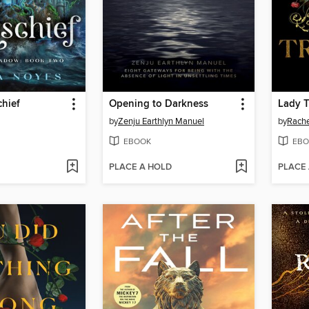
chief
Opening to Darkness
Lady 
by
Zenju Earthlyn Manuel
by
Rache
EBOOK
EBO
PLACE A HOLD
PLACE