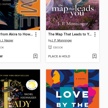
Anime from Akira to Howl's Moving Castle
The Map That Leads to You
 J. Napier
by
J. P. Monninger
OK
EBOOK
OW
PLACE A HOLD