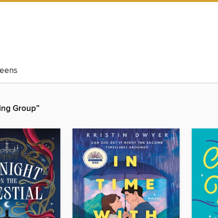
eens
hing Group”