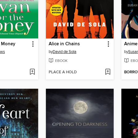
e Money
Alice in Chains
ews
by
David de Sola
by
Susan
EBOOK
EBO
PLACE A HOLD
BORR