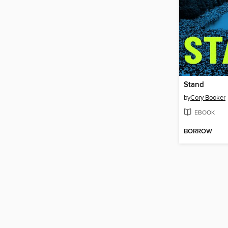
Stand
by
Cory Booker
EBOOK
BORROW