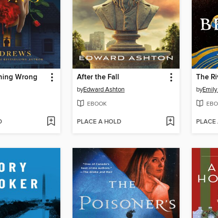
hing Wrong
After the Fall
The R
by
Edward Ashton
by
Emily
EBOOK
EBO
D
PLACE A HOLD
PLACE