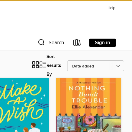
Help
Sign in
Search
Sort
Results
By