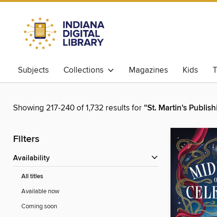
Subjects
Collections
Magazines
Kids
T
Showing 217-240 of 1,732 results for
“St. Martin's Publis
Filters
Availability
All titles
Available now
Coming soon