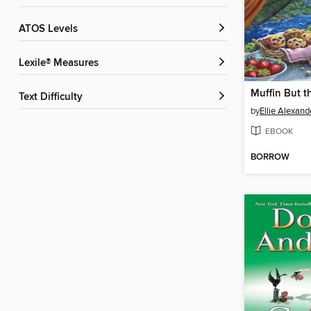
ATOS Levels
Lexile® Measures
Muffin But t
Text Difficulty
by
Ellie Alexand
EBOOK
BORROW