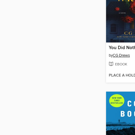
You Did Not
by
CG Drews
EBOOK
PLACE A HOL