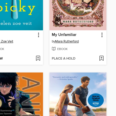
My Unfamiliar
 Zoe Veit
by
Mara Rutherford
OK
EBOOK
OW
PLACE A HOLD