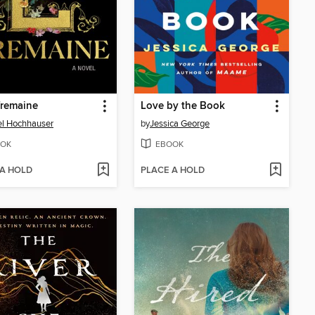
Tremaine
Love by the Book
l Hochhauser
by
Jessica George
OK
EBOOK
 A HOLD
PLACE A HOLD