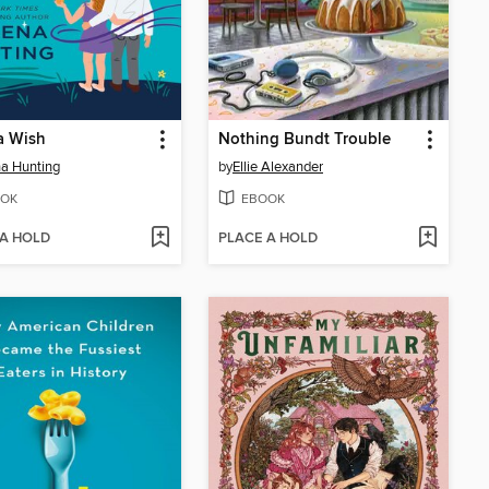
a Wish
Nothing Bundt Trouble
a Hunting
by
Ellie Alexander
OK
EBOOK
 A HOLD
PLACE A HOLD