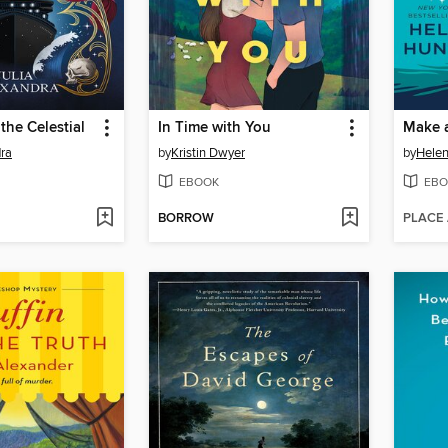
the Celestial
In Time with You
Make 
dra
by
Kristin Dwyer
by
Helen
EBOOK
EBO
BORROW
PLACE