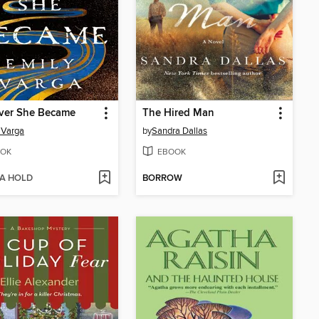
iver She Became
The Hired Man
 Varga
by
Sandra Dallas
OK
EBOOK
 A HOLD
BORROW