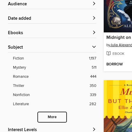
Audience
Date added
ebooks
Midnight on 
by
Julia Alexan
Subject
EBOOK
Fiction
1,197
BORROW
Mystery
511
Romance
444
Thriller
350
Nonfiction
339
Literature
282
More
Interest Levels