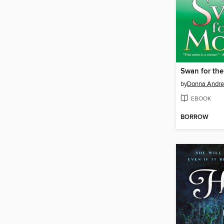
Swan for th
by
Donna Andr
EBOOK
BORROW