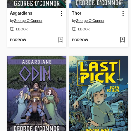
Asgardians
Thor
by
George O'Connor
by
George O'Connor
EBOOK
EBOOK
BORROW
BORROW