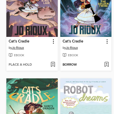
Cat's Cradle
Cat's Cradle
by
Jo Rioux
by
Jo Rioux
EBOOK
EBOOK
PLACE A HOLD
BORROW