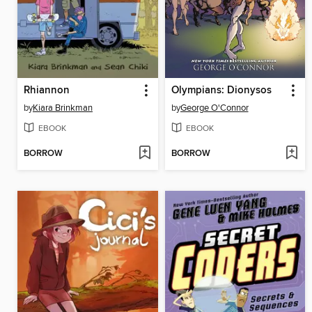
Rhiannon
Olympians: Dionysos
by
Kiara Brinkman
by
George O'Connor
EBOOK
EBOOK
BORROW
BORROW