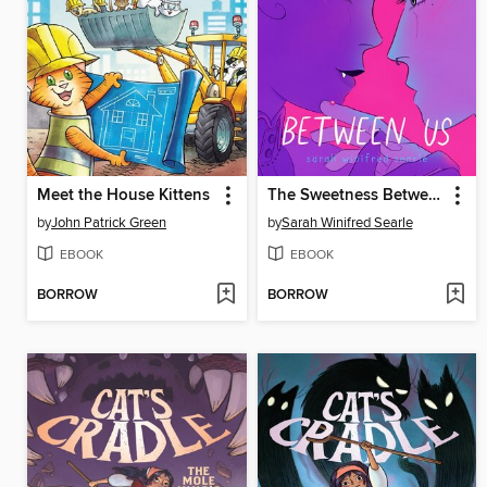
Meet the House Kittens
The Sweetness Between Us
by
John Patrick Green
by
Sarah Winifred Searle
EBOOK
EBOOK
BORROW
BORROW