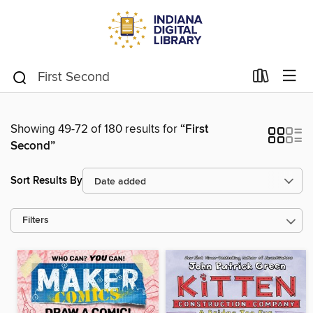
Showing 49-72 of 180 results for
“First
Second”
Sort Results By
Filters