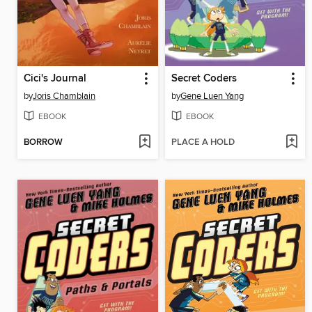
Cici's Journal
Secret Coders
by
Joris Chamblain
by
Gene Luen Yang
EBOOK
EBOOK
BORROW
PLACE A HOLD