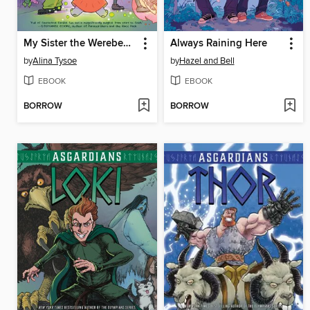
My Sister the Werebeast
Always Raining Here
by
Alina Tysoe
by
Hazel and Bell
EBOOK
EBOOK
BORROW
BORROW