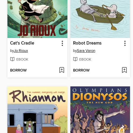
Cat's Cradle
Robot Dreams
by
Jo Rioux
by
Sara Varon
EBOOK
EBOOK
BORROW
BORROW