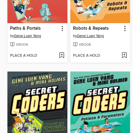
Paths & Portals
Robots & Repeats
by
Gene Luen Yang
by
Gene Luen Yang
EBOOK
EBOOK
PLACE A HOLD
PLACE A HOLD