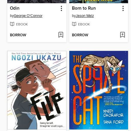
Odin
Born to Run
by
George O'Connor
by
Jason Walz
EBOOK
EBOOK
BORROW
BORROW