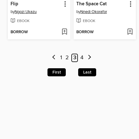
Flip
The Space Cat
by
Ngozi Ukazu
by
Nnedi Okorafor
EBOOK
EBOOK
BORROW
BORROW
1
2
3
4
First
Last