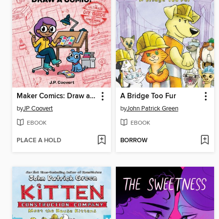
Maker Comics: Draw a Comic!
A Bridge Too Fur
by
JP Coovert
by
John Patrick Green
EBOOK
EBOOK
PLACE A HOLD
BORROW