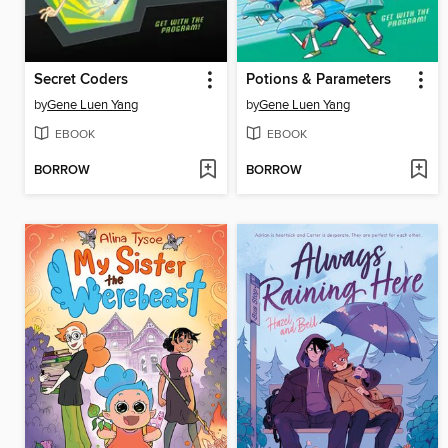
Secret Coders
Potions & Parameters
by
Gene Luen Yang
by
Gene Luen Yang
EBOOK
EBOOK
BORROW
BORROW