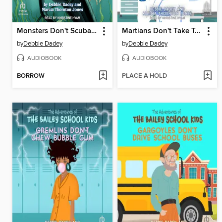
Monsters Don't Scuba Dive
Martians Don't Take Temperatures
by
Debbie Dadey
by
Debbie Dadey
AUDIOBOOK
AUDIOBOOK
BORROW
PLACE A HOLD