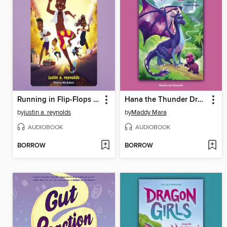
Running in Flip-Flops From the End of the World
Hana the Thunder Dragon
by
justin a. reynolds
by
Maddy Mara
AUDIOBOOK
AUDIOBOOK
BORROW
BORROW