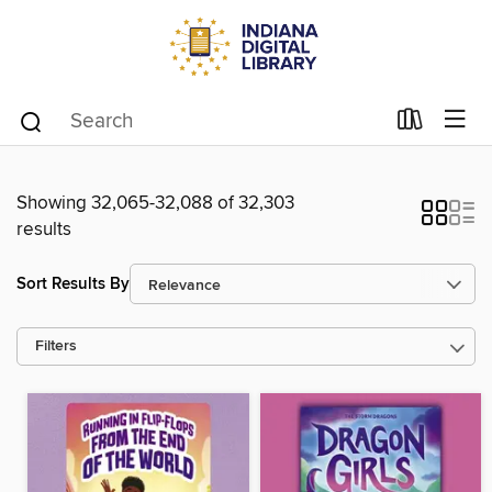
Showing 32,065-32,088 of 32,303
results
Sort Results By
Filters