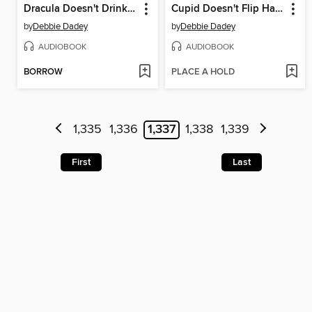
Dracula Doesn't Drink Lemonade
Cupid Doesn't Flip Hamburgers
by
Debbie Dadey
by
Debbie Dadey
AUDIOBOOK
AUDIOBOOK
BORROW
PLACE A HOLD
1,335
1,336
1,337
1,338
1,339
First
Last