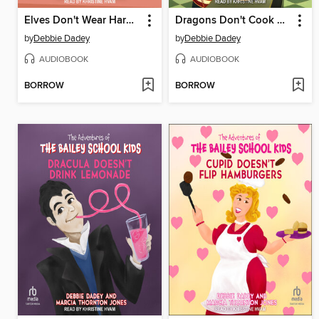
Elves Don't Wear Hard Hats
Dragons Don't Cook Pizza
by
Debbie Dadey
by
Debbie Dadey
AUDIOBOOK
AUDIOBOOK
BORROW
BORROW