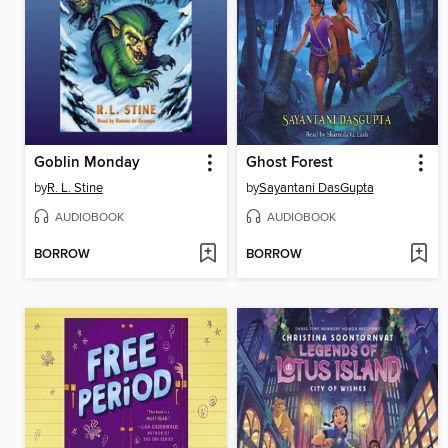
Goblin Monday
Ghost Forest
by
R. L. Stine
by
Sayantani DasGupta
AUDIOBOOK
AUDIOBOOK
BORROW
BORROW