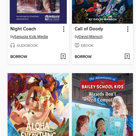
Night Coach
Call of Doody
by
Sequoia Kids Media
by
David Mansch
AUDIOBOOK
EBOOK
BORROW
BORROW