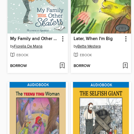
My Family and Other Skaters
Later, When I'm Big
by
Fiorella De Maria
by
Bette Westera
EBOOK
EBOOK
BORROW
BORROW