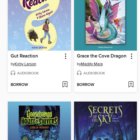
Gut Reaction
Grace the Cove Dragon
by
Kirby Larson
by
Maddy Mara
AUDIOBOOK
AUDIOBOOK
BORROW
BORROW