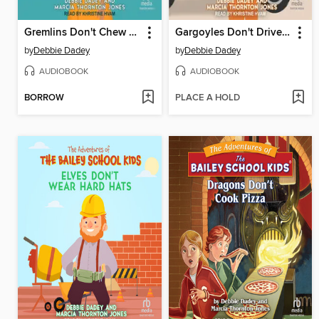
Gremlins Don't Chew Bubble Gum
Gargoyles Don't Drive School Buses
by
Debbie Dadey
by
Debbie Dadey
AUDIOBOOK
AUDIOBOOK
BORROW
PLACE A HOLD