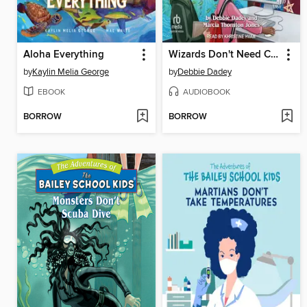
Aloha Everything
Wizards Don't Need Computers
by
Kaylin Melia George
by
Debbie Dadey
EBOOK
AUDIOBOOK
BORROW
BORROW