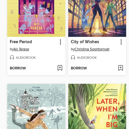
Free Period
City of Wishes
by
Ali Terese
by
Christina Soontornvat
AUDIOBOOK
AUDIOBOOK
BORROW
BORROW