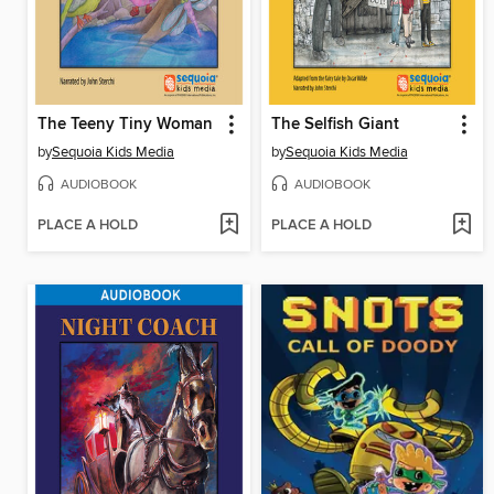
The Teeny Tiny Woman
The Selfish Giant
by
Sequoia Kids Media
by
Sequoia Kids Media
AUDIOBOOK
AUDIOBOOK
PLACE A HOLD
PLACE A HOLD