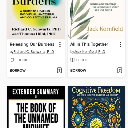
Releasing Our Burdens
All in This Together
by
Richard C. Schwartz, PhD
by
Jack Kornfield, PhD
EBOOK
EBOOK
BORROW
BORROW