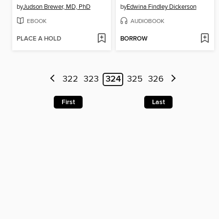
by
Judson Brewer, MD, PhD
by
Edwina Findley Dickerson
EBOOK
AUDIOBOOK
PLACE A HOLD
BORROW
322
323
324
325
326
First
Last