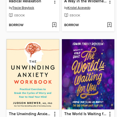
Radical Relaxation
A Way in the Wilderness
by
Tracie Braylock
by
Kristel Acevedo
EBOOK
EBOOK
BORROW
BORROW
The Unwinding Anxiety Workbook
The World Is Waiting for You