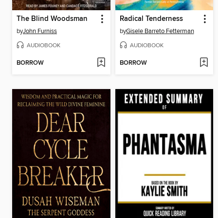
The Blind Woodsman
Radical Tenderness
by
John Furniss
by
Gisele Barreto Fetterman
AUDIOBOOK
AUDIOBOOK
BORROW
BORROW