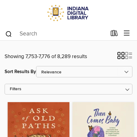
Showing 7,753-7,776 of 8,289 results
Sort Results By
Filters