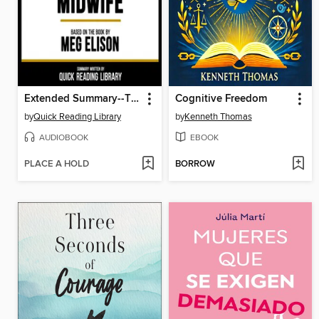
Extended Summary--The Book of the Unnamed Midwife
Cognitive Freedom
by
Quick Reading Library
by
Kenneth Thomas
AUDIOBOOK
EBOOK
PLACE A HOLD
BORROW