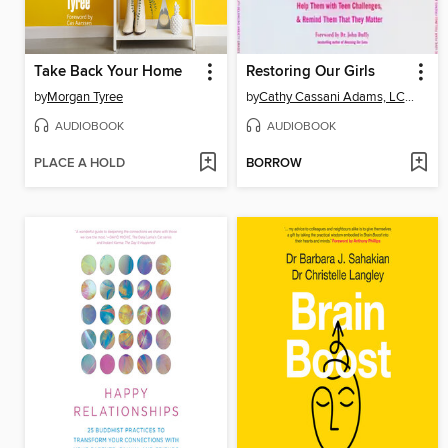
Take Back Your Home
Restoring Our Girls
by
Morgan Tyree
by
Cathy Cassani Adams, LCSW
AUDIOBOOK
AUDIOBOOK
PLACE A HOLD
BORROW