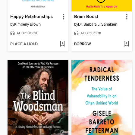
Happy Relationships
Brain Boost
by
Kimberly Brown
by
Dr. Barbara J. Sahakian
AUDIOBOOK
AUDIOBOOK
PLACE A HOLD
BORROW