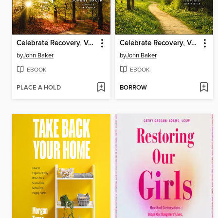
Celebrate Recovery, Volumes 5-8 Participant's Guide
Celebrate Recovery, Volumes 1-4 Participant's Guide
by
John Baker
by
John Baker
EBOOK
EBOOK
PLACE A HOLD
BORROW