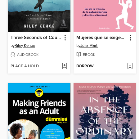
Three Seconds of Courage
Mujeres que se exigen demasiado
by
Riley Kehoe
by
Júlia Martí
AUDIOBOOK
EBOOK
PLACE A HOLD
BORROW