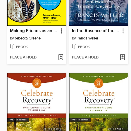
Making Friends as an Adult For Dummies
In the Absence of the Ordinary
by
Rebecca Greene
by
Francis Weller
EBOOK
EBOOK
PLACE A HOLD
PLACE A HOLD