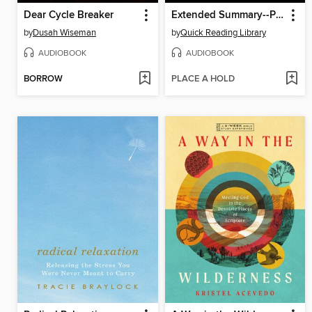
Dear Cycle Breaker
Extended Summary--Phantasma
by
Dusah Wiseman
by
Quick Reading Library
AUDIOBOOK
AUDIOBOOK
BORROW
PLACE A HOLD