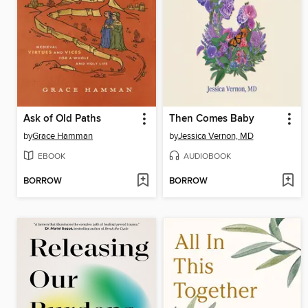
Ask of Old Paths
Then Comes Baby
by
Grace Hamman
by
Jessica Vernon, MD
EBOOK
AUDIOBOOK
BORROW
BORROW