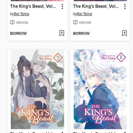
The King's Beast, Volume 10
The King's Beast, Volume 9
by
Rei Toma
by
Rei Toma
EBOOK
EBOOK
BORROW
BORROW