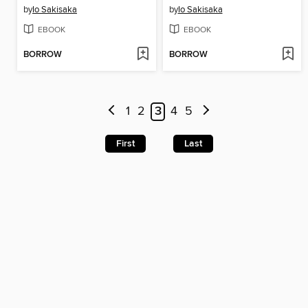
by
Io Sakisaka
by
Io Sakisaka
EBOOK
EBOOK
BORROW
BORROW
1
2
3
4
5
First
Last