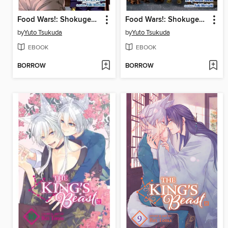
Food Wars!: Shokugeki no Soma, Volume 14
Food Wars!: Shokugeki no Soma, Volume 21
by
Yuto Tsukuda
by
Yuto Tsukuda
EBOOK
EBOOK
BORROW
BORROW