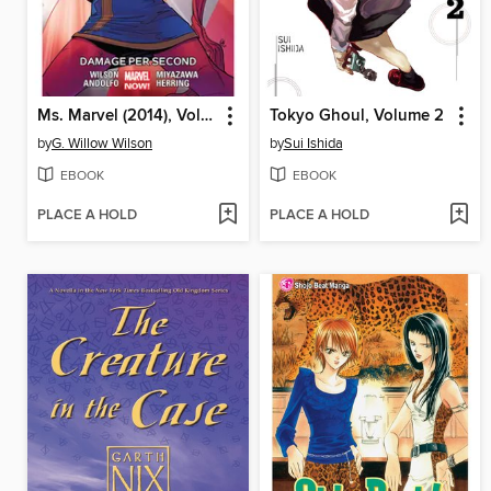
Ms. Marvel (2014), Volume 7
Tokyo Ghoul, Volume 2
by
G. Willow Wilson
by
Sui Ishida
EBOOK
EBOOK
PLACE A HOLD
PLACE A HOLD