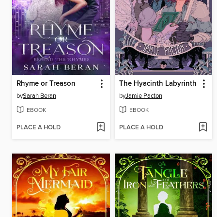
Rhyme or Treason
The Hyacinth Labyrinth
by
Sarah Beran
by
Jamie Pacton
EBOOK
EBOOK
PLACE A HOLD
PLACE A HOLD