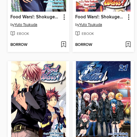
Food Wars!: Shokugeki no Soma, Volume 8
Food Wars!: Shokugeki no Soma, Volume 15
by
Yuto Tsukuda
by
Yuto Tsukuda
EBOOK
EBOOK
BORROW
BORROW