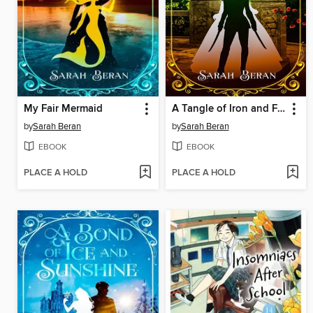
My Fair Mermaid
A Tangle of Iron and Feathers
by
Sarah Beran
by
Sarah Beran
EBOOK
EBOOK
PLACE A HOLD
PLACE A HOLD