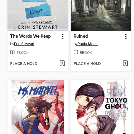
The Words We Keep
Ruined
by
Erin Stewart
by
Paula Morris
EBOOK
EBOOK
PLACE A HOLD
PLACE A HOLD