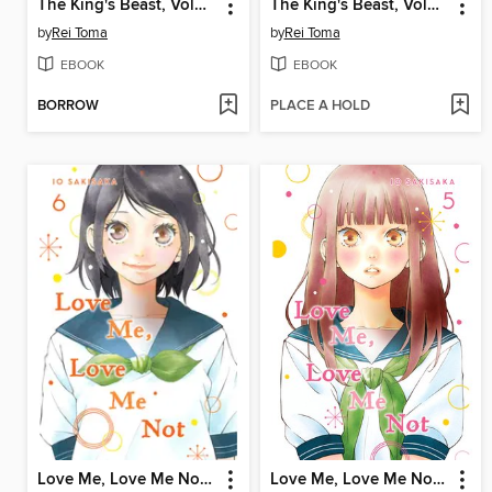
The King's Beast, Volume 7
The King's Beast, Volume 1
by
Rei Toma
by
Rei Toma
EBOOK
EBOOK
BORROW
PLACE A HOLD
Love Me, Love Me Not, Volume 6
Love Me, Love Me Not, Volume 5