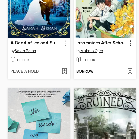
A Bond of Ice and Sunshine
Insomniacs After School, Volume 14
by
Sarah Beran
by
Makoto Ojiro
EBOOK
EBOOK
PLACE A HOLD
BORROW