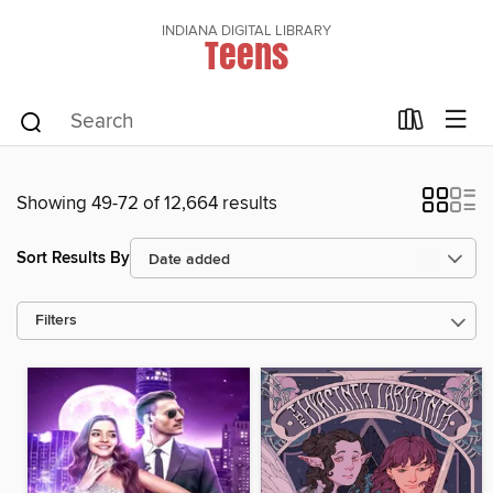
INDIANA DIGITAL LIBRARY
Teens
Showing 49-72 of 12,664 results
Sort Results By
Filters