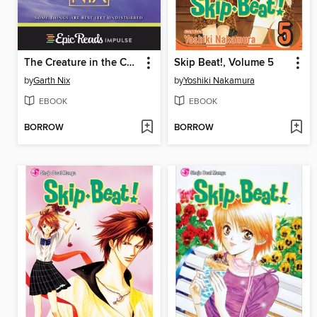
The Creature in the Case
Skip Beat!, Volume 5
by
Garth Nix
by
Yoshiki Nakamura
EBOOK
EBOOK
BORROW
BORROW