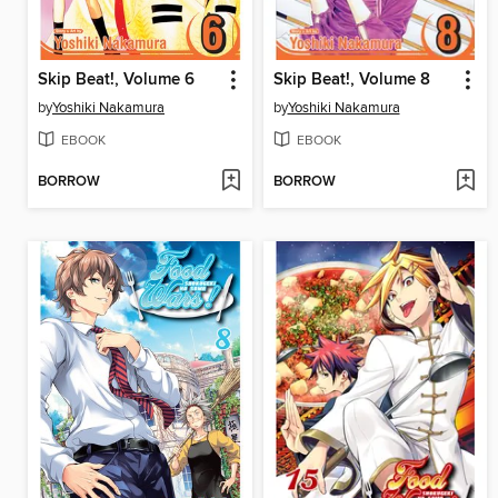
Skip Beat!, Volume 6
Skip Beat!, Volume 8
by
Yoshiki Nakamura
by
Yoshiki Nakamura
EBOOK
EBOOK
BORROW
BORROW