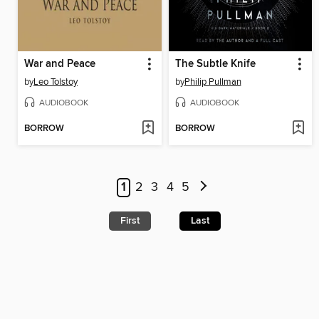
War and Peace
The Subtle Knife
by
Leo Tolstoy
by
Philip Pullman
AUDIOBOOK
AUDIOBOOK
BORROW
BORROW
1
2
3
4
5
First
Last