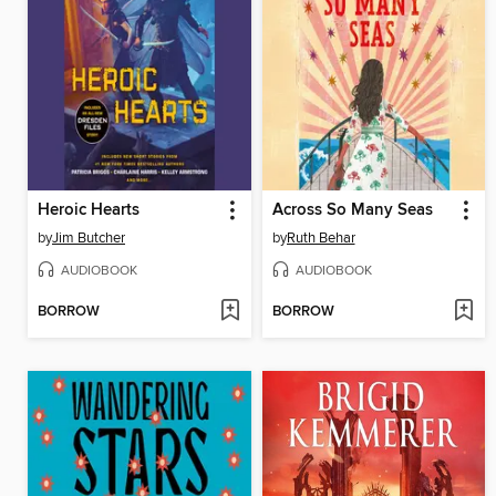
Heroic Hearts
Across So Many Seas
by
Jim Butcher
by
Ruth Behar
AUDIOBOOK
AUDIOBOOK
BORROW
BORROW