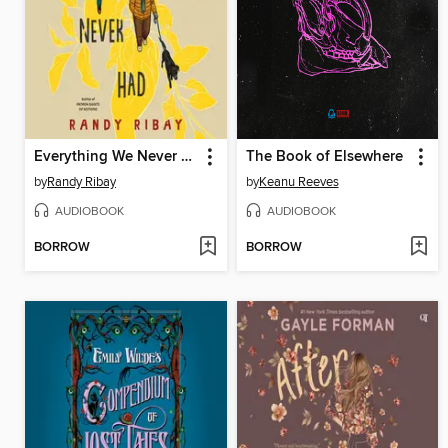
Everything We Never Had
The Book of Elsewhere
by
Randy Ribay
by
Keanu Reeves
AUDIOBOOK
AUDIOBOOK
BORROW
BORROW