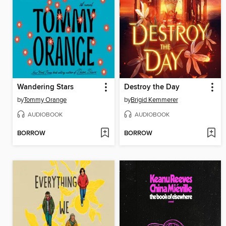
Wandering Stars
Destroy the Day
by
Tommy Orange
by
Brigid Kemmerer
AUDIOBOOK
AUDIOBOOK
BORROW
BORROW