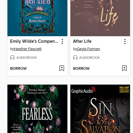
Emily Wilde's Compendium of Lost Tales
After Life
by
Heather Fawcett
by
Gayle Forman
AUDIOBOOK
AUDIOBOOK
BORROW
BORROW