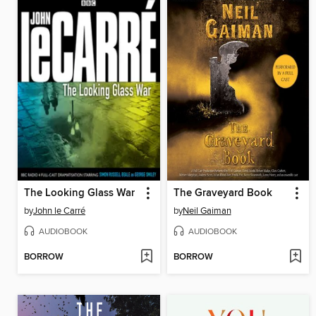
The Looking Glass War
The Graveyard Book
by
John le Carré
by
Neil Gaiman
AUDIOBOOK
AUDIOBOOK
BORROW
BORROW