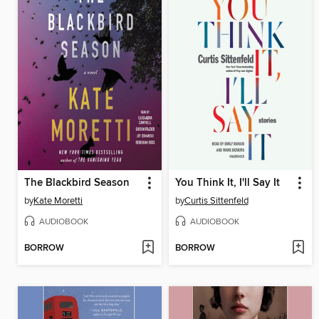
The Blackbird Season
You Think It, I'll Say It
by
Kate Moretti
by
Curtis Sittenfeld
AUDIOBOOK
AUDIOBOOK
BORROW
BORROW