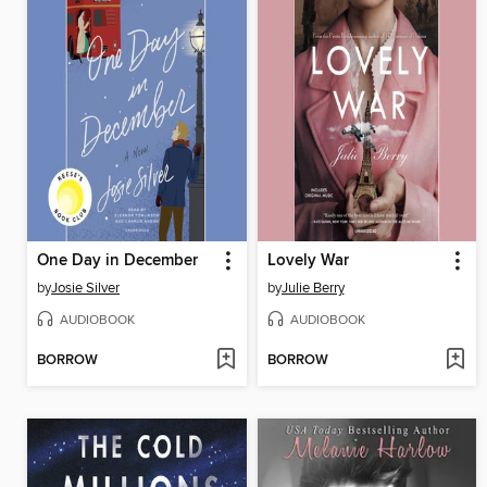
One Day in December
Lovely War
by
Josie Silver
by
Julie Berry
AUDIOBOOK
AUDIOBOOK
BORROW
BORROW