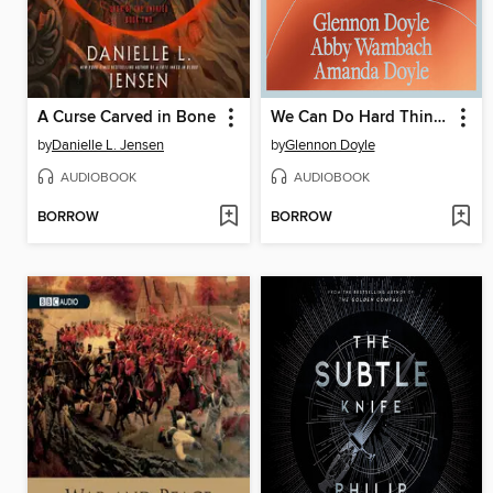
A Curse Carved in Bone
We Can Do Hard Things
by
Danielle L. Jensen
by
Glennon Doyle
AUDIOBOOK
AUDIOBOOK
BORROW
BORROW