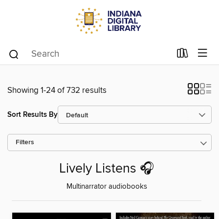
Showing 1-24 of 732 results
Sort Results By
Filters
Lively Listens 🎧
Multinarrator audiobooks