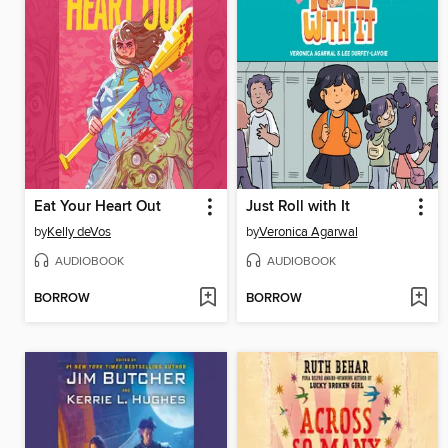
Eat Your Heart Out
Just Roll with It
by
Kelly deVos
by
Veronica Agarwal
AUDIOBOOK
AUDIOBOOK
BORROW
BORROW