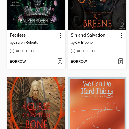
Fearless
Sin and Salvation
by
Lauren Roberts
by
K.F. Breene
AUDIOBOOK
AUDIOBOOK
BORROW
BORROW