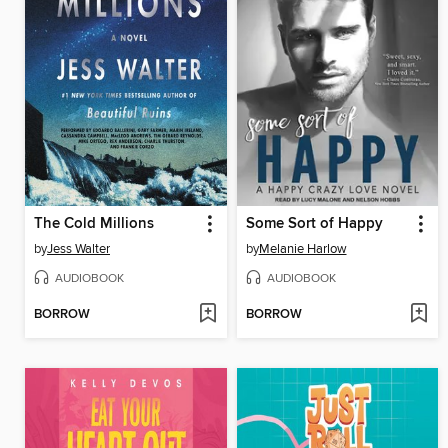
The Cold Millions
Some Sort of Happy
by
Jess Walter
by
Melanie Harlow
AUDIOBOOK
AUDIOBOOK
BORROW
BORROW