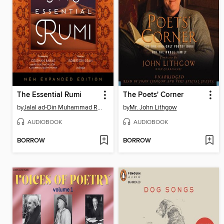
The Essential Rumi
The Poets' Corner
by
Jalal ad-Din Muhammad Rumi
by
Mr. John Lithgow
AUDIOBOOK
AUDIOBOOK
BORROW
BORROW