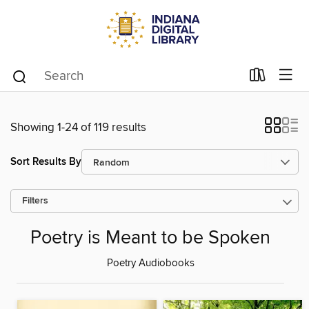
Showing 1-24 of 119 results
Sort Results By
Filters
Poetry is Meant to be Spoken
Poetry Audiobooks