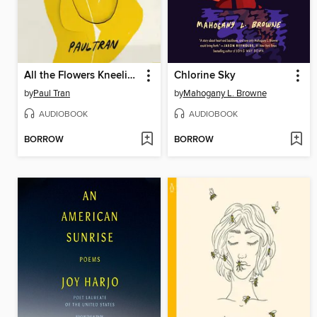
All the Flowers Kneeling
Chlorine Sky
by
Paul Tran
by
Mahogany L. Browne
AUDIOBOOK
AUDIOBOOK
BORROW
BORROW