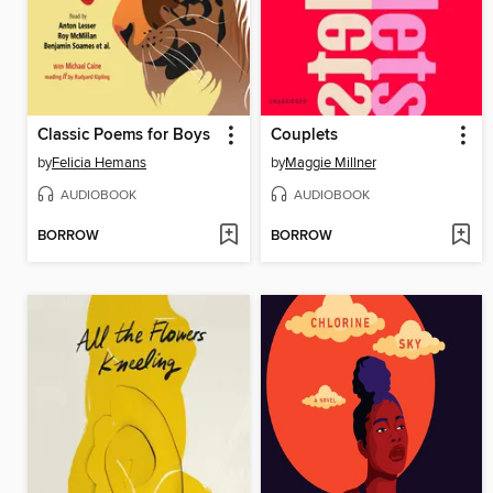
Classic Poems for Boys
Couplets
by
Felicia Hemans
by
Maggie Millner
AUDIOBOOK
AUDIOBOOK
BORROW
BORROW