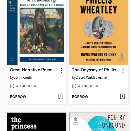
Great Narrative Poems of the Romantic Age
The Odyssey of Phillis Wheatley
by
John Keats
by
David Waldstreicher
AUDIOBOOK
AUDIOBOOK
BORROW
BORROW