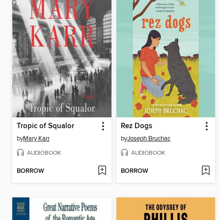
Tropic of Squalor
Rez Dogs
by
Mary Karr
by
Joseph Bruchac
AUDIOBOOK
AUDIOBOOK
BORROW
BORROW