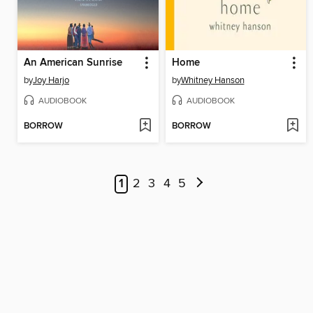
An American Sunrise
Home
by
Joy Harjo
by
Whitney Hanson
AUDIOBOOK
AUDIOBOOK
BORROW
BORROW
1
2
3
4
5