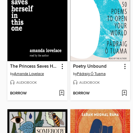
The Princess Saves Herself in This One
Poetry Unbound
by
Amanda Lovelace
by
Pádraig Ó Tuama
AUDIOBOOK
AUDIOBOOK
BORROW
BORROW