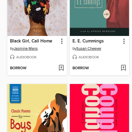
Black Girl, Call Home
E. E. Cummings
by
Jasmine Mans
by
Susan Cheever
AUDIOBOOK
AUDIOBOOK
BORROW
BORROW