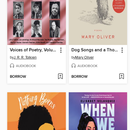
Voices of Poetry, Volume 1
Dog Songs and a Thousand Mornings
by
J. R. R. Tolkien
by
Mary Oliver
AUDIOBOOK
AUDIOBOOK
BORROW
BORROW