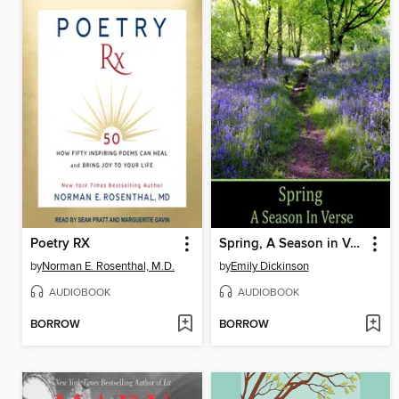
Poetry RX
Spring, A Season in Verse
by
Norman E. Rosenthal, M.D.
by
Emily Dickinson
AUDIOBOOK
AUDIOBOOK
BORROW
BORROW