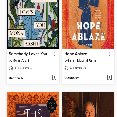
Somebody Loves You
Hope Ablaze
by
Mona Arshi
by
Sarah Mughal Rana
AUDIOBOOK
AUDIOBOOK
BORROW
BORROW