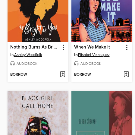
Nothing Burns As Bright as You
When We Make It
by
Ashley Woodfolk
by
Elisabet Velasquez
AUDIOBOOK
AUDIOBOOK
BORROW
BORROW