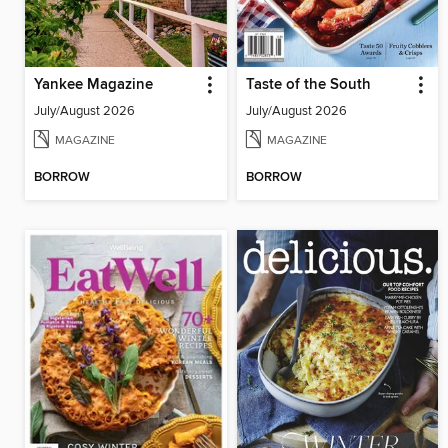
Yankee Magazine
Taste of the South
July/August 2026
July/August 2026
MAGAZINE
MAGAZINE
BORROW
BORROW