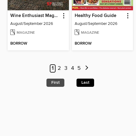
Wine Enthusiast Magazine
Healthy Food Guide
August/September 2026
August/September 2026
MAGAZINE
MAGAZINE
BORROW
BORROW
1
2
3
4
5
First
Last