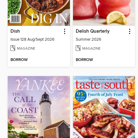
Dish
Delish Quarterly
Issue 128 Aug/Sept 2026
Summer 2026
MAGAZINE
MAGAZINE
BORROW
BORROW