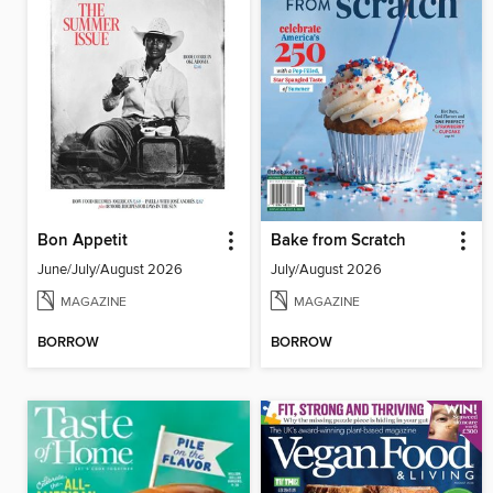
Bon Appetit
Bake from Scratch
June/July/August 2026
July/August 2026
MAGAZINE
MAGAZINE
BORROW
BORROW