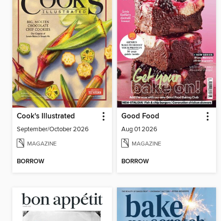
Cook's Illustrated
Good Food
September/October 2026
Aug 01 2026
MAGAZINE
MAGAZINE
BORROW
BORROW