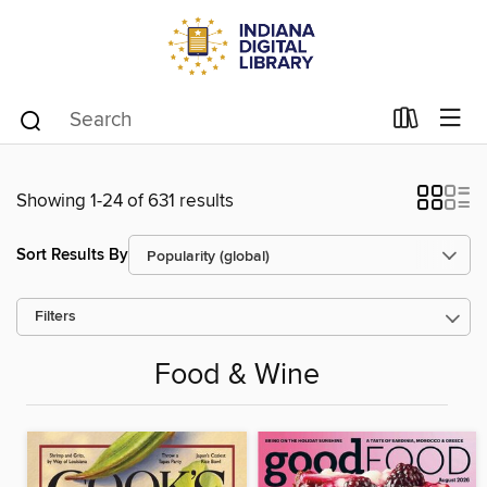
Showing 1-24 of 631 results
Sort Results By
Filters
Food & Wine