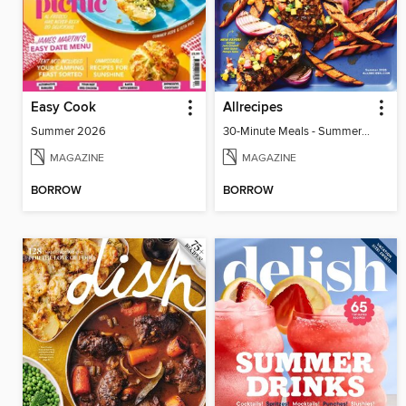
Easy Cook
Allrecipes
Summer 2026
30-Minute Meals - Summer 2026
MAGAZINE
MAGAZINE
BORROW
BORROW