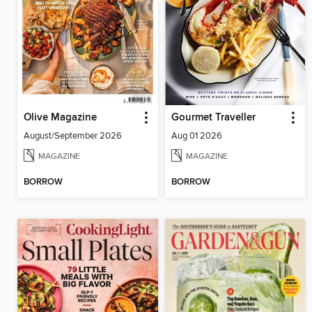
Olive Magazine
Gourmet Traveller
August/September 2026
Aug 01 2026
MAGAZINE
MAGAZINE
BORROW
BORROW