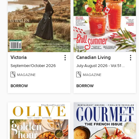
Victoria
Canadian Living
September/October 2026
July-August 2026 - Vol.51 No.05
MAGAZINE
MAGAZINE
BORROW
BORROW