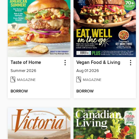
Taste of Home
Vegan Food & Living
Summer 2026
Aug 01 2026
MAGAZINE
MAGAZINE
BORROW
BORROW