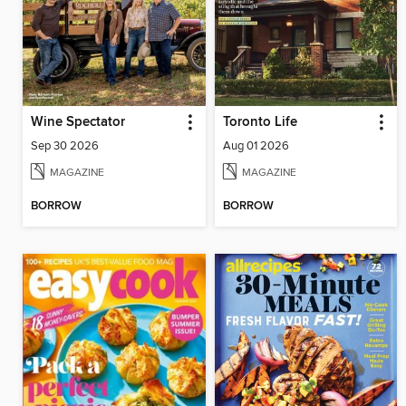
Wine Spectator
Toronto Life
Sep 30 2026
Aug 01 2026
MAGAZINE
MAGAZINE
BORROW
BORROW