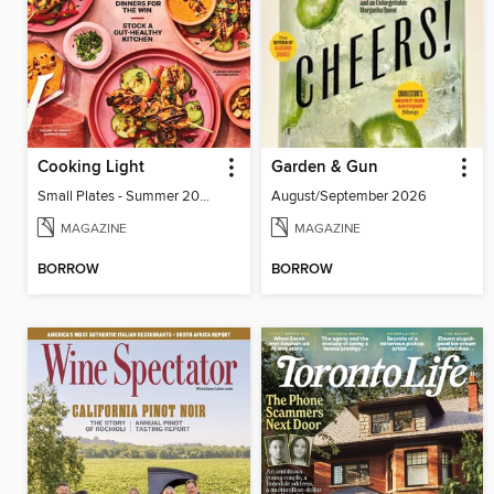
Cooking Light
Garden & Gun
Small Plates - Summer 2026
August/September 2026
MAGAZINE
MAGAZINE
BORROW
BORROW