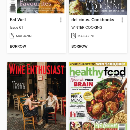
Eat Well
delicious. Cookbooks
Issue 61
WINTER COOKING
MAGAZINE
MAGAZINE
BORROW
BORROW