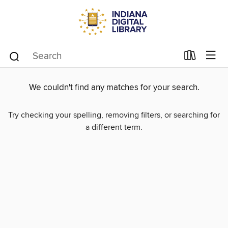
We couldn't find any matches for your search.
Try checking your spelling, removing filters, or searching for
a different term.