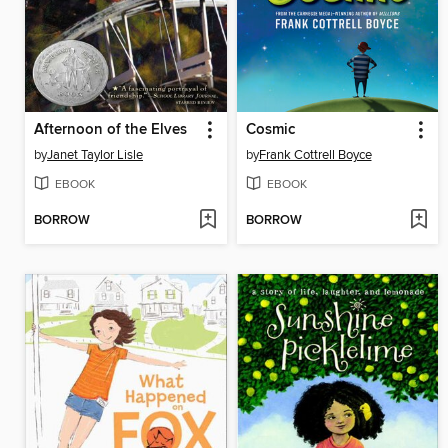
Afternoon of the Elves
Cosmic
by
Janet Taylor Lisle
by
Frank Cottrell Boyce
EBOOK
EBOOK
BORROW
BORROW