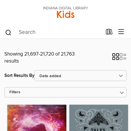
INDIANA DIGITAL LIBRARY
Kids
Showing 21,697-21,720 of 21,763
results
Sort Results By
Filters