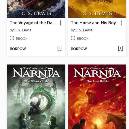
The Voyage of the Dawn Treader
The Horse and His Boy
by
C. S. Lewis
by
C. S. Lewis
EBOOK
EBOOK
BORROW
BORROW