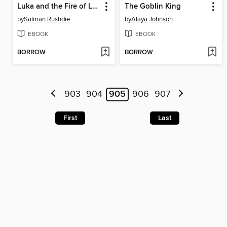
Luka and the Fire of Life
The Goblin King
by
Salman Rushdie
by
Alaya Johnson
EBOOK
EBOOK
BORROW
BORROW
903
904
905
906
907
First
Last