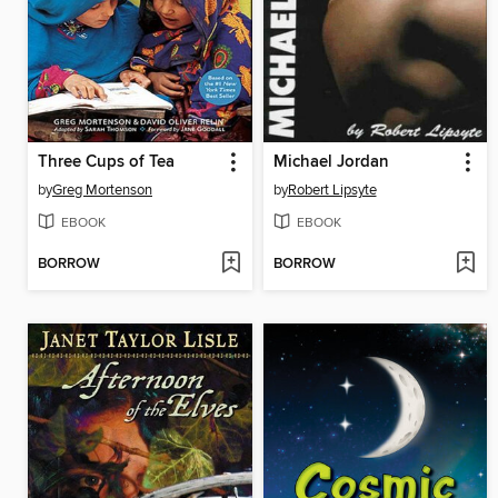
Three Cups of Tea
Michael Jordan
by
Greg Mortenson
by
Robert Lipsyte
EBOOK
EBOOK
BORROW
BORROW