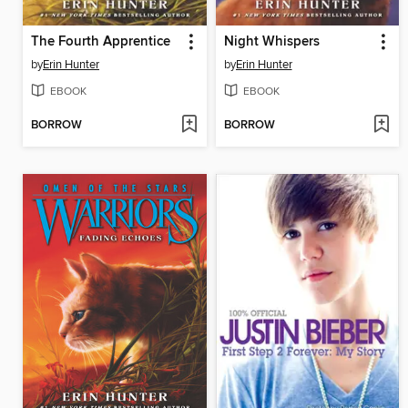
The Fourth Apprentice
Night Whispers
by
Erin Hunter
by
Erin Hunter
EBOOK
EBOOK
BORROW
BORROW