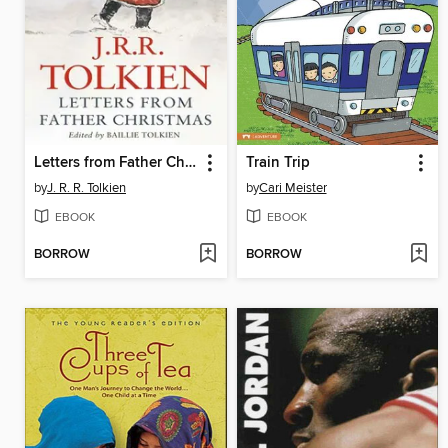
Letters from Father Christmas
Train Trip
by
J. R. R. Tolkien
by
Cari Meister
EBOOK
EBOOK
BORROW
BORROW