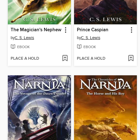
The Magician's Nephew
Prince Caspian
by
C. S. Lewis
by
C. S. Lewis
EBOOK
EBOOK
PLACE A HOLD
PLACE A HOLD