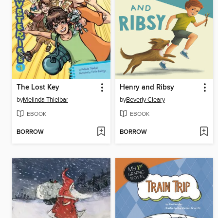
The Lost Key
Henry and Ribsy
by
Melinda Thielbar
by
Beverly Cleary
EBOOK
EBOOK
BORROW
BORROW