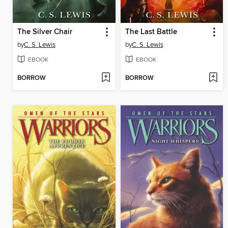
The Silver Chair
The Last Battle
by
C. S. Lewis
by
C. S. Lewis
EBOOK
EBOOK
BORROW
BORROW