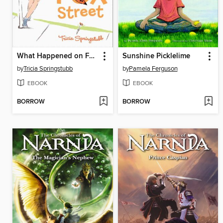
What Happened on Fox Street
Sunshine Picklelime
by
Tricia Springstubb
by
Pamela Ferguson
EBOOK
EBOOK
BORROW
BORROW