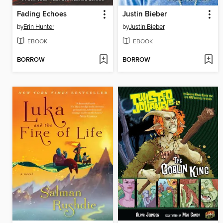
Fading Echoes
Justin Bieber
by
Erin Hunter
by
Justin Bieber
EBOOK
EBOOK
BORROW
BORROW