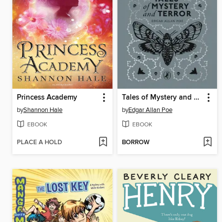
Princess Academy
Tales of Mystery and Terror
by
Shannon Hale
by
Edgar Allan Poe
EBOOK
EBOOK
PLACE A HOLD
BORROW