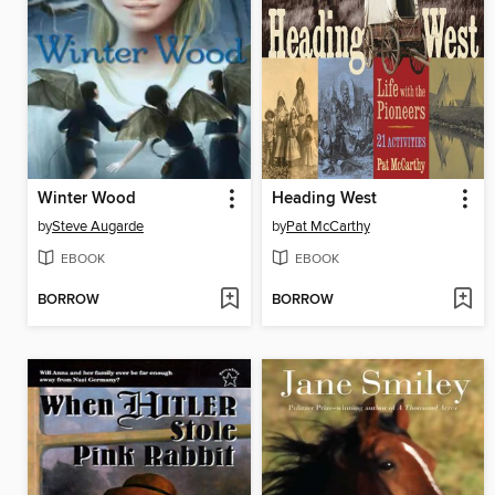
Winter Wood
Heading West
by
Steve Augarde
by
Pat McCarthy
EBOOK
EBOOK
BORROW
BORROW