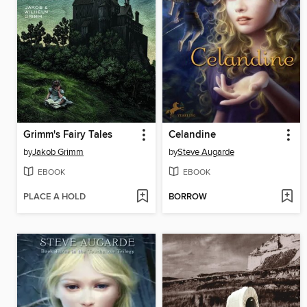
Grimm's Fairy Tales
Celandine
by
Jakob Grimm
by
Steve Augarde
EBOOK
EBOOK
PLACE A HOLD
BORROW