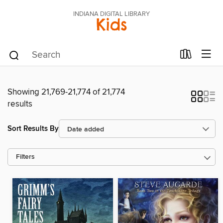
INDIANA DIGITAL LIBRARY
Kids
Showing 21,769-21,774 of 21,774
results
Sort Results By
Filters