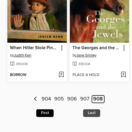
When Hitler Stole Pink Rabbit
The Georges and the Jewels
by
Judith Kerr
by
Jane Smiley
EBOOK
EBOOK
BORROW
PLACE A HOLD
904
905
906
907
908
First
Last