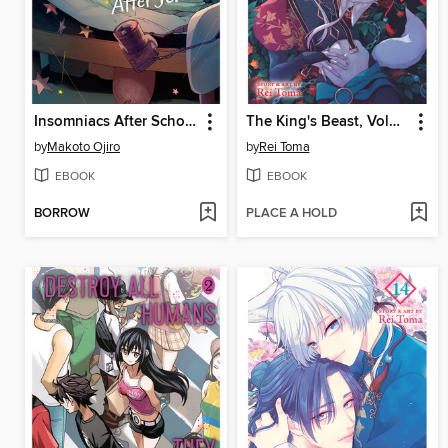
Insomniacs After School, Volume 13
The King's Beast, Volume 16
by
Makoto Ojiro
by
Rei Toma
EBOOK
EBOOK
BORROW
PLACE A HOLD