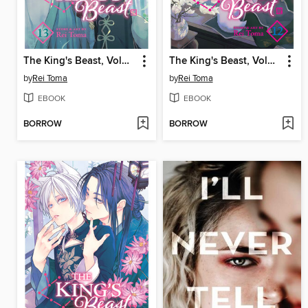
The King's Beast, Volume 13
The King's Beast, Volume 12
by
Rei Toma
by
Rei Toma
EBOOK
EBOOK
BORROW
BORROW