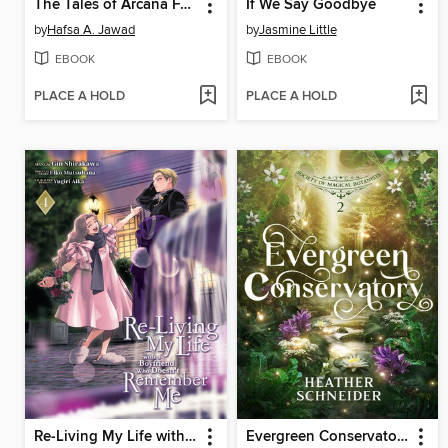
The Tales of Arcana Fortune
If We Say Goodbye
by
Hafsa A. Jawad
by
Jasmine Little
EBOOK
EBOOK
PLACE A HOLD
PLACE A HOLD
Re-Living My Life with a Boyfriend Who Doesn't Remember Me, Volume 4
Evergreen Conservatory