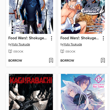
Food Wars!: Shokugeki no Soma, Volume 24
Food Wars!: Shokugeki no Soma, Volume 22
by
Yuto Tsukuda
by
Yuto Tsukuda
EBOOK
EBOOK
BORROW
BORROW