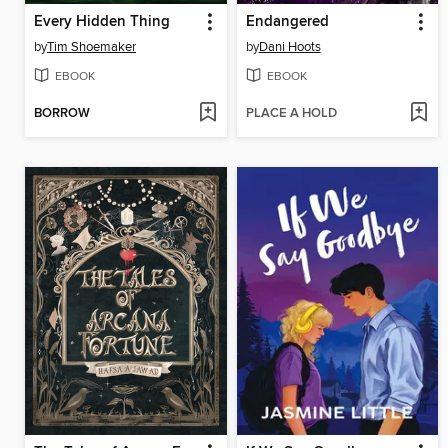
Every Hidden Thing
Endangered
by
Tim Shoemaker
by
Dani Hoots
EBOOK
EBOOK
BORROW
PLACE A HOLD