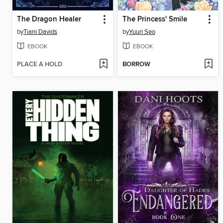
The Dragon Healer
The Princess' Smile
by
Tiani Davids
by
Yuuri Seo
EBOOK
EBOOK
PLACE A HOLD
BORROW