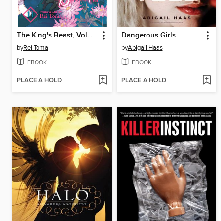
The King's Beast, Volume 11
Dangerous Girls
by
Rei Toma
by
Abigail Haas
EBOOK
EBOOK
PLACE A HOLD
PLACE A HOLD