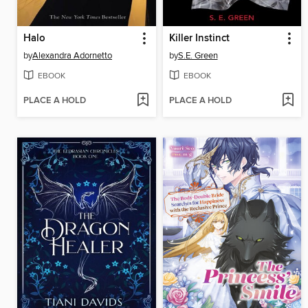
Halo
Killer Instinct
by
Alexandra Adornetto
by
S.E. Green
EBOOK
EBOOK
PLACE A HOLD
PLACE A HOLD