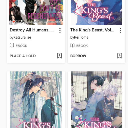
Destroy All Humans. They Can't Be Regenerated, Volume 2
The King's Beast, Volume 14
by
Katsura Ise
by
Rei Toma
EBOOK
EBOOK
PLACE A HOLD
BORROW