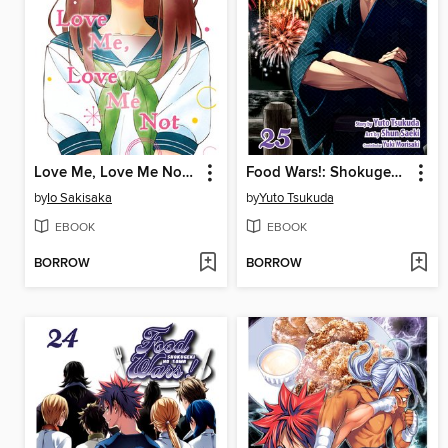
Love Me, Love Me Not, Volume 5
Food Wars!: Shokugeki no Soma, Volume 25
by
Io Sakisaka
by
Yuto Tsukuda
EBOOK
EBOOK
BORROW
BORROW