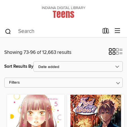
INDIANA DIGITAL LIBRARY
Teens
Showing 73-96 of 12,663 results
Sort Results By
Filters