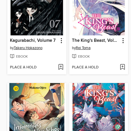
Kagurabachi, Volume 7
The King's Beast, Volume 17
by
Takeru Hokazono
by
Rei Toma
EBOOK
EBOOK
PLACE A HOLD
PLACE A HOLD