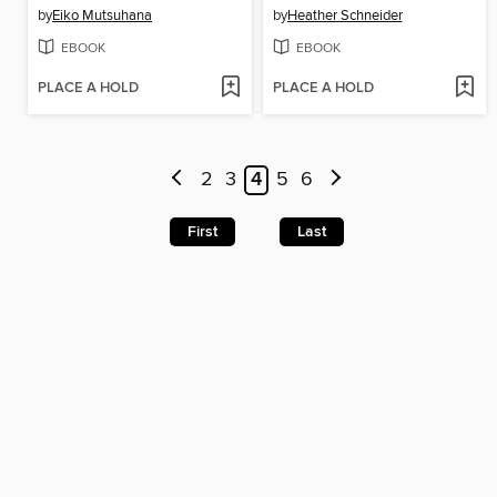
by
Eiko Mutsuhana
by
Heather Schneider
EBOOK
EBOOK
PLACE A HOLD
PLACE A HOLD
2
3
4
5
6
First
Last