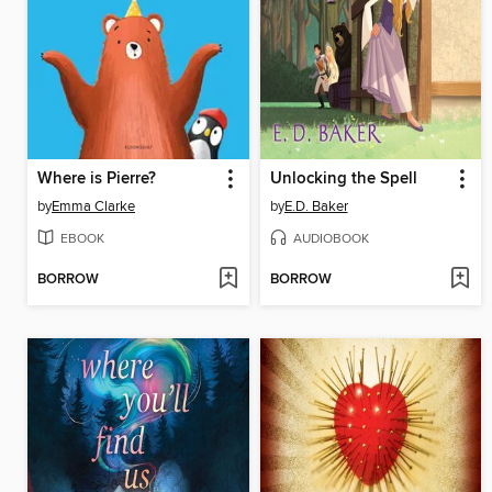
Where is Pierre?
Unlocking the Spell
by
Emma Clarke
by
E.D. Baker
EBOOK
AUDIOBOOK
BORROW
BORROW