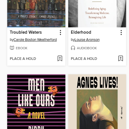
Troubled Waters
Elderhood
by
Carole Boston Weatherford
by
Louise Aronson
EBOOK
AUDIOBOOK
PLACE A HOLD
PLACE A HOLD