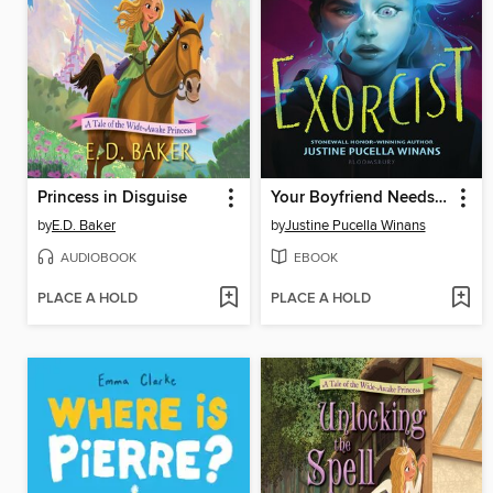
Princess in Disguise
Your Boyfriend Needs an Exorcist
by
E.D. Baker
by
Justine Pucella Winans
AUDIOBOOK
EBOOK
PLACE A HOLD
PLACE A HOLD