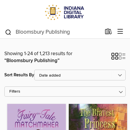
Showing 1-24 of 1,213 results for
“Bloomsbury Publishing”
Sort Results By
Filters