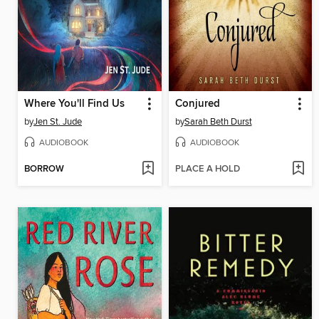
Where You'll Find Us
Conjured
by
Jen St. Jude
by
Sarah Beth Durst
AUDIOBOOK
AUDIOBOOK
BORROW
PLACE A HOLD