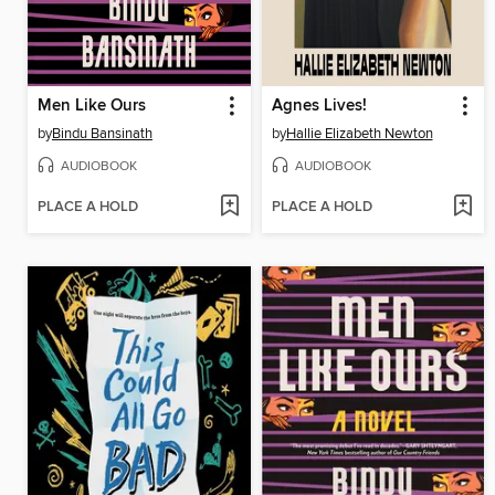
Men Like Ours
Agnes Lives!
by
Bindu Bansinath
by
Hallie Elizabeth Newton
AUDIOBOOK
AUDIOBOOK
PLACE A HOLD
PLACE A HOLD