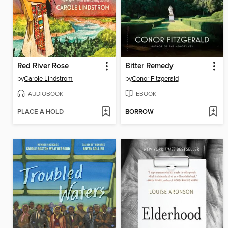
Red River Rose
Bitter Remedy
by
Carole Lindstrom
by
Conor Fitzgerald
AUDIOBOOK
EBOOK
PLACE A HOLD
BORROW