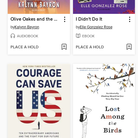
Olive Oakes and the Haunted Carousel
I Didn't Do It
by
Kalynn Bayron
by
Elle Gonzalez Rose
AUDIOBOOK
EBOOK
PLACE A HOLD
PLACE A HOLD