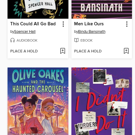
This Could All Go Bad
Men Like Ours
by
Spencer Hall
by
Bindu Bansinath
AUDIOBOOK
EBOOK
PLACE A HOLD
PLACE A HOLD