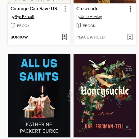
Courage Can Save US
Crescendo
by
Rye Barcott
by
Jane Healey
EBOOK
EBOOK
BORROW
PLACE A HOLD