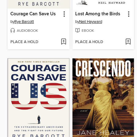
Courage Can Save Us
Lost Among the Birds
by
Rye Barcott
by
Neil Hayward
AUDIOBOOK
EBOOK
PLACE A HOLD
PLACE A HOLD