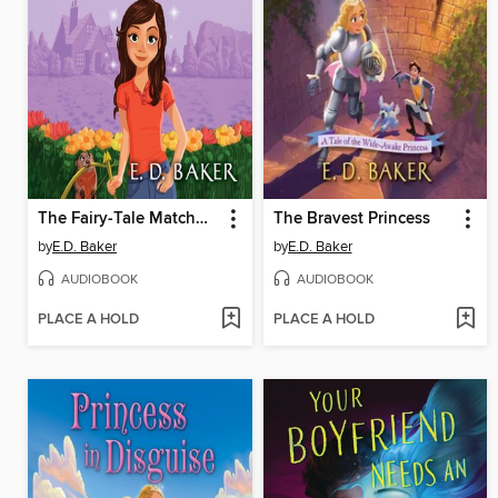
The Fairy-Tale Matchmaker
The Bravest Princess
by
E.D. Baker
by
E.D. Baker
AUDIOBOOK
AUDIOBOOK
PLACE A HOLD
PLACE A HOLD