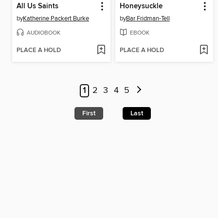
All Us Saints
Honeysuckle
by
Katherine Packert Burke
by
Bar Fridman-Tell
AUDIOBOOK
EBOOK
PLACE A HOLD
PLACE A HOLD
1
2
3
4
5
First
Last