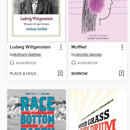
Ludwig Wittgenstein
Muffled
by
Anthony Gottlieb
by
Jennifer Gennari
AUDIOBOOK
AUDIOBOOK
PLACE A HOLD
BORROW