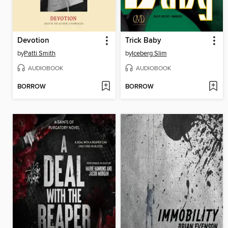
Devotion
Trick Baby
by
Patti Smith
by
Iceberg Slim
AUDIOBOOK
AUDIOBOOK
BORROW
BORROW