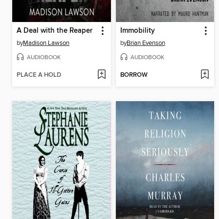
A Deal with the Reaper
Immobility
by
Madison Lawson
by
Brian Evenson
AUDIOBOOK
AUDIOBOOK
PLACE A HOLD
BORROW