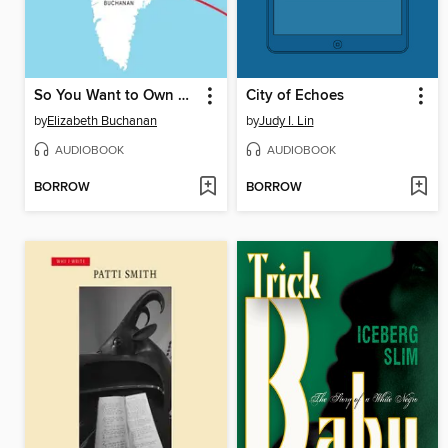
So You Want to Own Greenland?
City of Echoes
by
Elizabeth Buchanan
by
Judy I. Lin
AUDIOBOOK
AUDIOBOOK
BORROW
BORROW