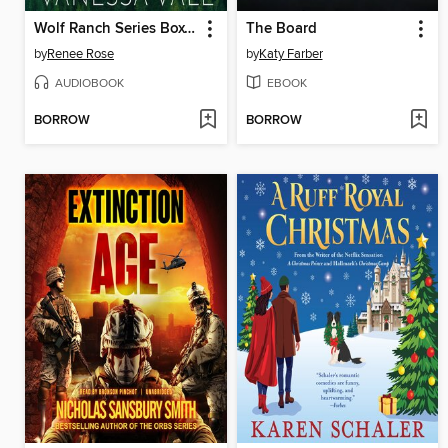
Wolf Ranch Series Boxed Set, Books 7–9
The Board
by
Renee Rose
by
Katy Farber
AUDIOBOOK
EBOOK
BORROW
BORROW