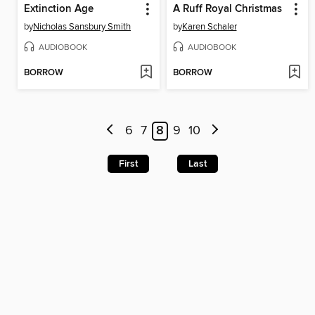
Extinction Age
A Ruff Royal Christmas
by
Nicholas Sansbury Smith
by
Karen Schaler
AUDIOBOOK
AUDIOBOOK
BORROW
BORROW
6
7
8
9
10
First
Last