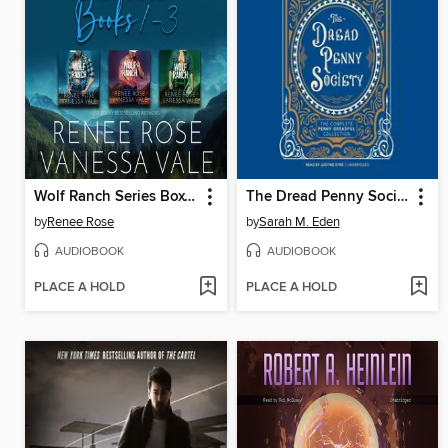
Wolf Ranch Series Boxed Set, Books 1–3
The Dread Penny Society
by
Renee Rose
by
Sarah M. Eden
AUDIOBOOK
AUDIOBOOK
PLACE A HOLD
PLACE A HOLD