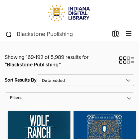
Showing 169-192 of 5,989 results for
“Blackstone Publishing”
Sort Results By
Filters