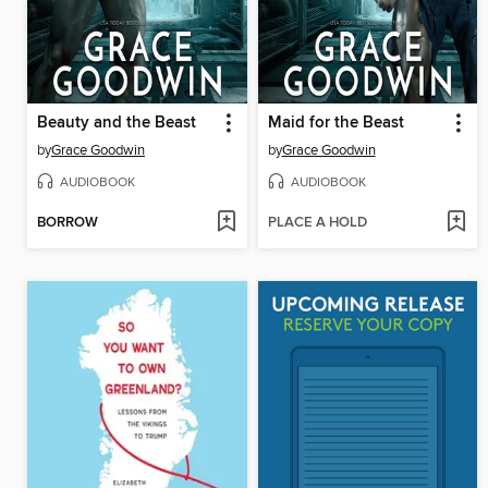
Beauty and the Beast
Maid for the Beast
by
Grace Goodwin
by
Grace Goodwin
AUDIOBOOK
AUDIOBOOK
BORROW
PLACE A HOLD