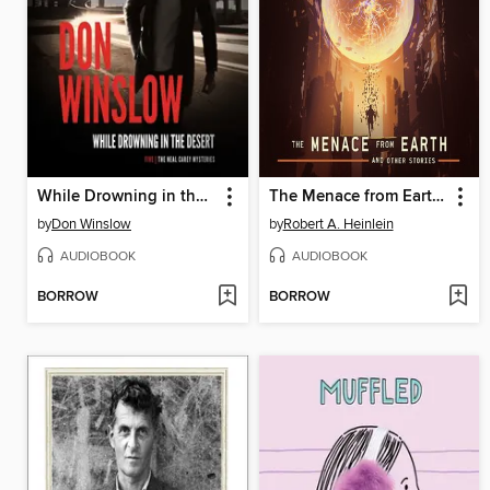
While Drowning in the Desert
The Menace from Earth, and Other Stories
by
Don Winslow
by
Robert A. Heinlein
AUDIOBOOK
AUDIOBOOK
BORROW
BORROW