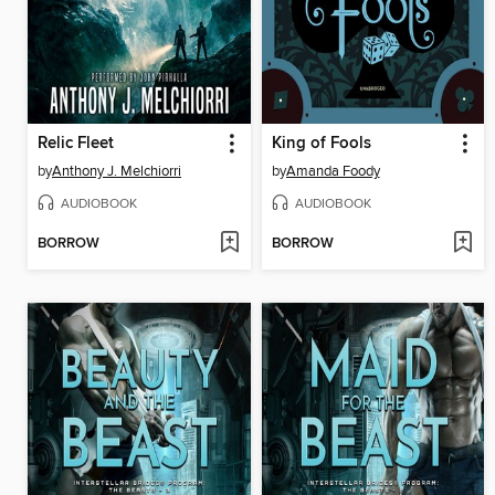
Relic Fleet
King of Fools
by
Anthony J. Melchiorri
by
Amanda Foody
AUDIOBOOK
AUDIOBOOK
BORROW
BORROW