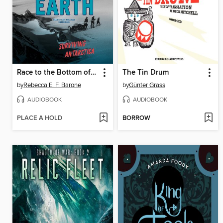
Race to the Bottom of the Earth
The Tin Drum
by
Rebecca E. F. Barone
by
Günter Grass
AUDIOBOOK
AUDIOBOOK
PLACE A HOLD
BORROW