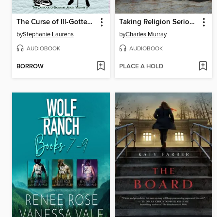
The Curse of Ill-Gotten Gains
Taking Religion Seriously
by
Stephanie Laurens
by
Charles Murray
AUDIOBOOK
AUDIOBOOK
BORROW
PLACE A HOLD