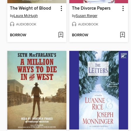
The Weight of Blood
The Divorce Papers
by
Laura McHugh
by
Susan Rieger
AUDIOBOOK
AUDIOBOOK
BORROW
BORROW