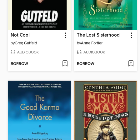
Not Cool
The Lost Sisterhood
by
Greg Gutfeld
by
Anne Fortier
AUDIOBOOK
AUDIOBOOK
BORROW
BORROW