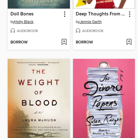
Doll Bones
Deep Thoughts From a Hollywood Blonde
by
Holly Black
by
Jennie Garth
AUDIOBOOK
AUDIOBOOK
BORROW
BORROW