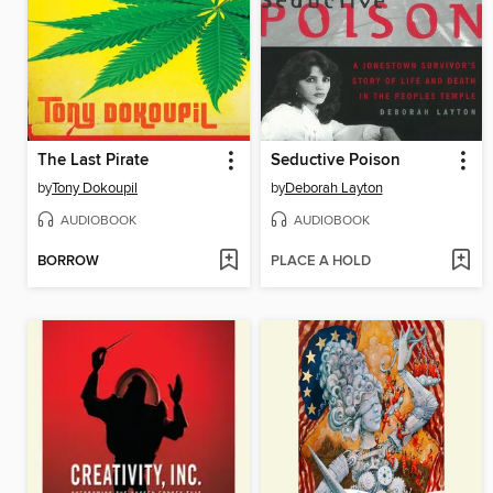
The Last Pirate
Seductive Poison
by
Tony Dokoupil
by
Deborah Layton
AUDIOBOOK
AUDIOBOOK
BORROW
PLACE A HOLD