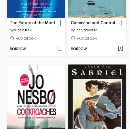
The Future of the Mind
Command and Control
by
Michio Kaku
by
Eric Schlosser
AUDIOBOOK
AUDIOBOOK
BORROW
BORROW