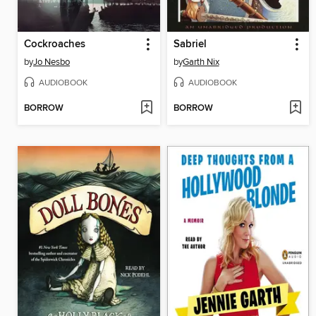
Cockroaches
Sabriel
by
Jo Nesbo
by
Garth Nix
AUDIOBOOK
AUDIOBOOK
BORROW
BORROW