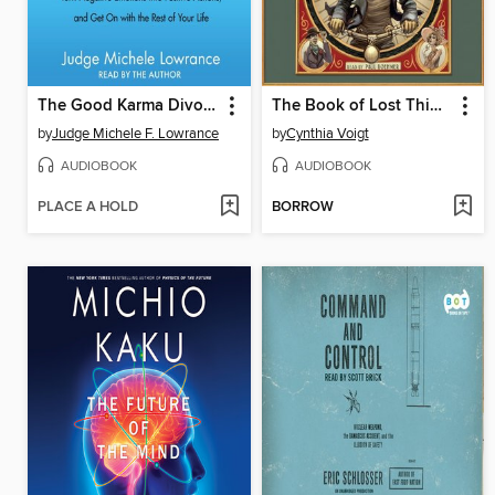
The Good Karma Divorce
The Book of Lost Things
by
Judge Michele F. Lowrance
by
Cynthia Voigt
AUDIOBOOK
AUDIOBOOK
PLACE A HOLD
BORROW