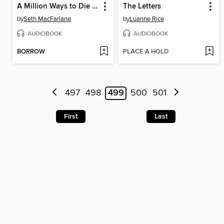
A Million Ways to Die in the West
The Letters
by
Seth MacFarlane
by
Luanne Rice
AUDIOBOOK
AUDIOBOOK
BORROW
PLACE A HOLD
497
498
499
500
501
First
Last