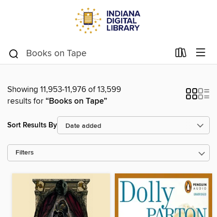
Showing 11,953-11,976 of 13,599
results for
“Books on Tape”
Sort Results By
Filters