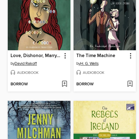
Love, Dishonor, Marry, Die, Cherish, Perish
The Time Machine
by
David Rakoff
by
H. G. Wells
AUDIOBOOK
AUDIOBOOK
BORROW
BORROW