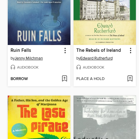
Ruin Falls
The Rebels of Ireland
by
Jenny Milchman
by
Edward Rutherfurd
AUDIOBOOK
AUDIOBOOK
BORROW
PLACE A HOLD