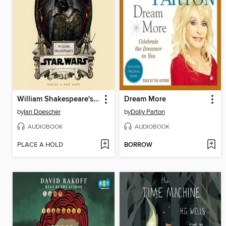
William Shakespeare's Star Wars
Dream More
by
Ian Doescher
by
Dolly Parton
AUDIOBOOK
AUDIOBOOK
PLACE A HOLD
BORROW