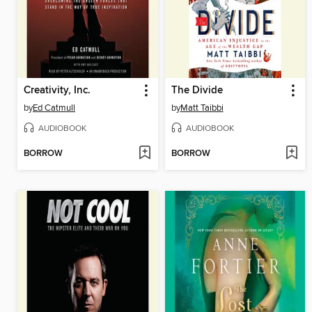
Creativity, Inc.
The Divide
by
Ed Catmull
by
Matt Taibbi
AUDIOBOOK
AUDIOBOOK
BORROW
BORROW