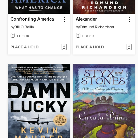
Confronting America
Alexander
by
Bill O'Reilly
by
Edmund Richardson
EBOOK
EBOOK
PLACE A HOLD
PLACE A HOLD