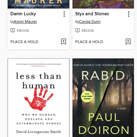
Damn Lucky
Styx and Stones
by
Kevin Maurer
by
Carola Dunn
EBOOK
EBOOK
PLACE A HOLD
PLACE A HOLD