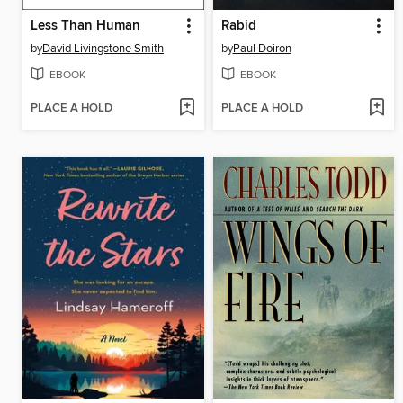
Less Than Human
Rabid
by
David Livingstone Smith
by
Paul Doiron
EBOOK
EBOOK
PLACE A HOLD
PLACE A HOLD