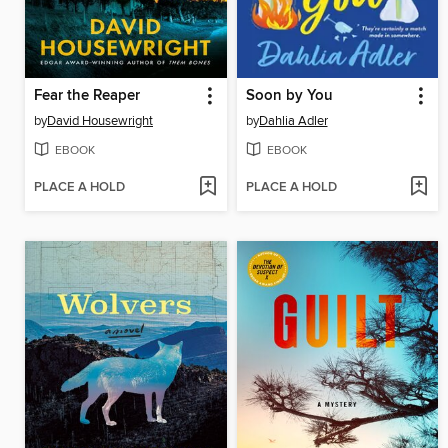
Fear the Reaper
Soon by You
by
David Housewright
by
Dahlia Adler
EBOOK
EBOOK
PLACE A HOLD
PLACE A HOLD