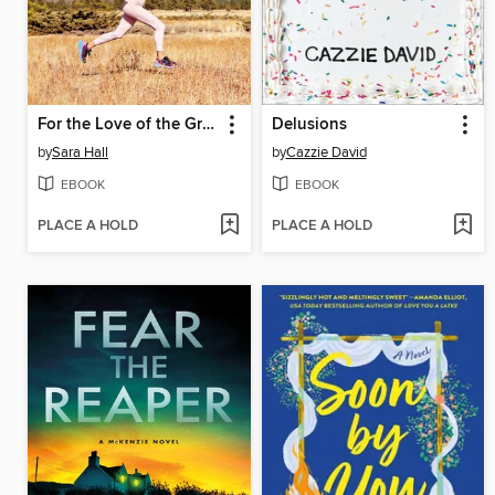
For the Love of the Grind
Delusions
by
Sara Hall
by
Cazzie David
EBOOK
EBOOK
PLACE A HOLD
PLACE A HOLD