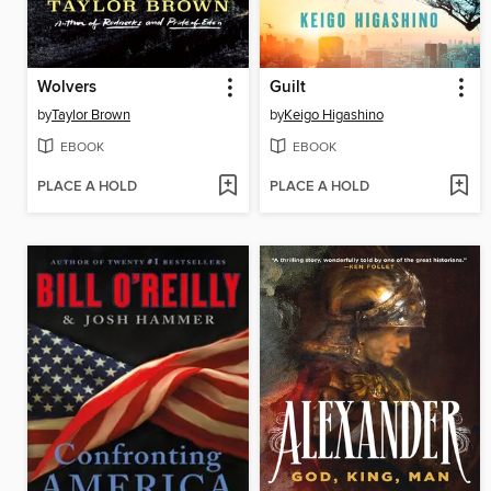
Wolvers
Guilt
by
Taylor Brown
by
Keigo Higashino
EBOOK
EBOOK
PLACE A HOLD
PLACE A HOLD