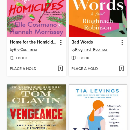
Home for the Homicides
Bad Words
by
Elle Cosimano
by
Rioghnach Robinson
EBOOK
EBOOK
PLACE A HOLD
PLACE A HOLD