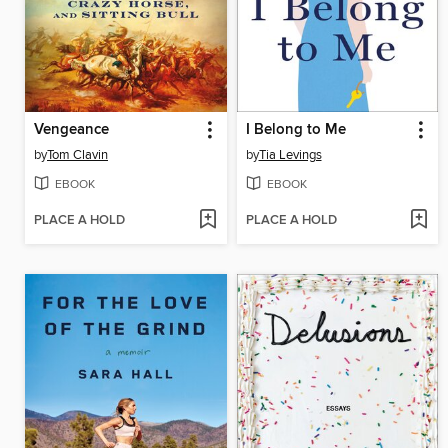
Vengeance
I Belong to Me
by
Tom Clavin
by
Tia Levings
EBOOK
EBOOK
PLACE A HOLD
PLACE A HOLD