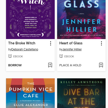
The Broke Witch
Heart of Glass
by
Deborah Castellano
by
Jennifer Hillier
EBOOK
EBOOK
BORROW
PLACE A HOLD