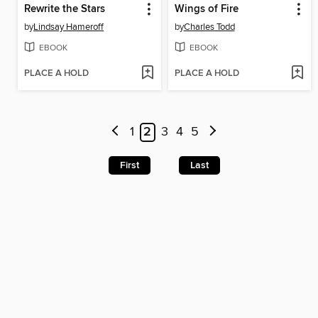
Rewrite the Stars
Wings of Fire
by
Lindsay Hameroff
by
Charles Todd
EBOOK
EBOOK
PLACE A HOLD
PLACE A HOLD
1
2
3
4
5
First
Last