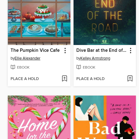
The Pumpkin Vice Cafe
Dive Bar at the End of the Road
by
Ellie Alexander
by
Kelley Armstrong
EBOOK
EBOOK
PLACE A HOLD
PLACE A HOLD