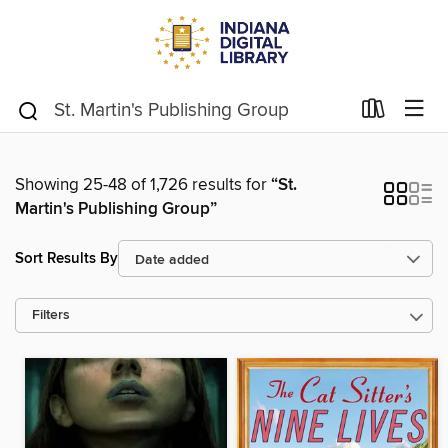
Showing 25-48 of 1,726 results for
“St.
Martin's Publishing Group”
Sort Results By
Filters