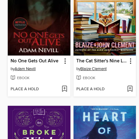
No One Gets Out Alive
The Cat Sitter's Nine Lives
by
Adam Nevill
by
Blaize Clement
EBOOK
EBOOK
PLACE A HOLD
PLACE A HOLD