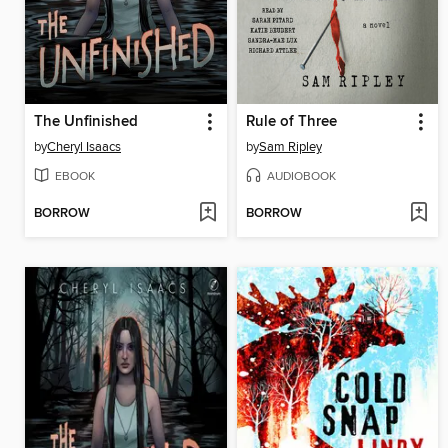
The Unfinished
Rule of Three
by
Cheryl Isaacs
by
Sam Ripley
EBOOK
AUDIOBOOK
BORROW
BORROW