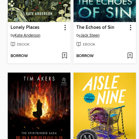
Lonely Places
The Echoes of Sin
by
Kate Anderson
by
Jack Steen
EBOOK
EBOOK
BORROW
BORROW