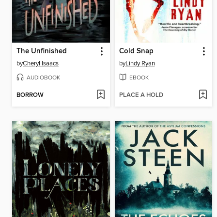
The Unfinished
Cold Snap
by
Cheryl Isaacs
by
Lindy Ryan
AUDIOBOOK
EBOOK
BORROW
PLACE A HOLD