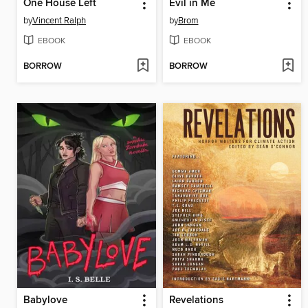
One House Left
Evil in Me
by
Vincent Ralph
by
Brom
EBOOK
EBOOK
BORROW
BORROW
Babylove
Revelations