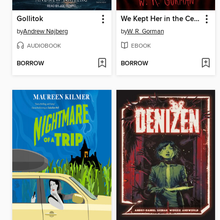
Gollitok
We Kept Her in the Cellar
by
Andrew Najberg
by
W. R. Gorman
AUDIOBOOK
EBOOK
BORROW
BORROW