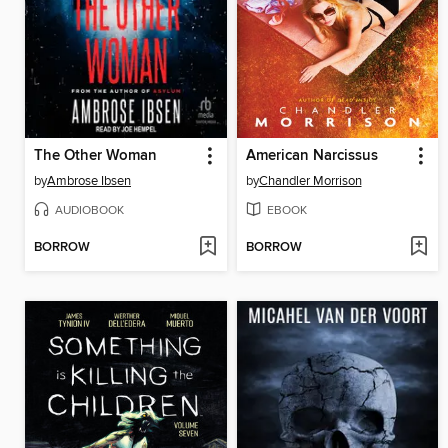
The Other Woman
American Narcissus
by
Ambrose Ibsen
by
Chandler Morrison
AUDIOBOOK
EBOOK
BORROW
BORROW