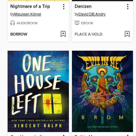
Nightmare of a Trip
Denizen
by
Maureen Kilmer
by
David DB Andry
AUDIOBOOK
EBOOK
BORROW
PLACE A HOLD