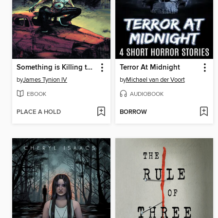
Something is Killing the Children (2019), Volume 7
Terror At Midnight
by
James Tynion IV
by
Michael van der Voort
EBOOK
AUDIOBOOK
PLACE A HOLD
BORROW