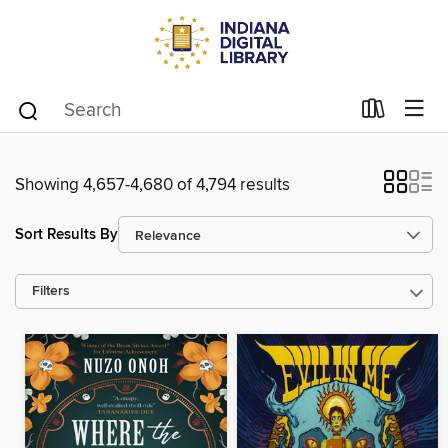
Showing 4,657-4,680 of 4,794 results
Sort Results By
Filters