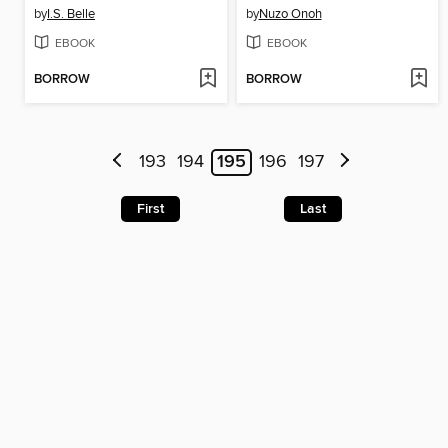
by
I.S. Belle
by
Nuzo Onoh
EBOOK
EBOOK
BORROW
BORROW
193
194
195
196
197
First
Last