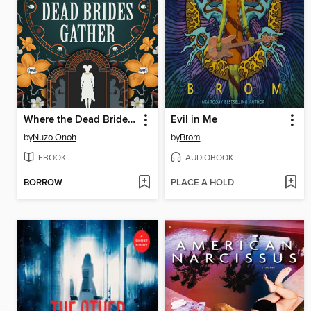
Where the Dead Brides Gather
Evil in Me
by
Nuzo Onoh
by
Brom
EBOOK
AUDIOBOOK
BORROW
PLACE A HOLD