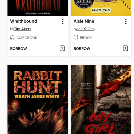
Wraithbound
Aisle Nine
by
Tim Akers
by
Ian X. Cho
AUDIOBOOK
EBOOK
BORROW
BORROW