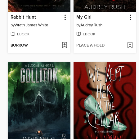
Rabbit Hunt
My Girl
by
Wrath James White
by
Audrey Rush
EBOOK
EBOOK
BORROW
PLACE A HOLD